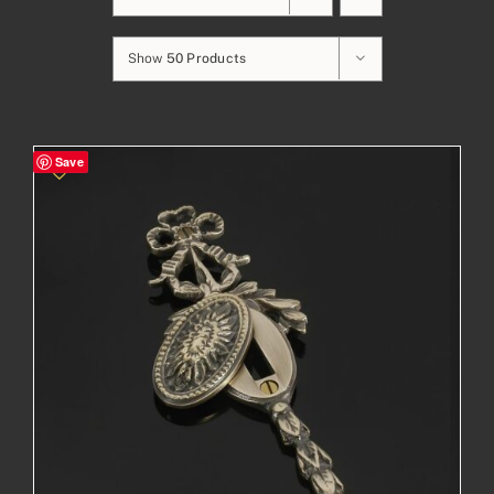
Show
50 Products
Save