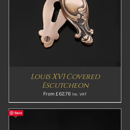
Louis XVI Covered
Escutcheon
From
£
62.76
Inc. VAT
Save