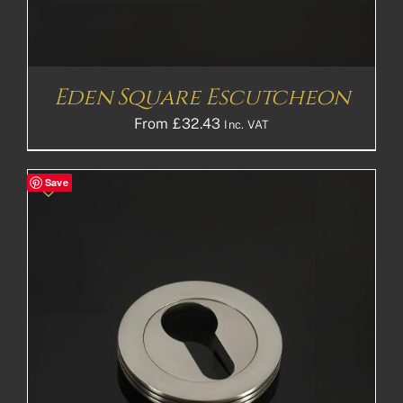
Eden Square Escutcheon
From
£
32.43
Inc. VAT
Save