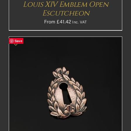
Louis XIV Emblem Open
Escutcheon
From
£
41.42
Inc. VAT
Save