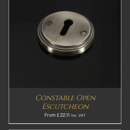
Constable Open
Escutcheon
From
£
22.11
Inc. VAT