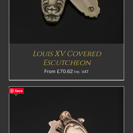
Louis XV Covered
Escutcheon
From
£
70.62
Inc. VAT
Save