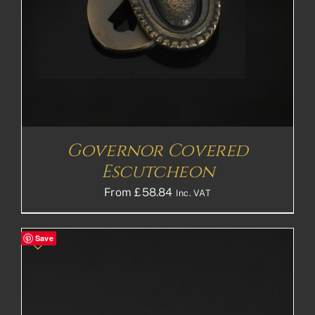
Governor Covered
Escutcheon
From
£
58.84
Inc. VAT
Save