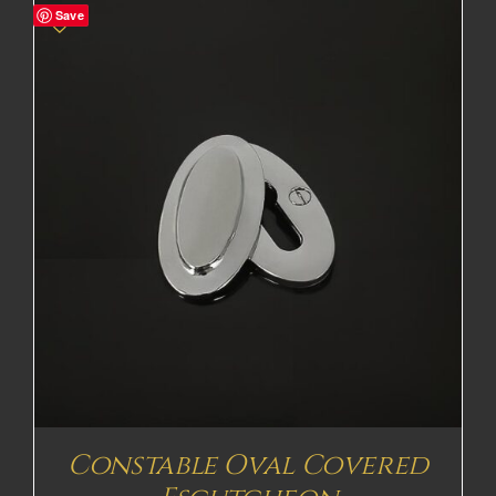
Save
Constable Oval Covered