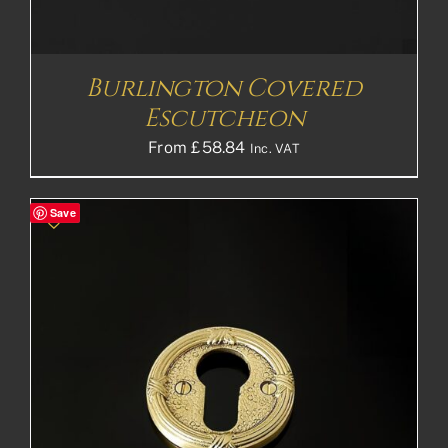
Burlington Covered
Escutcheon
From
£
58.84
Inc. VAT
Save