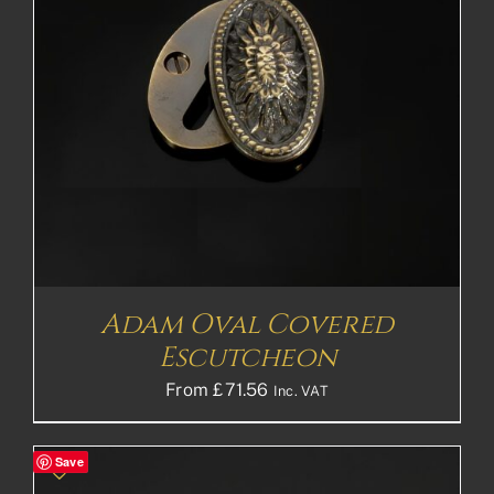
Adam Oval Covered
Escutcheon
From
£
71.56
Inc. VAT
Save