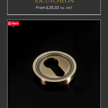
Escutcheon
From
£
25.32
Inc. VAT
Save