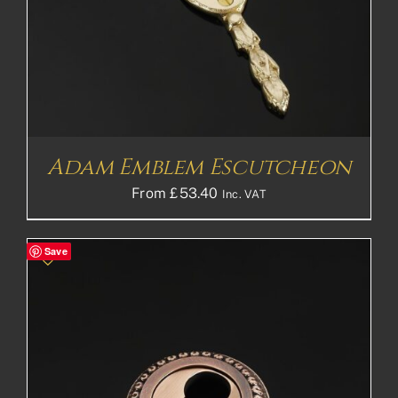
Adam Emblem Escutcheon
From
£
53.40
Inc. VAT
Save