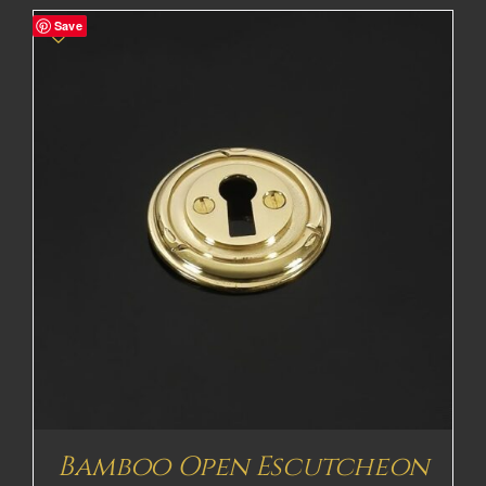
Save
Bamboo Open Escutcheon