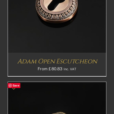
Adam Open Escutcheon
From
£
80.83
Inc. VAT
Save