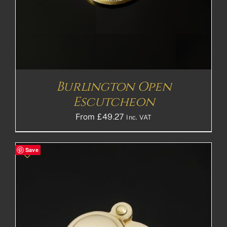
Burlington Open
Escutcheon
From
£
49.27
Inc. VAT
Save