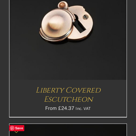
Liberty Covered
Escutcheon
From
£
24.37
Inc. VAT
Save