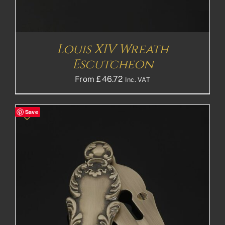
Louis XIV Wreath
Escutcheon
From
£
46.72
Inc. VAT
Save