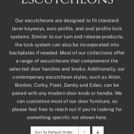
Our escutcheons are designed to fit standard
lever keyways, euro profile, and oval profile lock
systems. Similar to our turn and release products,
the lock system can also be incorporated into
backplates if needed. Most of our collections offer
a range of escutcheons that complement the
selected door handles and knobs. Additionally, our
contemporary escutcheon styles, such as Alton,
Borden, Corby, Fleet, Danby and Eden, can be
paired with any modern door knob or handle. We
can customize most of our door furniture, so
please feel free to reach out if you’re looking for
something specific not shown here.
Sort by
Default Order