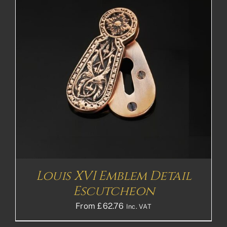
Louis XVI Emblem Detail
Escutcheon
From
£
62.76
Inc. VAT