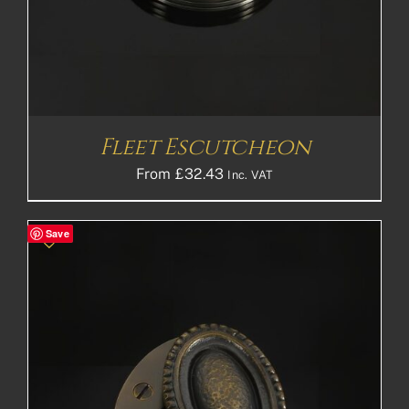
Fleet Escutcheon
From
£
32.43
Inc. VAT
Save