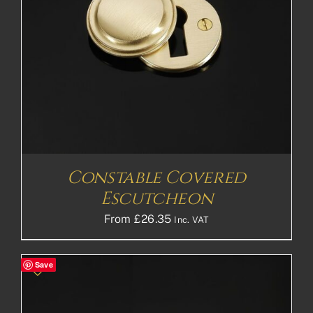
Constable Covered
Escutcheon
From
£
26.35
Inc. VAT
Save