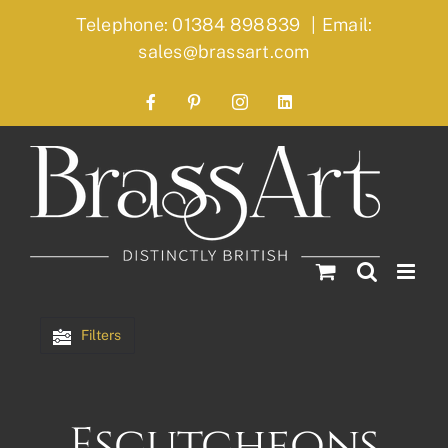
Skip
Telephone: 01384 898839
|
Email:
to
sales@brassart.com
content
Facebook
Pinterest
Instagram
LinkedIn
Filters
Escutcheons