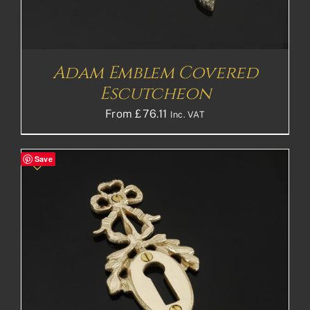
Adam Emblem Covered
Escutcheon
From
£
76.11
Inc. VAT
Save