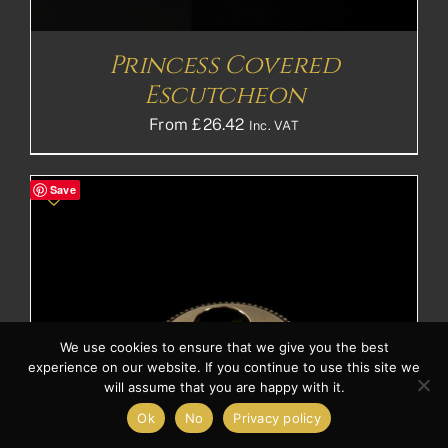
Princess Covered
Escutcheon
From
£
26.42
Inc. VAT
Save
We use cookies to ensure that we give you the best
experience on our website. If you continue to use this site we
will assume that you are happy with it.
Ok
No
Privacy policy