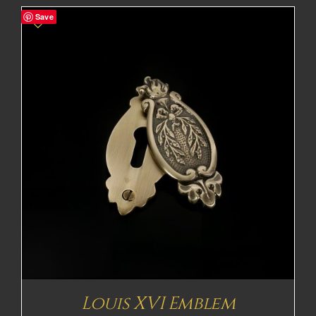
Save
Louis XVI Emblem