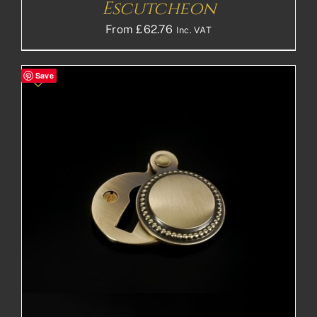
Escutcheon
From
£
62.76
Inc. VAT
Save