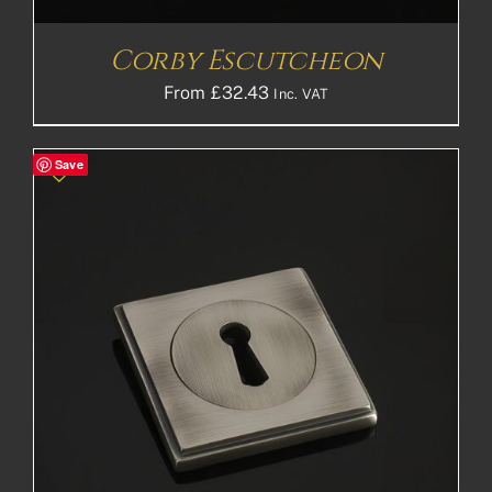
Corby Escutcheon
From
£
32.43
Inc. VAT
Save