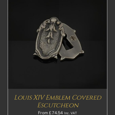
Louis XIV Emblem Covered
Escutcheon
From
£
74.54
Inc. VAT