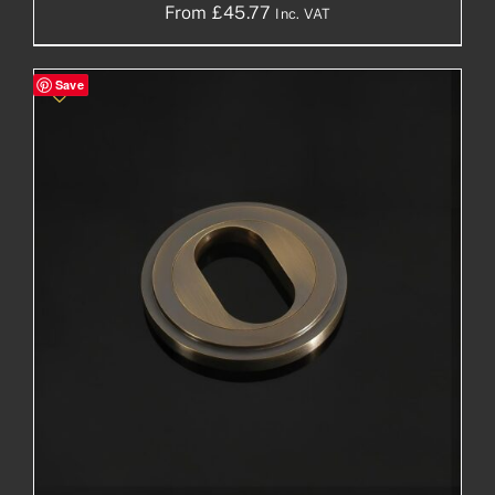
From
£
45.77
Inc. VAT
Save