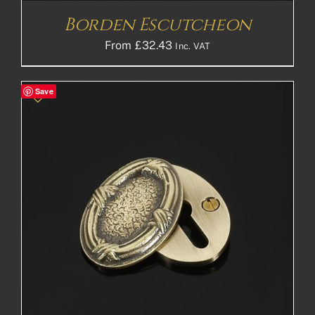
Borden Escutcheon
From
£
32.43
Inc. VAT
Save