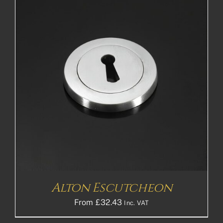
Alton Escutcheon
From
£
32.43
Inc. VAT