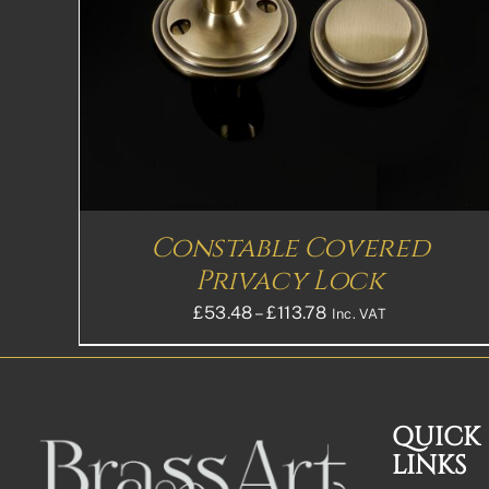
Constable Covered
Privacy Lock
Price
£
53.48
–
£
113.78
Inc. VAT
range:
£53.48£44.57
through
£113.78£94.82
QUICK
LINKS