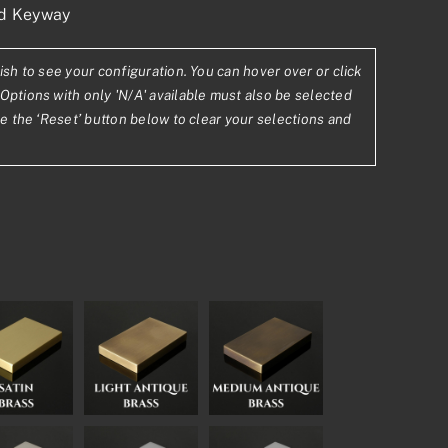
ed Keyway
ish to see your configuration. You can hover over or click
Options with only 'N/A' available must also be selected
se the ‘Reset’ button below to clear your selections and