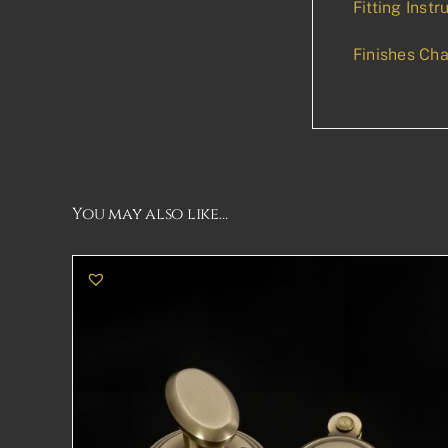
Fitting Instr
Finishes Cha
You may also like…