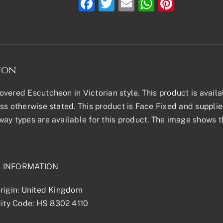
Facebook
Twitter
Email
WhatsAp
Pinter
ion
vered Escutcheon in Victorian style. This product is availabl
ss otherwise stated. This product is Face Fixed and supplied 
ay types are available for this product. The image shows th
L INFORMATION
rigin: United Kingdom
ty Code: HS 8302 4110