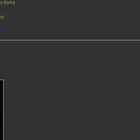
uctions
rt