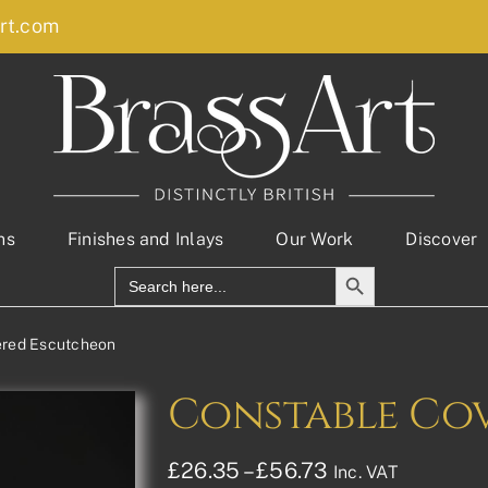
rt.com
ns
Finishes and Inlays
Our Work
Discover
Search Button
Search
for:
ered Escutcheon
Constable Co
Price
£
26.35
–
£
56.73
Inc. VAT