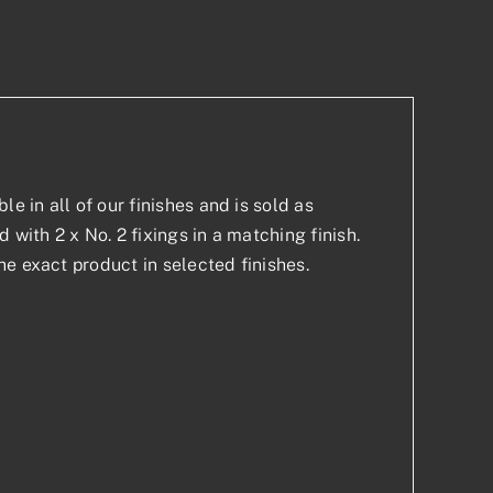
p
est
e in all of our finishes and is sold as
with 2 x No. 2 fixings in a matching finish.
e exact product in selected finishes.