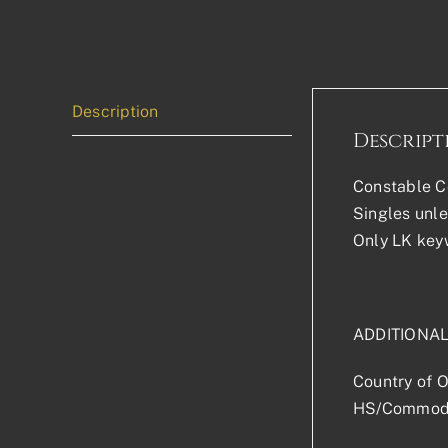
Description
Descript
Constable Co
Singles unle
Only LK keyw
ADDITIONA
Country of O
HS/Commodi