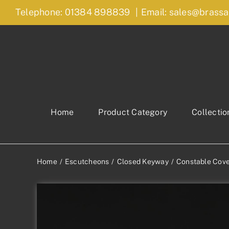
Skip
Telephone: 01384 898839
|
Email: sales@brassa
to
content
Home
Product Category
Collectio
Home
Escutcheons
Closed Keyway
Constable Cov