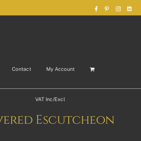
Facebook
Pinterest
Instagram
Link
Contact
My Account
VAT Inc/Excl
vered Escutcheon