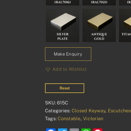
Make Enquiry
Add to Wishlist
Reset
SKU:
615C
Categories:
Closed Keyway
,
Escutche
Tags:
Constable
,
Victorian