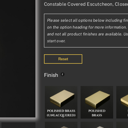
Constable Covered Escutcheon, Clos
range:
£26.35£21.96
Please select all options below including fin
through
on the option heading for more information. 
£56.73£47.28
and not all product finishes are available. U
start over.
Reset
Finish