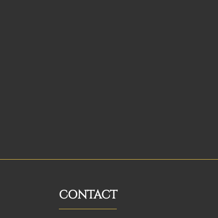
CONTACT