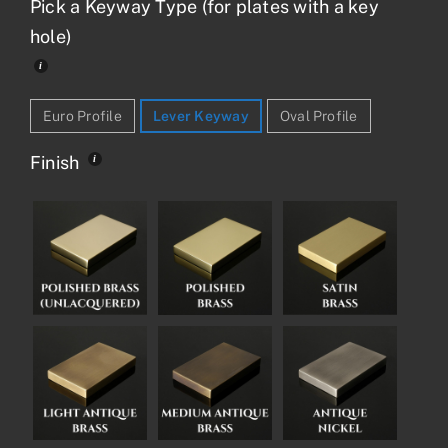
Pick a Keyway Type (for plates with a key
hole)
Euro Profile
Lever Keyway
Oval Profile
Finish