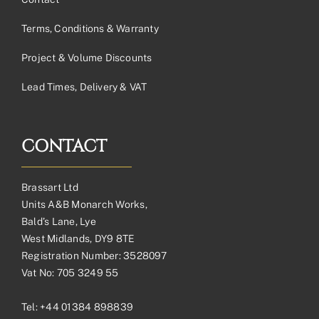
Terms, Conditions & Warranty
Project & Volume Discounts
Lead Times, Delivery & VAT
CONTACT
Brassart Ltd
Units A&B Monarch Works,
Bald’s Lane, Lye
West Midlands, DY9 8TE
Registration Number: 3528097
Vat No: 705 3249 55
Tel:
+44 01384 898839