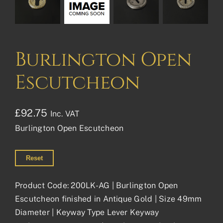
Burlington Open
Escutcheon
£
92.75
Inc. VAT
Burlington Open Escutcheon
Reset
Product Code: 200LK-AG | Burlington Open
Escutcheon finished in Antique Gold | Size 49mm
Diameter | Keyway Type Lever Keyway