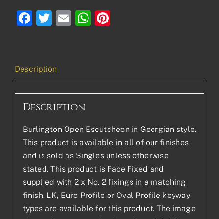
Facebook
Twitter
Email
WhatsApp
Pinterest
Description
Description
Burlington Open Escutcheon in Georgian style.
This product is available in all of our finishes
and is sold as Singles unless otherwise
stated. This product is Face Fixed and
supplied with 2 x No. 2 fixings in a matching
finish. LK, Euro Profile or Oval Profile keyway
types are available for this product. The image