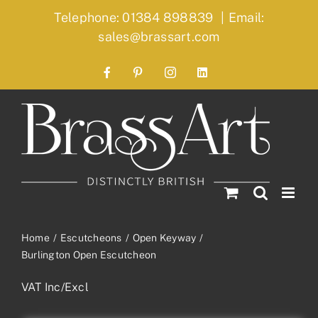
Skip
Telephone: 01384 898839
|
Email:
to
sales@brassart.com
content
Facebook
Pinterest
Instagram
LinkedIn
Home
Escutcheons
Open Keyway
Burlington Open Escutcheon
VAT Inc/Excl