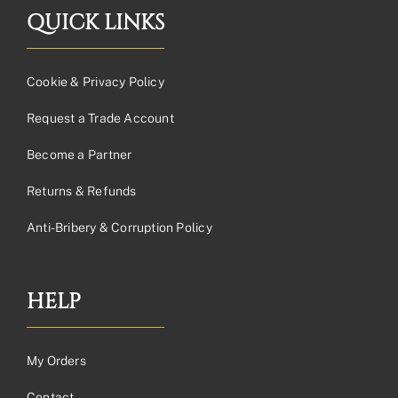
QUICK LINKS
Cookie & Privacy Policy
Request a Trade Account
Become a Partner
Returns & Refunds
Anti-Bribery & Corruption Policy
HELP
My Orders
Contact