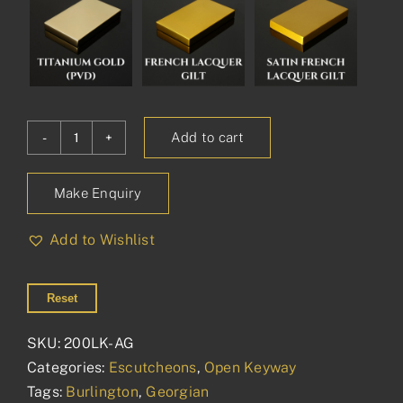
Add to cart
Burlington
Open
Make Enquiry
Escutcheon
quantity
Add to Wishlist
Reset
SKU:
200LK-AG
Categories:
Escutcheons
,
Open Keyway
Tags:
Burlington
,
Georgian