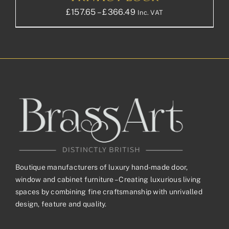
Price
£
157.65
–
£
366.49
Inc. VAT
range:
£157.65£131.38
through
£366.49£305.41
Boutique manufacturers of luxury hand-made door,
window and cabinet furniture – Creating luxurious living
spaces by combining fine craftsmanship with unrivalled
design, feature and quality.