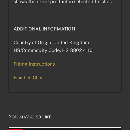
shows the exact product in selected finishes.
ADDITIONAL INFORMATION
Country of Origin: United Kingdom
HS/Commodity Code: HS 8302 4110
Fitting Instructions
Finishes Chart
You may also like…