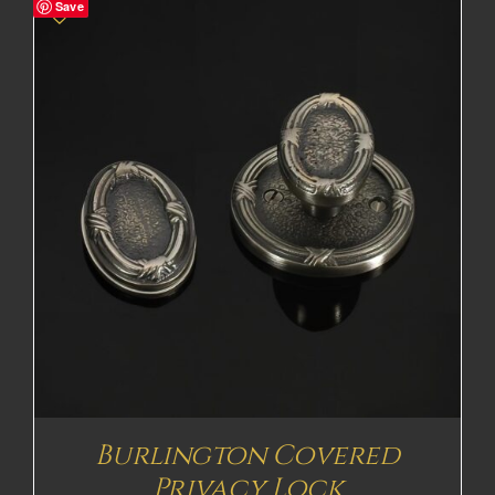
Save
Burlington Covered
Privacy Lock