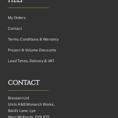
HELP
My Orders
Contact
Terms, Conditions & Warranty
Project & Volume Discounts
Lead Times, Delivery & VAT
CONTACT
Brassart Ltd
Units A&B Monarch Works,
Bald’s Lane, Lye
West Midlands, DY9 8TE