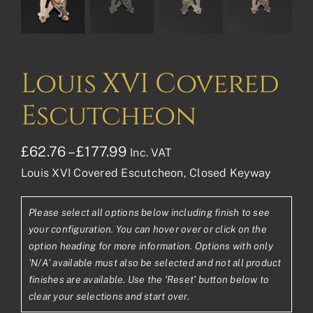
Louis XVI Covered
Escutcheon
Price
£
62.76
–
£
177.99
Inc. VAT
Louis XVI Covered Escutcheon, Closed Keyway
range:
£62.76£52.30
Please select all options below including finish to see
through
your configuration. You can hover over or click on the
£177.99£148.33
option heading for more information. Options with only
'N/A' available must also be selected and not all product
finishes are available. Use the ‘Reset’ button below to
clear your selections and start over.