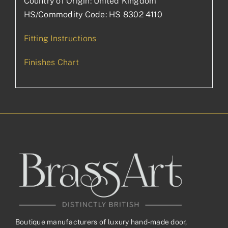
Country of Origin: United Kingdom
HS/Commodity Code: HS 8302 4110
Fitting Instructions
Finishes Chart
Boutique manufacturers of luxury hand-made door,