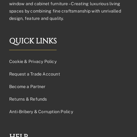
window and cabinet furniture – Creating luxurious living
spaces by combining fine craftsmanship with unrivalled
design, feature and quality.
QUICK LINKS
Cookie & Privacy Policy
Request a Trade Account
Become a Partner
Returns & Refunds
Anti-Bribery & Corruption Policy