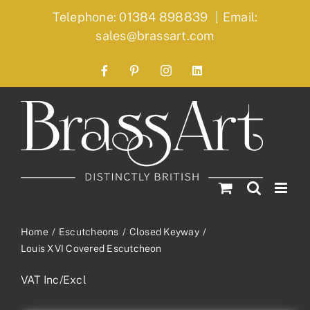
Skip
Telephone: 01384 898839
|
Email:
to
sales@brassart.com
content
Facebook
Pinterest
Instagram
LinkedIn
Home
Escutcheons
Closed Keyway
Louis XVI Covered Escutcheon
VAT Inc/Excl