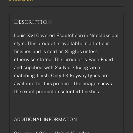
Description
Louis XVI Covered Escutcheon in Neoclassical
style. This product is available in all of our
finishes and is sold as Singles unless
otherwise stated. This product is Face Fixed
and supplied with 2 x No. 2 fixings in a
matching finish. Only LK keyway types are
available for this product. The image shows
the exact product in selected finishes.
ADDITIONAL INFORMATION