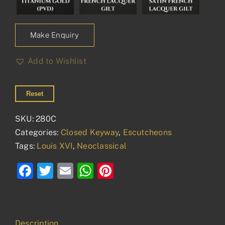
Make Enquiry
Add to Wishlist
Reset
SKU:
280C
Categories:
Closed Keyway
,
Escutcheons
Tags:
Louis XVI
,
Neoclassical
Facebook
Twitter
Email
WhatsApp
Pinterest
Description