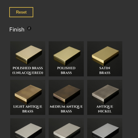
Reset
Finish