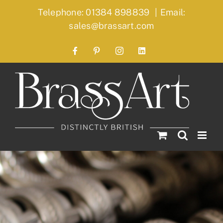
Skip
Telephone: 01384 898839
|
Email:
to
sales@brassart.com
content
Facebook
Pinterest
Instagram
LinkedIn