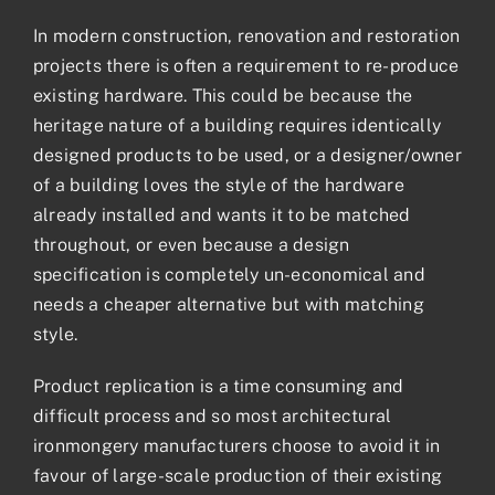
In modern construction, renovation and restoration
projects there is often a requirement to re-produce
existing hardware. This could be because the
heritage nature of a building requires identically
designed products to be used, or a designer/owner
of a building loves the style of the hardware
already installed and wants it to be matched
throughout, or even because a design
specification is completely un-economical and
needs a cheaper alternative but with matching
style.
Product replication is a time consuming and
difficult process and so most architectural
ironmongery manufacturers choose to avoid it in
favour of large-scale production of their existing