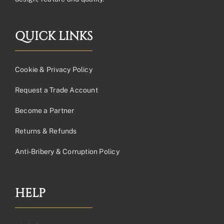
QUICK LINKS
Cookie & Privacy Policy
Request a Trade Account
Become a Partner
Returns & Refunds
Anti-Bribery & Corruption Policy
HELP