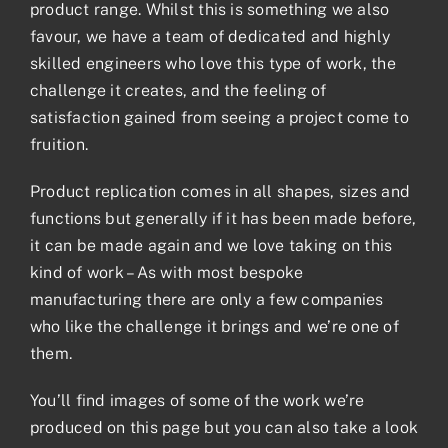
product range. Whilst this is something we also
favour, we have a team of dedicated and highly
skilled engineers who love this type of work, the
challenge it creates, and the feeling of
satisfaction gained from seeing a project come to
fruition.
Product replication comes in all shapes, sizes and
functions but generally if it has been made before,
it can be made again and we love taking on this
kind of work – As with most bespoke
manufacturing there are only a few companies
who like the challenge it brings and we’re one of
them.
You’ll find images of some of the work we’re
produced on this page but you can also take a look