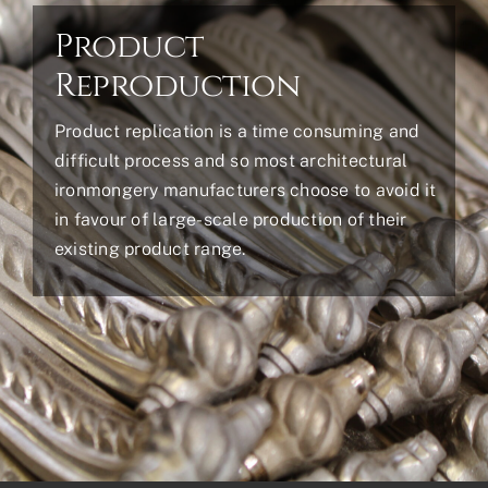
Product
Reproduction
Product replication is a time consuming and
difficult process and so most architectural
ironmongery manufacturers choose to avoid it
in favour of large-scale production of their
existing product range.