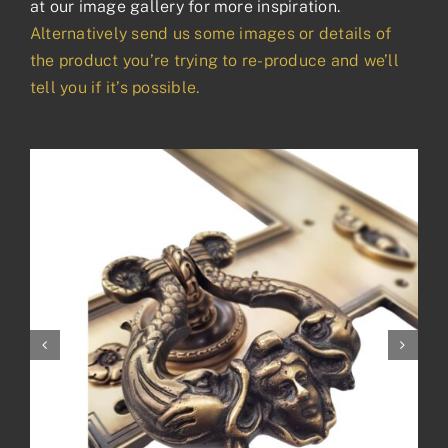
at our image gallery for more inspiration.
Alternatively send us some images or details of
the product you’re trying to re-produce and we’ll
tell you if it’s possible.