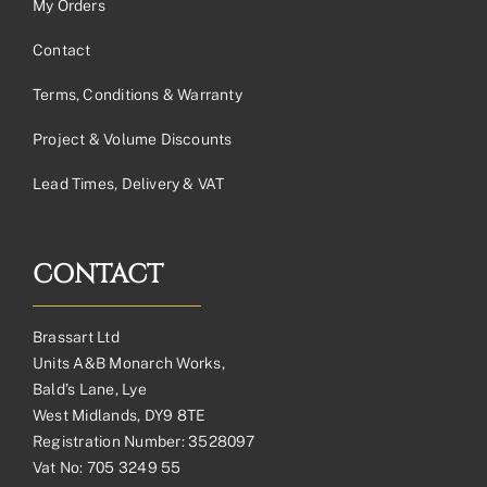
My Orders
Contact
Terms, Conditions & Warranty
Project & Volume Discounts
Lead Times, Delivery & VAT
CONTACT
Brassart Ltd
Units A&B Monarch Works,
Bald’s Lane, Lye
West Midlands, DY9 8TE
Registration Number: 3528097
Vat No: 705 3249 55