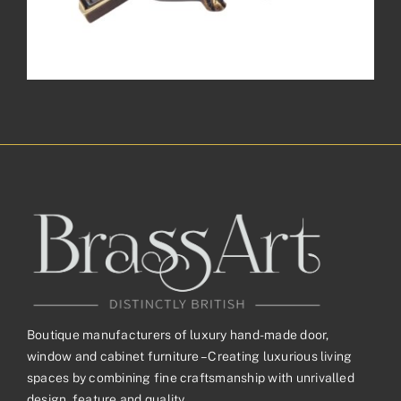
Boutique manufacturers of luxury hand-made door,
window and cabinet furniture – Creating luxurious living
spaces by combining fine craftsmanship with unrivalled
design, feature and quality.