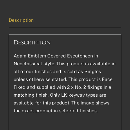
Description
Description
Adam Emblem Covered Escutcheon in
Neoclassical style. This product is available in
all of our finishes and is sold as Singles
unless otherwise stated. This product is Face
Fixed and supplied with 2 x No. 2 fixings in a
matching finish. Only LK keyway types are
available for this product. The image shows
the exact product in selected finishes.