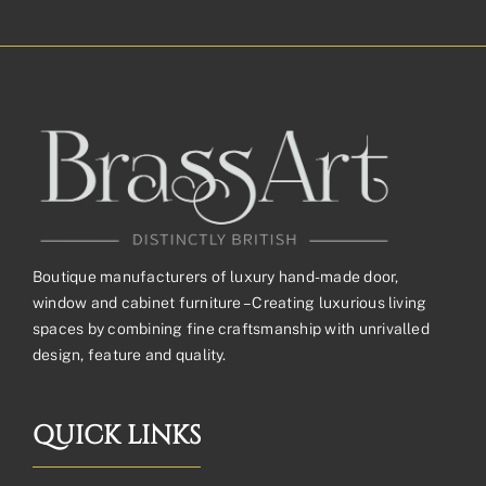
£165.70£138.08
through
£367.20£306.00
Boutique manufacturers of luxury hand-made door,
window and cabinet furniture – Creating luxurious living
spaces by combining fine craftsmanship with unrivalled
design, feature and quality.
QUICK LINKS