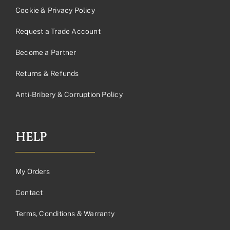
Cookie & Privacy Policy
Request a Trade Account
Become a Partner
Returns & Refunds
Anti-Bribery & Corruption Policy
HELP
My Orders
Contact
Terms, Conditions & Warranty