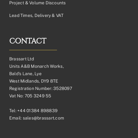
Project & Volume Discounts
Lead Times, Delivery & VAT
CONTACT
Brassart Ltd
Units A&B Monarch Works,
Bald’s Lane, Lye
West Midlands, DY9 8TE
Registration Number: 3528097
Vat No: 705 3249 55
Tel:
+44 01384 898839
Email:
sales@brassart.com