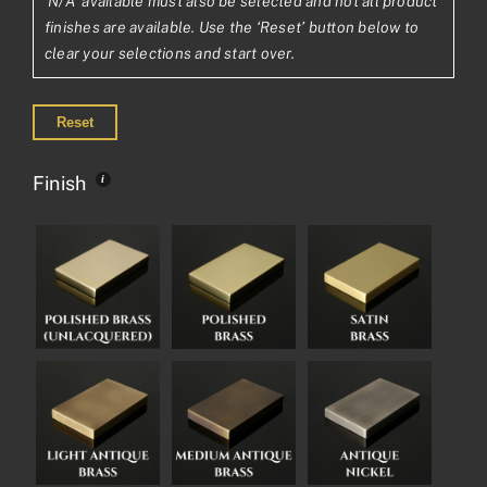
'N/A' available must also be selected and not all product
finishes are available. Use the ‘Reset’ button below to
clear your selections and start over.
Reset
Finish