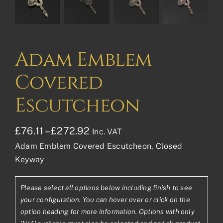
Adam Emblem
Covered
Escutcheon
Price
£
76.11
–
£
272.92
Inc. VAT
Adam Emblem Covered Escutcheon, Closed
range:
Keyway
£76.11£63.43
through
Please select all options below including finish to see
£272.92£227.43
your configuration. You can hover over or click on the
option heading for more information. Options with only