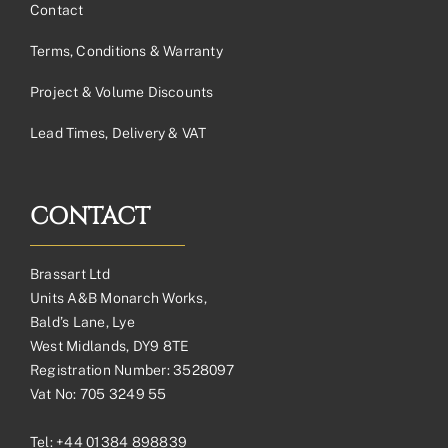
Contact
Terms, Conditions & Warranty
Project & Volume Discounts
Lead Times, Delivery & VAT
CONTACT
Brassart Ltd
Units A&B Monarch Works,
Bald’s Lane, Lye
West Midlands, DY9 8TE
Registration Number: 3528097
Vat No: 705 3249 55
Tel:
+44 01384 898839