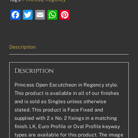
Facebook
Twitter
Email
WhatsApp
Pinterest
Description
Description
Princess Open Escutcheon in Regency style.
This product is available in all of our finishes
and is sold as Singles unless otherwise
stated. This product is Face Fixed and
supplied with 2 x No. 2 fixings in a matching
finish. LK, Euro Profile or Oval Profile keyway
types are available for this product. The image