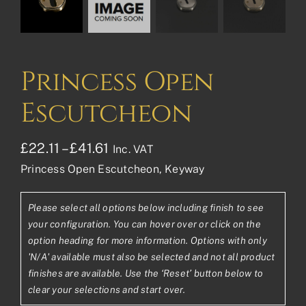
Princess Open
Escutcheon
Price
£
22.11
–
£
41.61
Inc. VAT
Princess Open Escutcheon, Keyway
range:
£22.11£18.43
Please select all options below including finish to see
through
your configuration. You can hover over or click on the
£41.61£34.68
option heading for more information. Options with only
'N/A' available must also be selected and not all product
finishes are available. Use the ‘Reset’ button below to
clear your selections and start over.