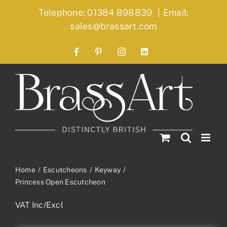
Skip
Telephone: 01384 898839
|
Email:
to
sales@brassart.com
content
Facebook
Pinterest
Instagram
LinkedIn
Home
Escutcheons
Keyway
Princess Open Escutcheon
VAT Inc/Excl