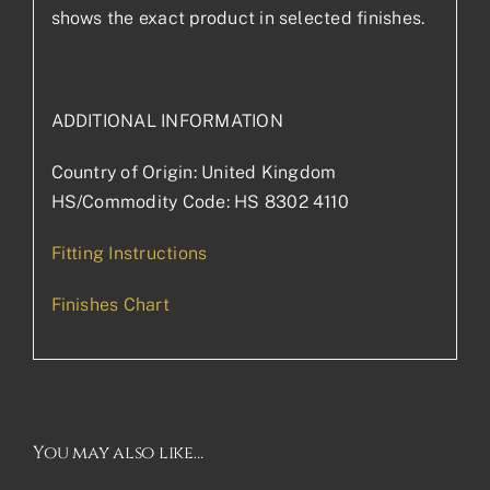
shows the exact product in selected finishes.
ADDITIONAL INFORMATION
Country of Origin: United Kingdom
HS/Commodity Code: HS 8302 4110
Fitting Instructions
Finishes Chart
You may also like…