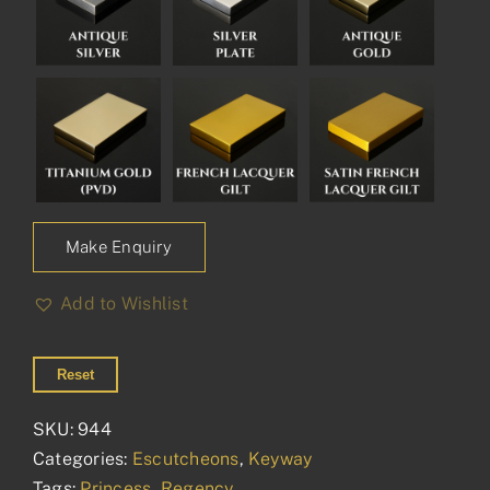
Make Enquiry
Add to Wishlist
Reset
SKU:
944
Categories:
Escutcheons
,
Keyway
Tags:
Princess
,
Regency