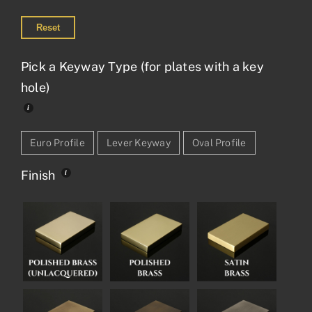
Reset
Pick a Keyway Type (for plates with a key
hole)
Euro Profile
Lever Keyway
Oval Profile
Finish