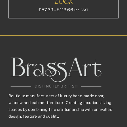
Lock
Price
£
57.39
–
£
113.66
Inc. VAT
range:
£57.39£47.83
through
£113.66£94.72
Boutique manufacturers of luxury hand-made door,
window and cabinet furniture – Creating luxurious living
spaces by combining fine craftsmanship with unrivalled
design, feature and quality.