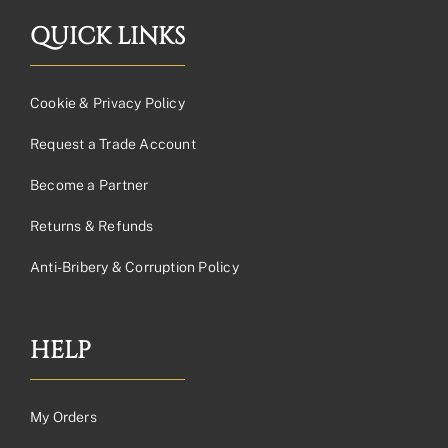
QUICK LINKS
Cookie & Privacy Policy
Request a Trade Account
Become a Partner
Returns & Refunds
Anti-Bribery & Corruption Policy
HELP
My Orders