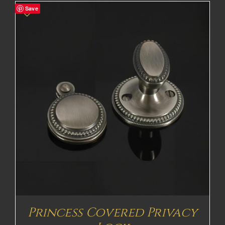
Save
Princess Covered Privacy