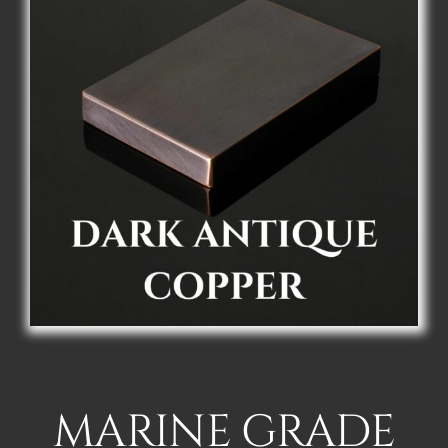
MARINE GRADE