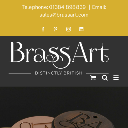
Skip
Telephone: 01384 898839
|
Email:
to
sales@brassart.com
content
Facebook
Pinterest
Instagram
LinkedIn