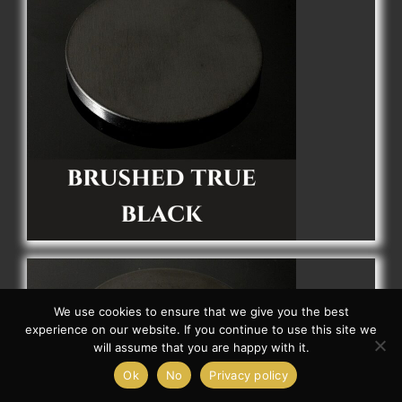
We use cookies to ensure that we give you the best
experience on our website. If you continue to use this site we
will assume that you are happy with it.
Ok
No
Privacy policy