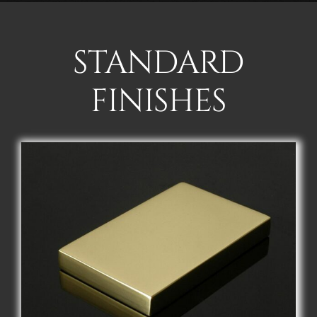
STANDARD
FINISHES