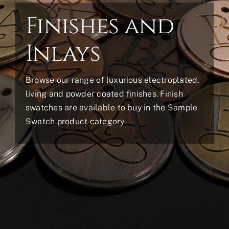
Finishes and
Inlays
Browse our range of luxurious electroplated,
living and powder coated finishes. Finish
swatches are available to buy in the Sample
Swatch product category.