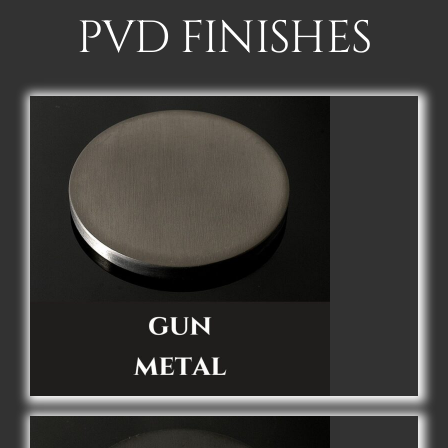
PVD FINISHES