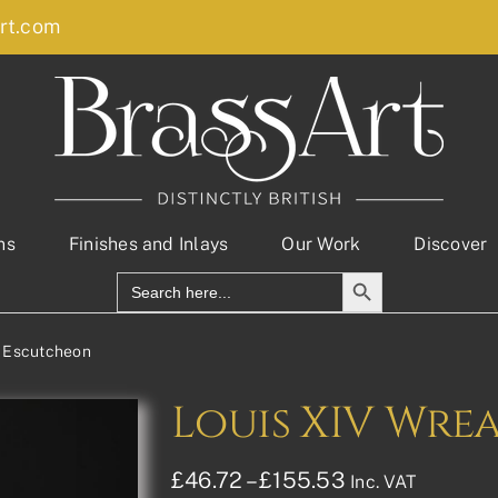
rt.com
ns
Finishes and Inlays
Our Work
Discover
Search Button
Search
for:
h Escutcheon
Louis XIV Wre
Price
£
46.72
–
£
155.53
Inc. VAT