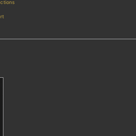
uctions
rt