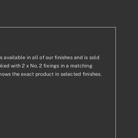
p
est
available in all of our finishes and is sold
ied with 2 x No. 2 fixings in a matching
hows the exact product in selected finishes.