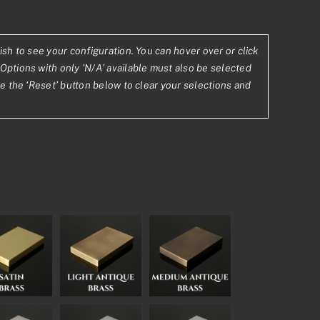
ish to see your configuration. You can hover over or click
Options with only 'N/A' available must also be selected
1
se the ‘Reset’ button below to clear your selections and