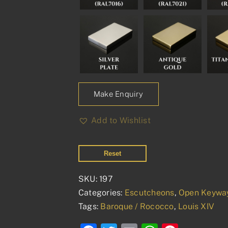
Make Enquiry
Add to Wishlist
Reset
SKU:
197
Categories:
Escutcheons
,
Open Keywa
Tags:
Baroque / Rococco
,
Louis XIV