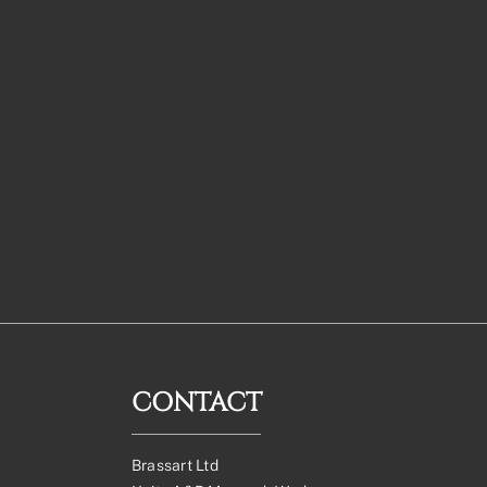
CONTACT
Brassart Ltd