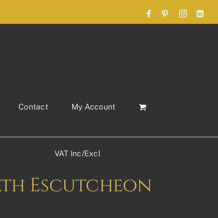
Facebook
Pinterest
Instagram
Link
Contact
My Account
VAT Inc/Excl
ath Escutcheon