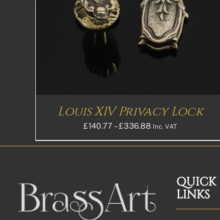
Louis XIV Privacy Lock
Price
£
140.77
–
£
336.88
Inc. VAT
range:
£140.77£117.31
through
£336.88£280.73
QUICK
LINKS