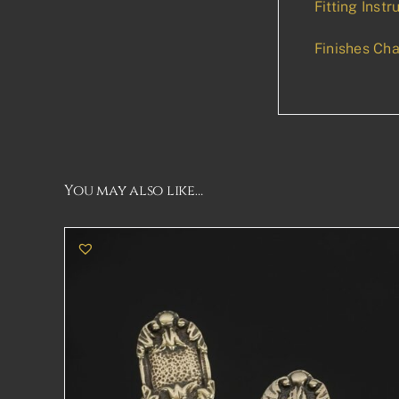
Fitting Instr
Finishes Cha
You may also like…