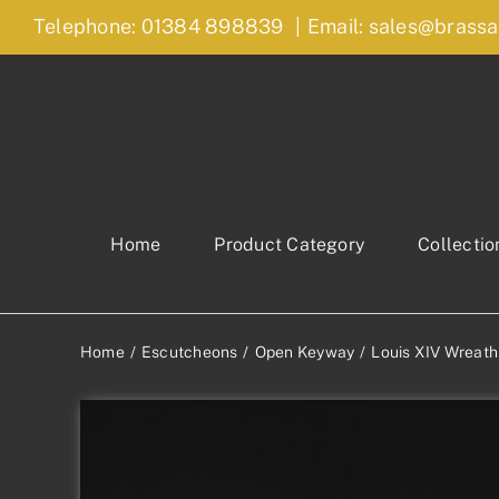
Skip
Telephone: 01384 898839
|
Email: sales@brassa
to
content
Home
Product Category
Collectio
Home
Escutcheons
Open Keyway
Louis XIV Wreat