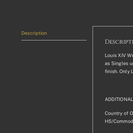
Description
Descript
Louis XIV Wr
as Singles u
finish. Only
ADDITIONA
Country of O
HS/Commodi