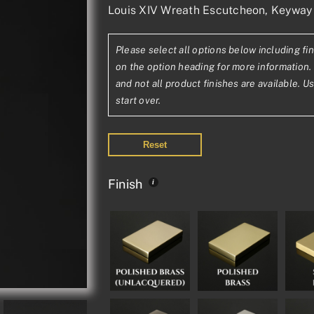
Louis XIV Wreath Escutcheon, Keyway
range:
£46.72£38.93
Please select all options below including fin
through
on the option heading for more information. 
£155.53£129.6
and not all product finishes are available. U
start over.
Reset
Finish