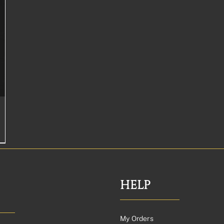
HELP
My Orders