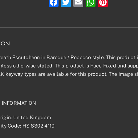
Facebook
Twitter
Email
WhatsAp
Pinter
ion
eath Escutcheon in Baroque / Rococco style. This product is 
nless otherwise stated. This product is Face Fixed and suppl
 LK keyway types are available for this product. The image s
L INFORMATION
rigin: United Kingdom
ty Code: HS 8302 4110