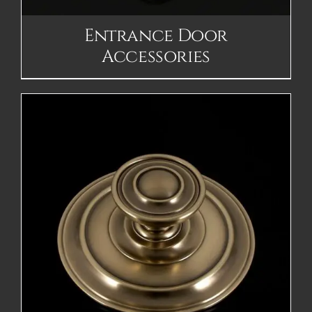
Entrance Door
Accessories