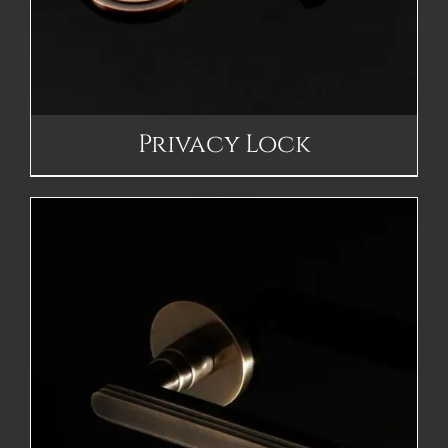
Privacy Lock