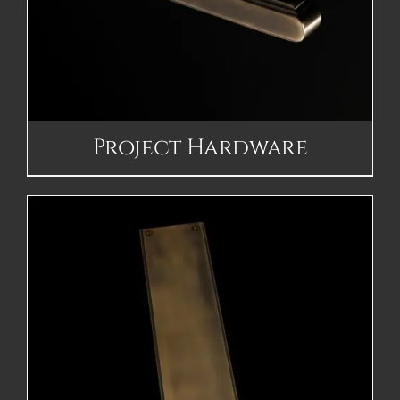
Project Hardware