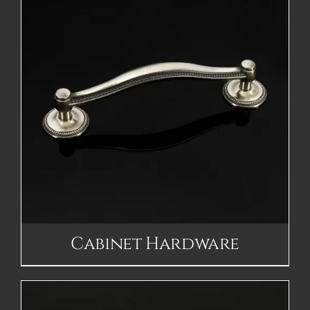
Cabinet Hardware