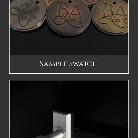
Sample Swatch