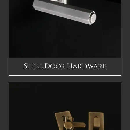
Steel Door Hardware