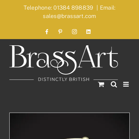
Skip
Telephone: 01384 898839
|
Email:
to
sales@brassart.com
content
Facebook
Pinterest
Instagram
LinkedIn