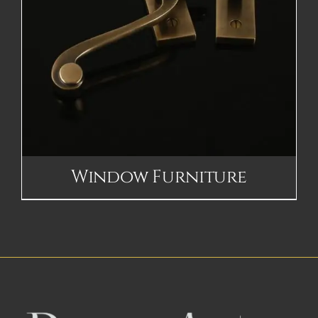
Window Furniture