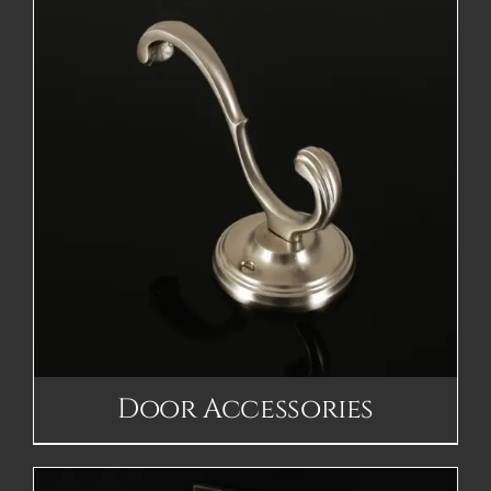
Door Accessories