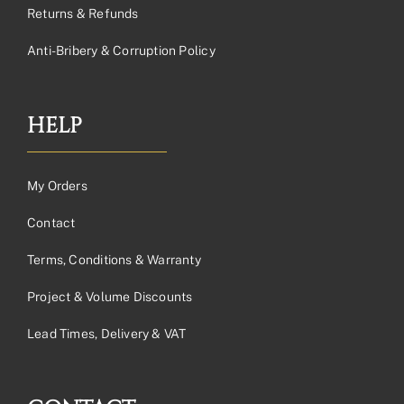
Returns & Refunds
Anti-Bribery & Corruption Policy
HELP
My Orders
Contact
Terms, Conditions & Warranty
Project & Volume Discounts
Lead Times, Delivery & VAT