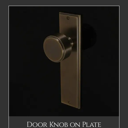
Door Knob on Plate