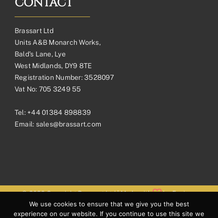
CONTACT
Brassart Ltd
Units A&B Monarch Works,
Bald’s Lane, Lye
West Midlands, DY9 8TE
Registration Number: 3528097
Vat No: 705 3249 55
Tel:
+44 01384 898839
Email:
sales@brassart.com
© 2026 Copyright Brassart Ltd | Made with
by
Envious
We use cookies to ensure that we give you the best
Digital
experience on our website. If you continue to use this site we