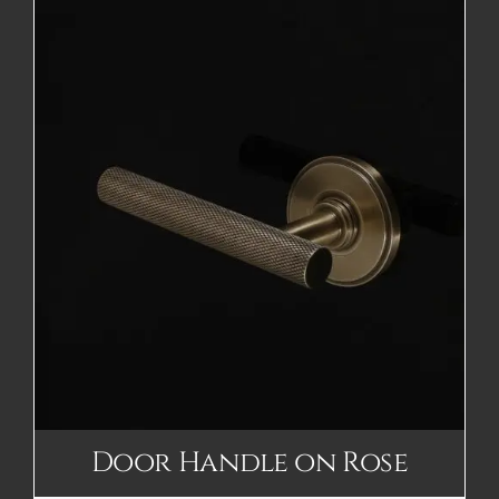
Door Handle on Rose