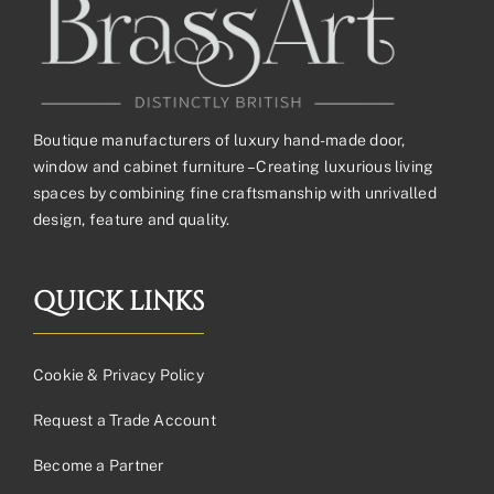
Boutique manufacturers of luxury hand-made door,
window and cabinet furniture – Creating luxurious living
spaces by combining fine craftsmanship with unrivalled
design, feature and quality.
QUICK LINKS
Cookie & Privacy Policy
Request a Trade Account
Become a Partner