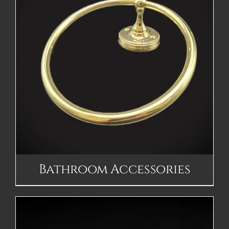
Bathroom Accessories