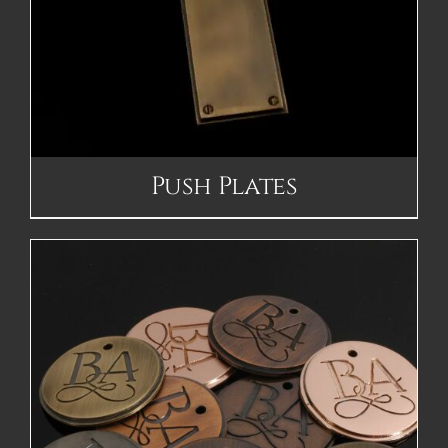
Push Plates