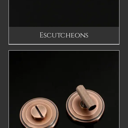
Escutcheons