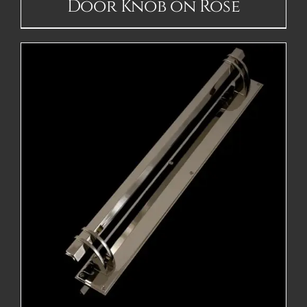
Door Knob on Rose