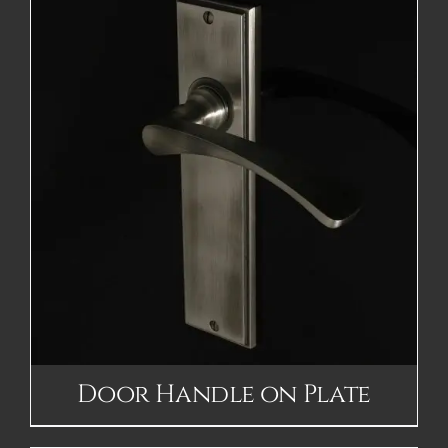
Door Handle on Plate