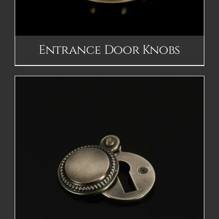
Entrance Door Knobs