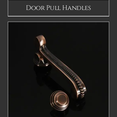
Door Pull Handles