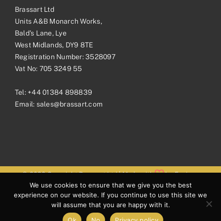
Brassart Ltd
Units A&B Monarch Works,
Bald’s Lane, Lye
West Midlands, DY9 8TE
Registration Number: 3528097
Vat No: 705 3249 55
Tel:
+44 01384 898839
Email:
sales@brassart.com
© 2026 Copyright Brassart Ltd | Made with
by
Envious
We use cookies to ensure that we give you the best
Digital
experience on our website. If you continue to use this site we
will assume that you are happy with it.
Ok
No
Privacy policy