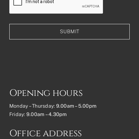
Opening hours
Monday – Thursday:
9.00am – 5.00pm
Friday:
9.00am – 4.30pm
Office address