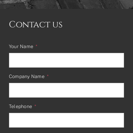
Contact us
Your Name
*
Company Name
*
Telephone
*