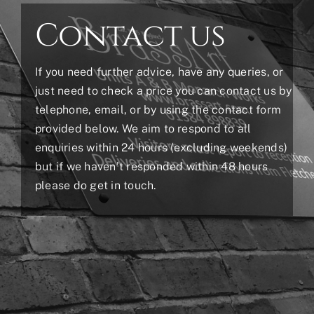
Contact us
If you need further advice, have any queries, or
just need to check a price you can contact us by
telephone, email, or by using the contact form
provided below. We aim to respond to all
enquiries within 24 hours (excluding weekends)
but if we haven’t responded within 48 hours
please do get in touch.