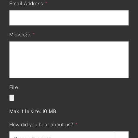
Email Address
*
Message
*
File
Max. file size: 10 MB.
How did you hear about us?
*