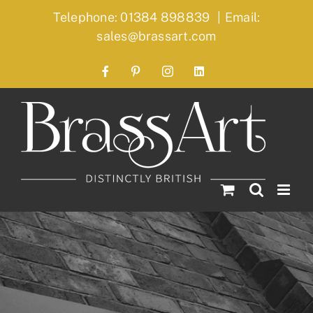
Skip
Telephone: 01384 898839
|
Email:
to
sales@brassart.com
content
Facebook
Pinterest
Instagram
LinkedIn