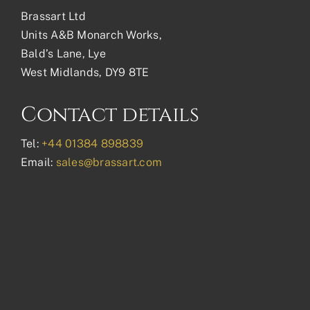
Brassart Ltd
Units A&B Monarch Works,
Bald’s Lane, Lye
West Midlands, DY9 8TE
Contact details
Tel:
+44 01384 898839
Email:
sales@brassart.com