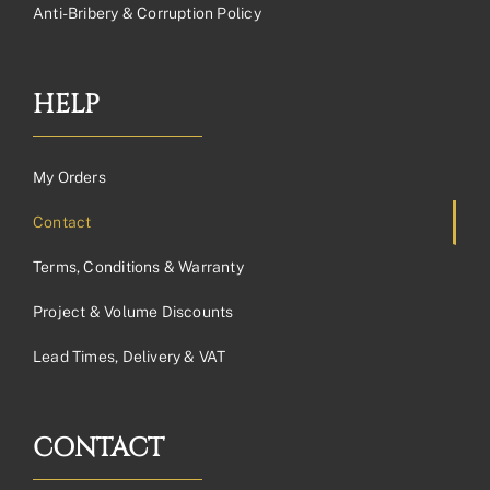
Anti-Bribery & Corruption Policy
HELP
My Orders
Contact
Terms, Conditions & Warranty
Project & Volume Discounts
Lead Times, Delivery & VAT
CONTACT