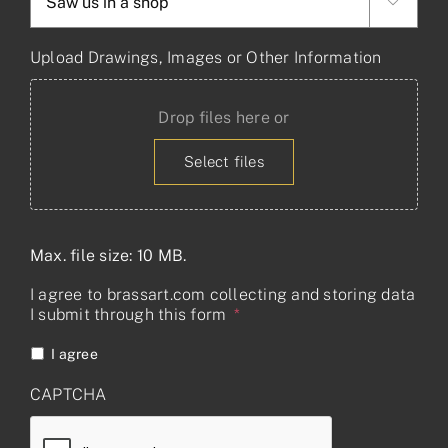

Upload Drawings, Images or Other Information
Drop files here or
Select files
Max. file size: 10 MB.
I agree to brassart.com collecting and storing data
I submit through this form
*
I agree
CAPTCHA