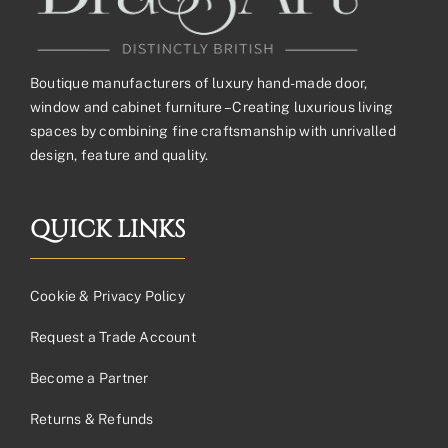
Boutique manufacturers of luxury hand-made door,
window and cabinet furniture – Creating luxurious living
spaces by combining fine craftsmanship with unrivalled
design, feature and quality.
QUICK LINKS
Cookie & Privacy Policy
Request a Trade Account
Become a Partner
Returns & Refunds