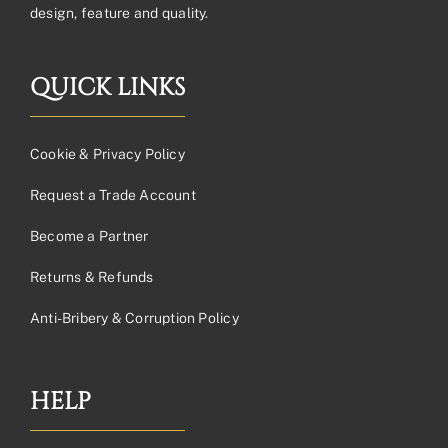
design, feature and quality.
QUICK LINKS
Cookie & Privacy Policy
Request a Trade Account
Become a Partner
Returns & Refunds
Anti-Bribery & Corruption Policy
HELP