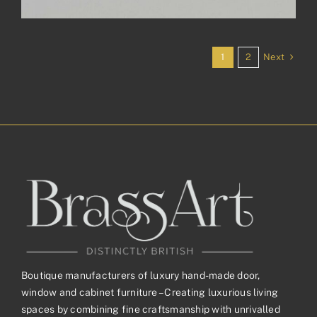
Next
1
2
Boutique manufacturers of luxury hand-made door,
window and cabinet furniture – Creating luxurious living
spaces by combining fine craftsmanship with unrivalled