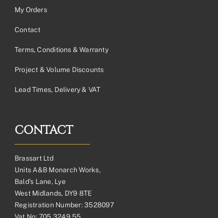
My Orders
Contact
Terms, Conditions & Warranty
Project & Volume Discounts
Lead Times, Delivery & VAT
CONTACT
Brassart Ltd
Units A&B Monarch Works,
Bald’s Lane, Lye
West Midlands, DY9 8TE
Registration Number: 3528097
Vat No: 705 3249 55