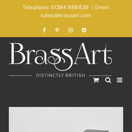
Skip
Telephone: 01384 898839
|
Email:
to
sales@brassart.com
content
Facebook
Pinterest
Instagram
LinkedIn