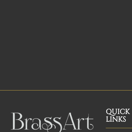
QUICK
LINKS