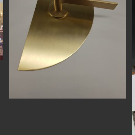
Bespoke
Door Handle
Light Antique Brass
Antique Nickel
Bespoke
Door Handle
Door Knob