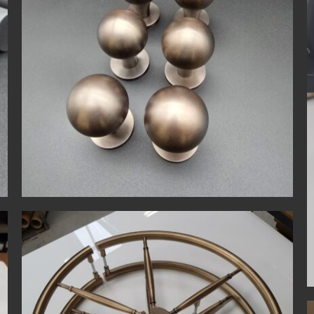
Bespoke
Contemporary
Matt Black
Privacy Lock