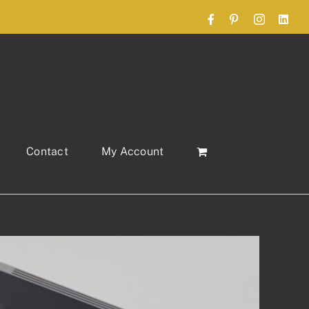
Facebook
Pinterest
Instagram
Link
Contact
My Account