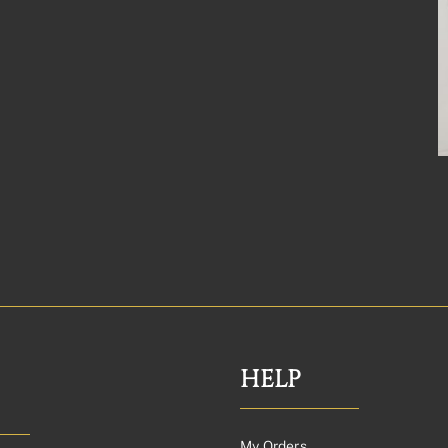
HELP
My Orders