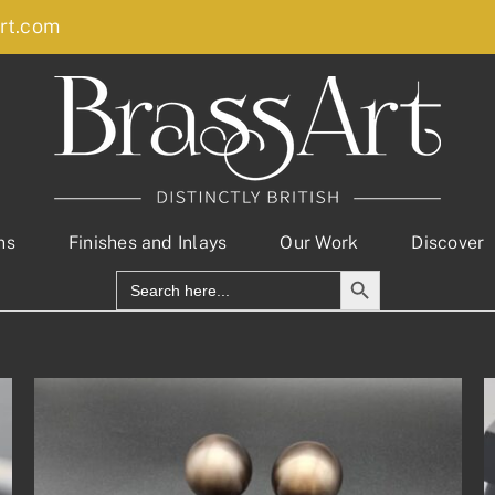
rt.com
ns
Finishes and Inlays
Our Work
Discover
Search Button
Search
for: