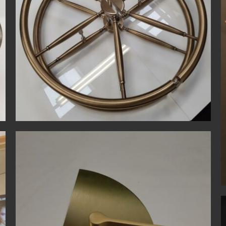
Bespoke
Polished Copper