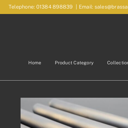
Skip
Telephone: 01384 898839
|
Email: sales@brassa
to
content
Home
Product Category
Collectio