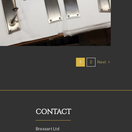
Next
1
2
CONTACT
Brassart Ltd