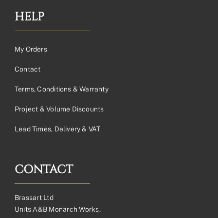
HELP
My Orders
Contact
Terms, Conditions & Warranty
Project & Volume Discounts
Lead Times, Delivery & VAT
CONTACT
Brassart Ltd
Units A&B Monarch Works,