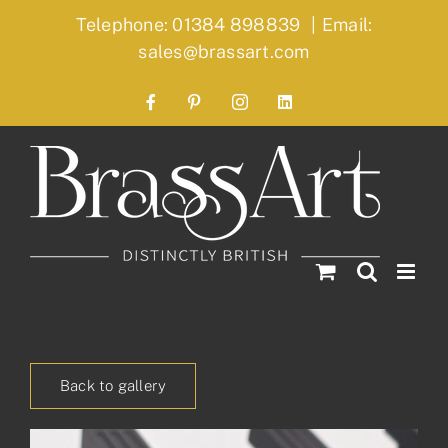
Skip
Telephone: 01384 898839
|
Email:
to
sales@brassart.com
content
Facebook
Pinterest
Instagram
LinkedIn
Back to gallery