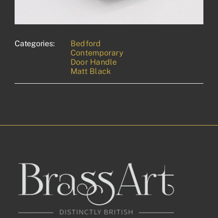
Categories:
Bedford
Contemporary
Door Handle
Matt Black