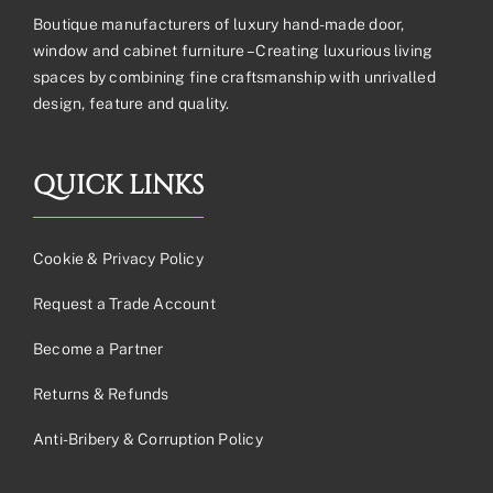
Boutique manufacturers of luxury hand-made door,
window and cabinet furniture – Creating luxurious living
spaces by combining fine craftsmanship with unrivalled
design, feature and quality.
QUICK LINKS
Cookie & Privacy Policy
Request a Trade Account
Become a Partner
Returns & Refunds
Anti-Bribery & Corruption Policy