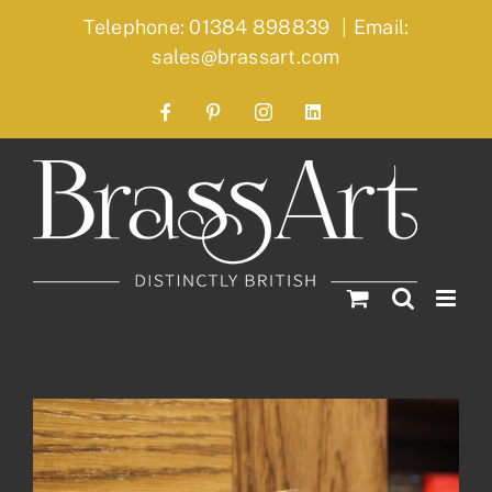
Skip
Telephone: 01384 898839
|
Email:
to
sales@brassart.com
content
Facebook
Pinterest
Instagram
LinkedIn