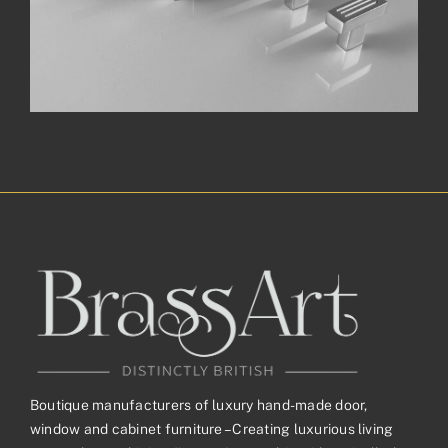
Boutique manufacturers of luxury hand-made door,
window and cabinet furniture – Creating luxurious living