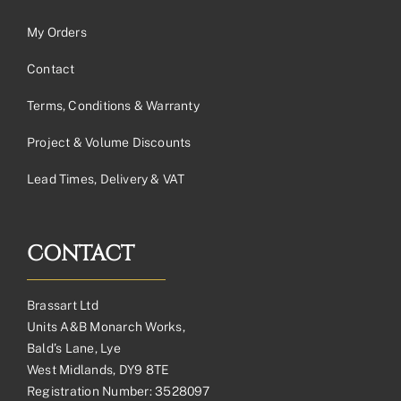
My Orders
Contact
Terms, Conditions & Warranty
Project & Volume Discounts
Lead Times, Delivery & VAT
CONTACT
Brassart Ltd
Units A&B Monarch Works,
Bald’s Lane, Lye
West Midlands, DY9 8TE
Registration Number: 3528097