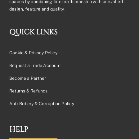
spaces by combining fine craftsmanship with unrivalled
design, feature and quality.
QUICK LINKS
Cookie & Privacy Policy
Request a Trade Account
Become a Partner
Returns & Refunds
Anti-Bribery & Corruption Policy
HELP