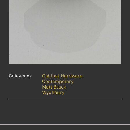
Categories:
Cabinet Hardware
Contemporary
Matt Black
Wychbury