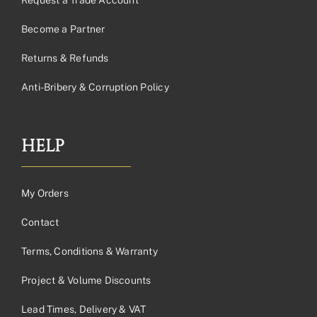
Become a Partner
Returns & Refunds
Anti-Bribery & Corruption Policy
HELP
My Orders
Contact
Terms, Conditions & Warranty
Project & Volume Discounts
Lead Times, Delivery & VAT