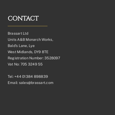
CONTACT
Brassart Ltd
Units A&B Monarch Works,
Bald’s Lane, Lye
West Midlands, DY9 8TE
Registration Number: 3528097
Vat No: 705 3249 55
Tel:
+44 01384 898839
Email:
sales@brassart.com