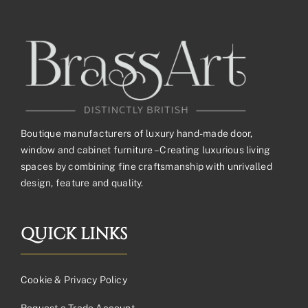
Boutique manufacturers of luxury hand-made door,
window and cabinet furniture – Creating luxurious living
spaces by combining fine craftsmanship with unrivalled
design, feature and quality.
QUICK LINKS
Cookie & Privacy Policy
Request a Trade Account