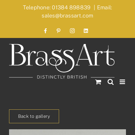
Skip
Telephone: 01384 898839
|
Email:
to
sales@brassart.com
content
Facebook
Pinterest
Instagram
LinkedIn
Back to gallery