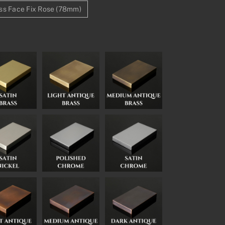
ss Face Fix Rose (78mm)