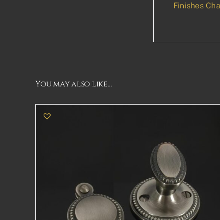
Finishes Cha
You may also like…
THIS
SELECT OPTIONS
DETAILS
PRODUCT
HAS