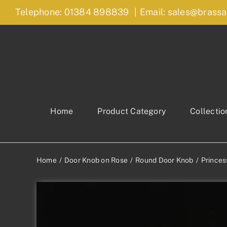
Skip
Telephone: 01384 898839
|
Email: sales@brassa
to
content
Home
Product Category
Collectio
Home
Door Knob on Rose
Round Door Knob
Princes