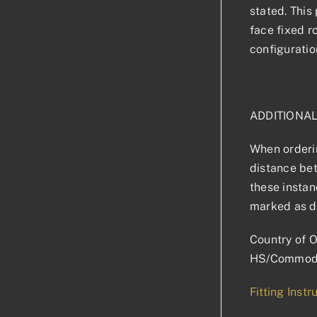
stated. This 
face fixed r
configuratio
ADDITIONA
When orderin
distance bet
these instan
marked as d
Country of O
HS/Commodi
Fitting Instr