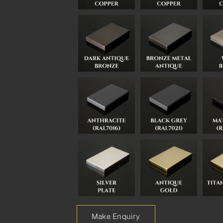
Make Enquiry