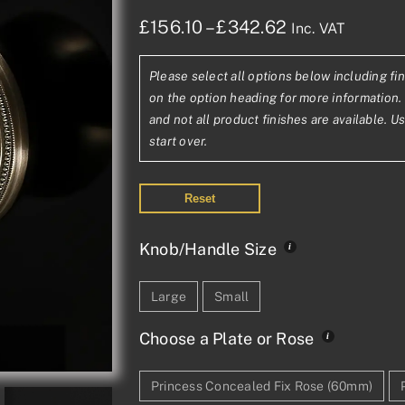
Price
£
156.10
–
£
342.62
Inc. VAT
range:
Please select all options below including fin
£156.10£130.
on the option heading for more information. 
through
and not all product finishes are available. U
start over.
£342.62£285
Reset
Knob/Handle Size
Large
Small
Choose a Plate or Rose
Princess Concealed Fix Rose (60mm)