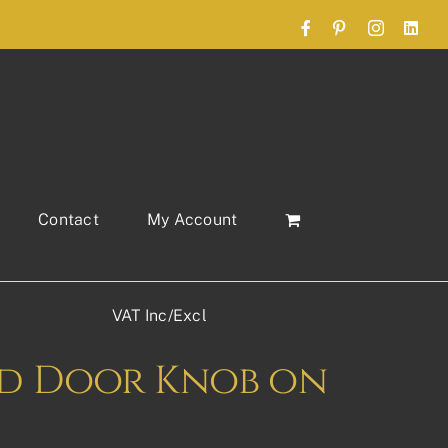
Facebook
Pinterest
Instagram
Link
Contact
My Account
VAT Inc/Excl
nd Door Knob on