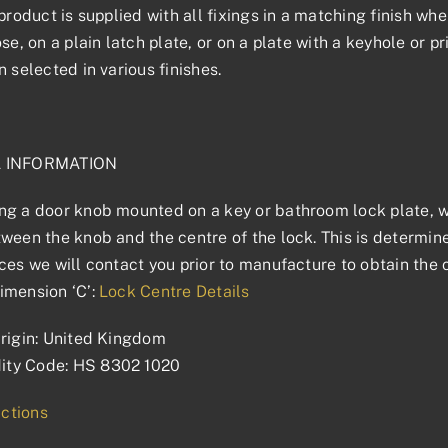
product is supplied with all fixings in a matching finish wher
ose, on a plain latch plate, or on a plate with a keyhole or 
n selected in various finishes.
L INFORMATION
g a door knob mounted on a key or bathroom lock plate, we
ween the knob and the centre of the lock. This is determined
ces we will contact you prior to manufacture to obtain the 
imension ‘C’:
Lock Centre Details
rigin: United Kingdom
ty Code: HS 8302 1020
uctions