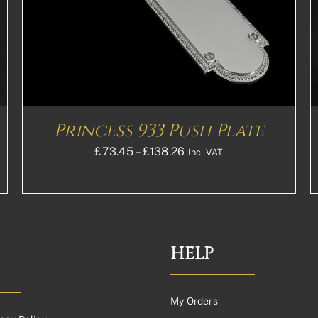
MULTIPLE
VARIANTS.
THE
OPTIONS
MAY
BE
CHOSEN
ON
THE
Princess 933 Push Plate
PRODUCT
PAGE
Price
£
73.45
–
£
138.26
Inc. VAT
range:
£73.45£61.21
through
£138.26£115.22
HELP
My Orders