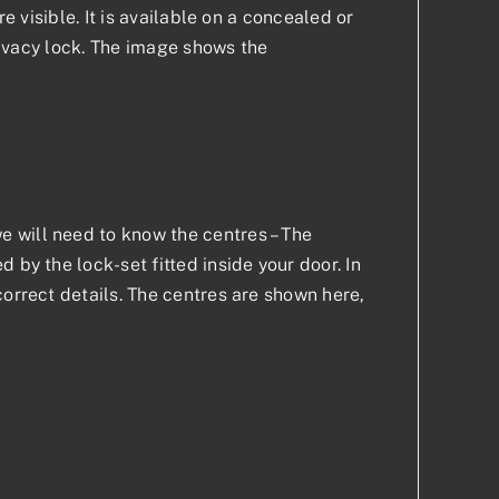
e visible. It is available on a concealed or
privacy lock. The image shows the
 will need to know the centres – The
 by the lock-set fitted inside your door. In
correct details. The centres are shown here,