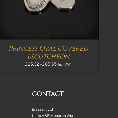
Princess Oval Covered
Escutcheon
Price
£
25.32
–
£
85.65
Inc. VAT
range:
£25.32£21.10
through
£85.65£71.38
CONTACT
Brassart Ltd
Units A&B Monarch Works,