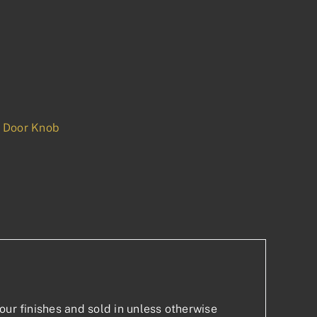
 Door Knob
p
est
our finishes and sold in unless otherwise