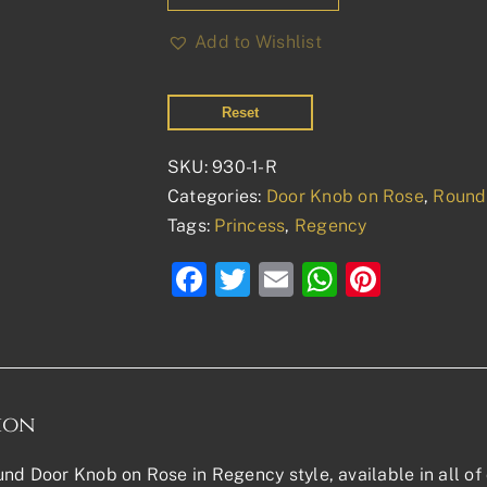
Add to Wishlist
Reset
SKU:
930-1-R
Categories:
Door Knob on Rose
,
Round
Tags:
Princess
,
Regency
Facebook
Twitter
Email
WhatsAp
Pinter
ion
nd Door Knob on Rose in Regency style, available in all of 