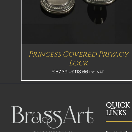
MULTIPLE
VARIANTS.
THE
OPTIONS
MAY
BE
CHOSEN
ON
THE
Princess Covered Privacy
PRODUCT
PAGE
Lock
Price
£
57.39
–
£
113.66
Inc. VAT
range:
£57.39£47.83
through
£113.66£94.72
QUICK
LINKS