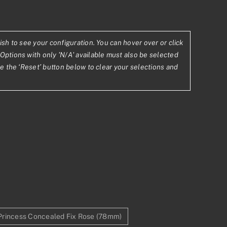
ish to see your configuration. You can hover over or click
08
Options with only 'N/A' available must also be selected
se the ‘Reset’ button below to clear your selections and
.52
Princess Concealed Fix Rose (78mm)