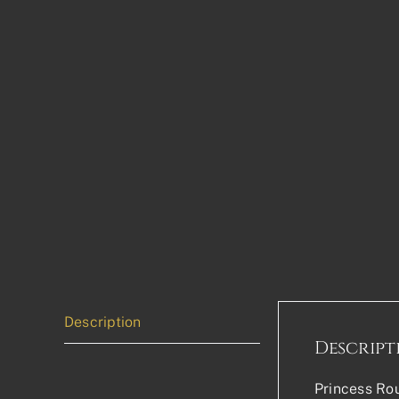
Description
Descript
Princess Rou