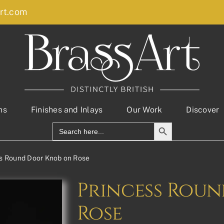
rt.com
ns
Finishes and Inlays
Our Work
Discover
Search Button
Search
for:
s Round Door Knob on Rose
Princess Rou
Rose