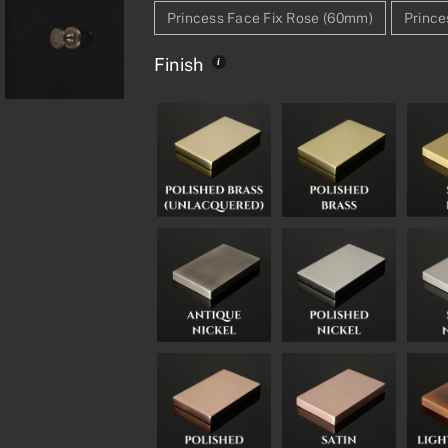
Princess Face Fix Rose (60mm)
Prince
Finish