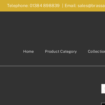
Skip
Telephone: 01384 898839
|
Email: sales@brassa
to
content
Home
Product Category
Collectio