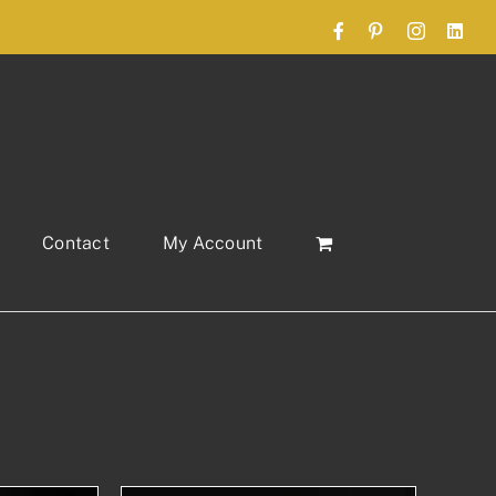
Facebook
Pinterest
Instagram
Link
Contact
My Account