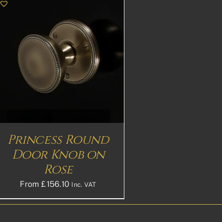
Princess Round
Door Knob on
Rose
From
£
156.10
Inc. VAT