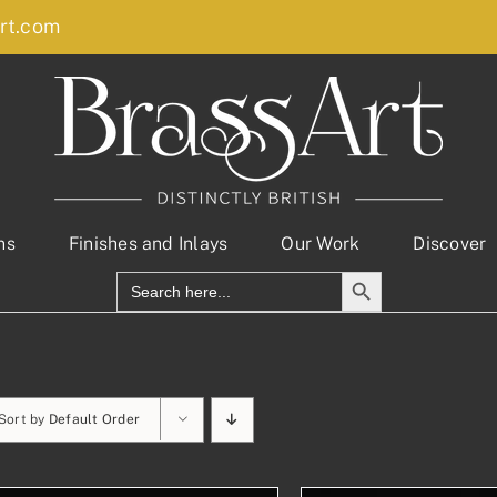
rt.com
ns
Finishes and Inlays
Our Work
Discover
Search Button
Search
for:
Sort by
Default Order