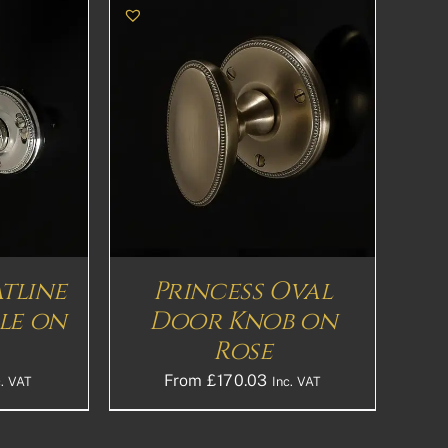
THIS
S
DETAILS
PRODUCT
HAS
MULTIPLE
VARIANTS.
THE
OPTIONS
MAY
BE
atline
Princess Oval
CHOSEN
le on
Door Knob on
ON
THE
Rose
PRODUCT
PAGE
From
£
170.03
c. VAT
Inc. VAT