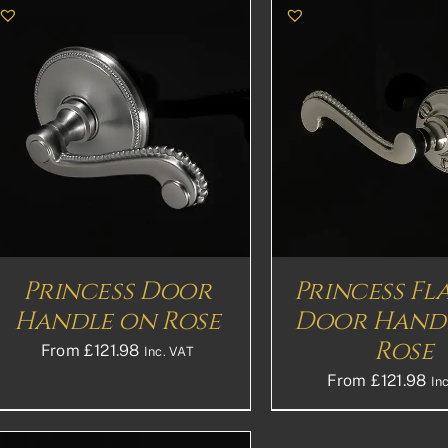
THIS
SELECT OPTIONS
DETAILS
SELECT OPTION
PRODUCT
HAS
MULTIPLE
VARIANTS.
THE
OPTIONS
MAY
BE
Princess Door
Princess Fl
CHOSEN
Handle on Rose
Door Hand
ON
THE
Rose
From
£
121.98
Inc. VAT
PRODUCT
PAGE
From
£
121.98
In