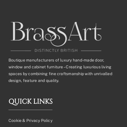
£263.54£219.62
Boutique manufacturers of luxury hand-made door,
window and cabinet furniture – Creating luxurious living
spaces by combining fine craftsmanship with unrivalled
design, feature and quality.
QUICK LINKS
Cookie & Privacy Policy