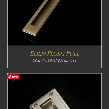
Eden Flush Pull
Price
£
84.12
–
£
502.80
Inc. VAT
range:
£84.12£70.10
Save
through
£502.80£419.00