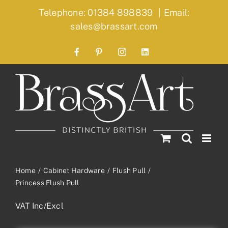
Skip
Telephone: 01384 898839
|
Email:
to
sales@brassart.com
content
Facebook
Pinterest
Instagram
LinkedIn
Home
Cabinet Hardware
Flush Pull
Princess Flush Pull
VAT Inc/Excl