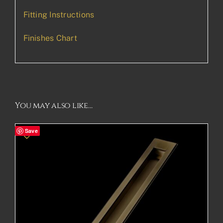
Fitting Instructions
Finishes Chart
You may also like…
Save