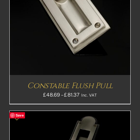
Constable Flush Pull
Price
£
48.69
–
£
81.37
Inc. VAT
range:
£48.69£40.58
Save
through
£81.37£67.81