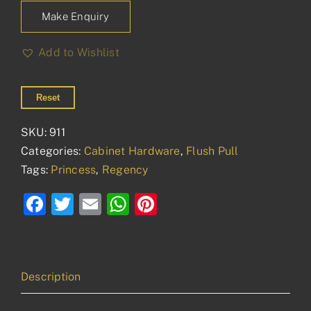
Make Enquiry
Add to Wishlist
Reset
SKU:
911
Categories:
Cabinet Hardware
,
Flush Pull
Tags:
Princess
,
Regency
Facebook
Twitter
Email
WhatsApp
Pinterest
Description