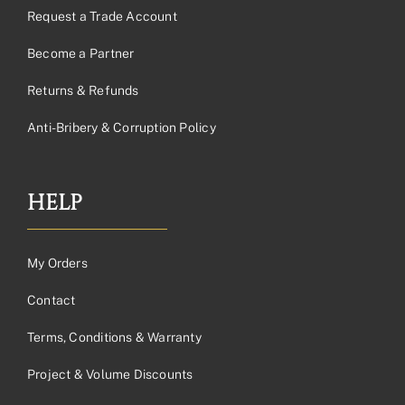
Request a Trade Account
Become a Partner
Returns & Refunds
Anti-Bribery & Corruption Policy
HELP
My Orders
Contact
Terms, Conditions & Warranty
Project & Volume Discounts