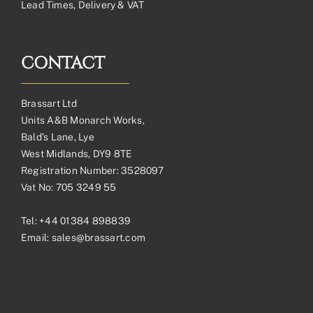
Lead Times, Delivery & VAT
CONTACT
Brassart Ltd
Units A&B Monarch Works,
Bald’s Lane, Lye
West Midlands, DY9 8TE
Registration Number: 3528097
Vat No: 705 3249 55
Tel:
+44 01384 898839
Email:
sales@brassart.com