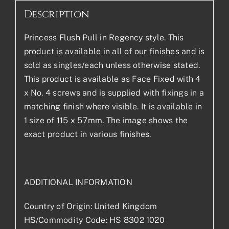
Description
Princess Flush Pull in Regency style. This
product is available in all of our finishes and is
sold as singles/each unless otherwise stated.
This product is available as Face Fixed with 4
x No. 4 screws and is supplied with fixings in a
matching finish where visible. It is available in
1 size of 115 x 57mm. The image shows the
exact product in various finishes.
ADDITIONAL INFORMATION
Country of Origin: United Kingdom
HS/Commodity Code: HS 8302 1020