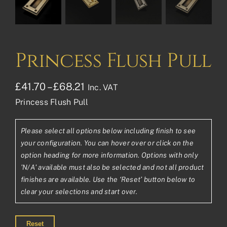
Princess Flush Pull
Price
£
41.70
–
£
68.21
Inc. VAT
Princess Flush Pull
range:
£41.70£34.75
Please select all options below including finish to see
through
your configuration. You can hover over or click on the
£68.21£56.84
option heading for more information. Options with only
'N/A' available must also be selected and not all product
finishes are available. Use the ‘Reset’ button below to
clear your selections and start over.
Reset