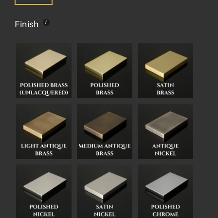
Finish