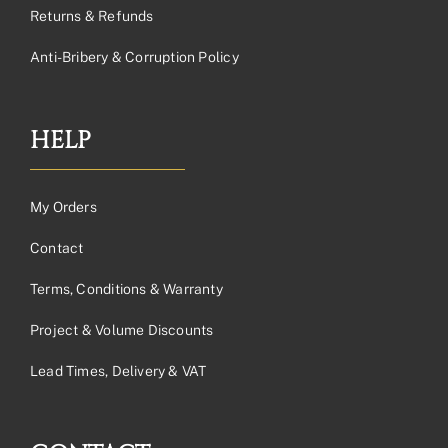
Returns & Refunds
Anti-Bribery & Corruption Policy
HELP
My Orders
Contact
Terms, Conditions & Warranty
Project & Volume Discounts
Lead Times, Delivery & VAT