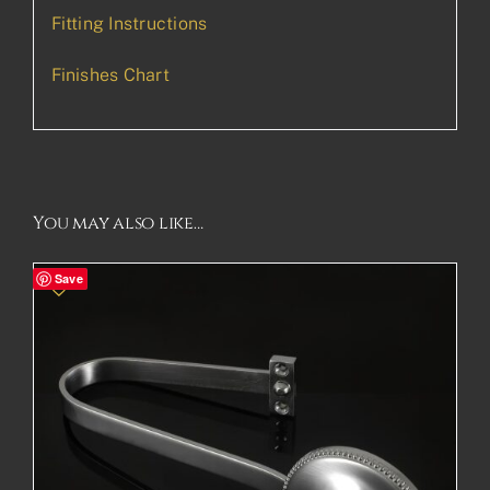
Fitting Instructions
Finishes Chart
You may also like…
Save