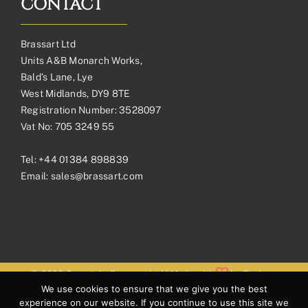
CONTACT
Brassart Ltd
Units A&B Monarch Works,
Bald’s Lane, Lye
West Midlands, DY9 8TE
Registration Number: 3528097
Vat No: 705 3249 55
Tel:
+44 01384 898839
Email:
sales@brassart.com
© 2026 Copyright Brassart Ltd | Made with
by
Envious
We use cookies to ensure that we give you the best
Digital
experience on our website. If you continue to use this site we