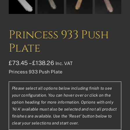
Princess 933 Push
Plate
Price
£
73.45
–
£
138.26
Inc. VAT
Princess 933 Push Plate
range:
£73.45£61.21
Please select all options below including finish to see
through
your configuration. You can hover over or click on the
£138.26£115.22
option heading for more information. Options with only
'N/A' available must also be selected and not all product
finishes are available. Use the ‘Reset’ button below to
clear your selections and start over.