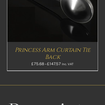
Princess Arm Curtain Tie
Back
Price
£
75.68
–
£
147.57
Inc. VAT
range:
£75.68£63.07
through
£147.57£122.98