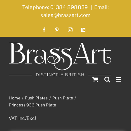
Skip
Telephone: 01384 898839
|
Email:
to
sales@brassart.com
content
Facebook
Pinterest
Instagram
LinkedIn
Home
Push Plates
Push Plate
Princess 933 Push Plate
VAT Inc/Excl