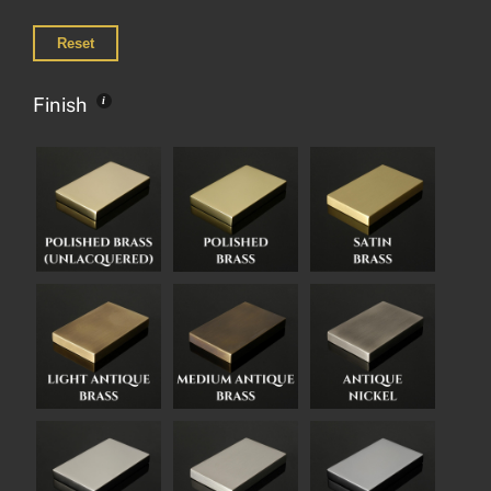
Reset
Finish