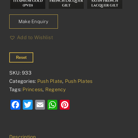
Make Enquiry
Add to Wishlist
Reset
SKU:
933
Categories:
Push Plate
,
Push Plates
Tags:
Princess
,
Regency
Facebook
Twitter
Email
WhatsApp
Pinterest
Description