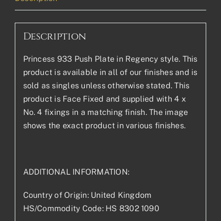
Description
Princess 933 Push Plate in Regency style. This
product is available in all of our finishes and is
sold as singles unless otherwise stated. This
product is Face Fixed and supplied with 4 x
No. 4 fixings in a matching finish. The image
shows the exact product in various finishes.
ADDITIONAL INFORMATION:
Country of Origin: United Kingdom
HS/Commodity Code: HS 8302 1090