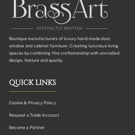
Boutique manufacturers of luxury hand-made door,
window and cabinet furniture – Creating luxurious living
spaces by combining fine craftsmanship with unrivalled
design, feature and quality.
QUICK LINKS
Cookie & Privacy Policy
Request a Trade Account
Become a Partner