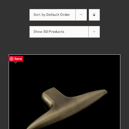
Sort by
Default Order
Show
50 Products
Save