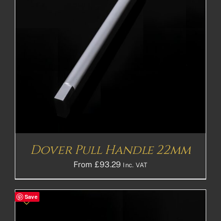
Dover Pull Handle 22mm
From
£
93.29
Inc. VAT
Save