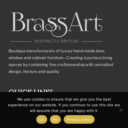
Boutique manufacturers of luxury hand-made door,
window and cabinet furniture – Creating luxurious living
spaces by combining fine craftsmanship with unrivalled
design, feature and quality.
QUICK LINKS
We use cookies to ensure that we give you the best
experience on our website. If you continue to use this site we
will assume that you are happy with it.
Cookie & Privacy Policy
Ok
No
Privacy policy
Request a Trade Account