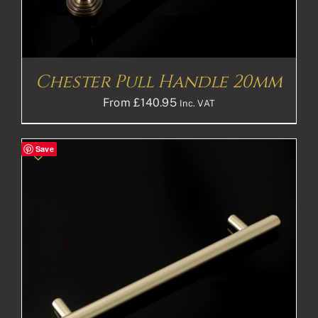
Chester Pull Handle 20mm
From
£
140.95
Inc. VAT
Save