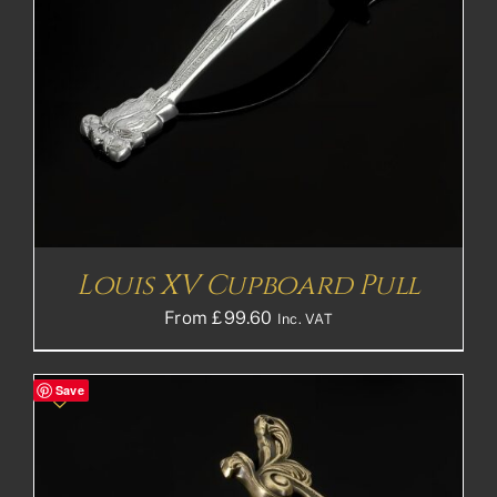
Louis XV Cupboard Pull
From
£
99.60
Inc. VAT
Save