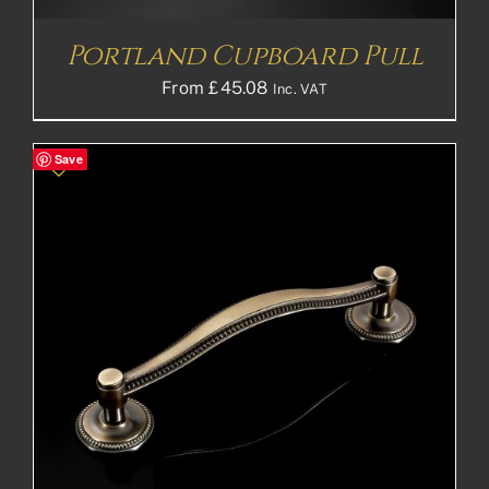
Portland Cupboard Pull
From
£
45.08
Inc. VAT
Save