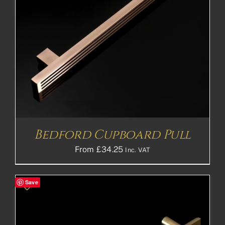
Bedford Cupboard Pull
From
£
34.25
Inc. VAT
Save