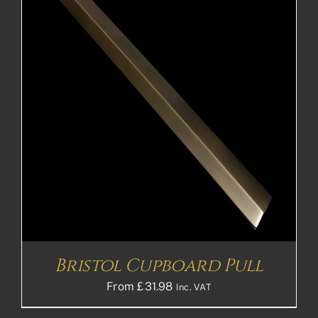
Bristol Cupboard Pull
From
£
31.98
Inc. VAT