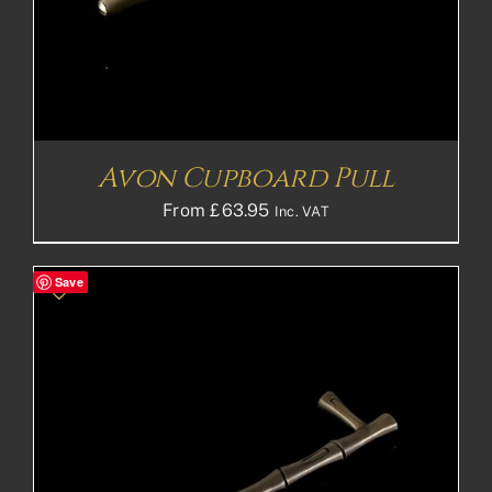
Avon Cupboard Pull
From
£
63.95
Inc. VAT
Save