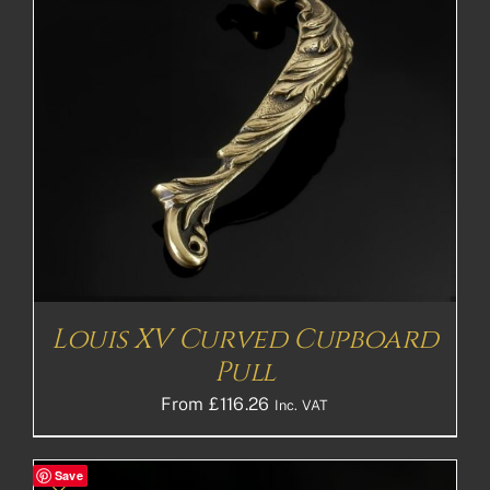
Louis XV Curved Cupboard
Pull
From
£
116.26
Inc. VAT
Save