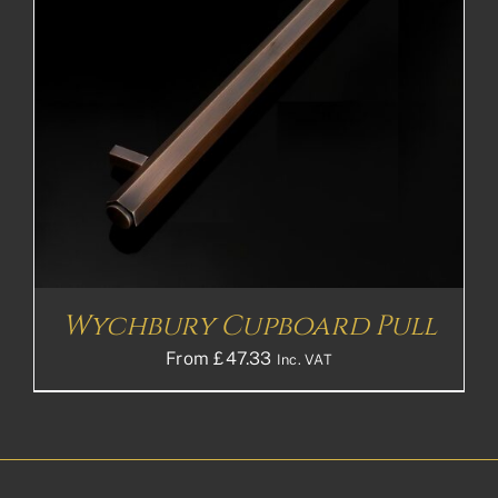
Wychbury Cupboard Pull
From
£
47.33
Inc. VAT