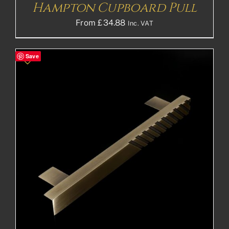
Hampton Cupboard Pull
From
£
34.88
Inc. VAT
Save