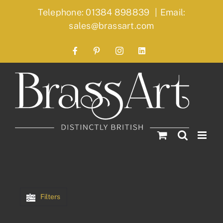
Skip
Telephone: 01384 898839
|
Email:
to
sales@brassart.com
content
Facebook
Pinterest
Instagram
LinkedIn
Filters