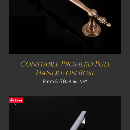
Constable Profiled Pull
Handle on Rose
From
£
178.14
Inc. VAT
Save