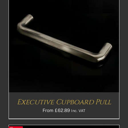
Executive Cupboard Pull
From
£
62.89
Inc. VAT