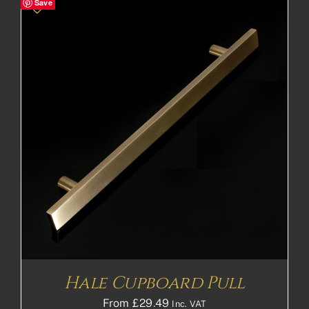
Save
Hale Cupboard Pull
From
£
29.49
Inc. VAT