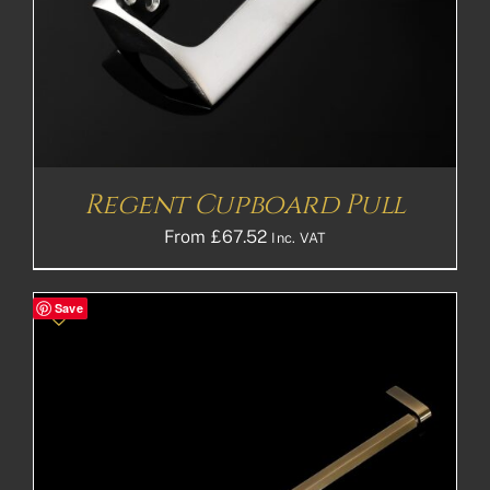
Regent Cupboard Pull
From
£
67.52
Inc. VAT
Save