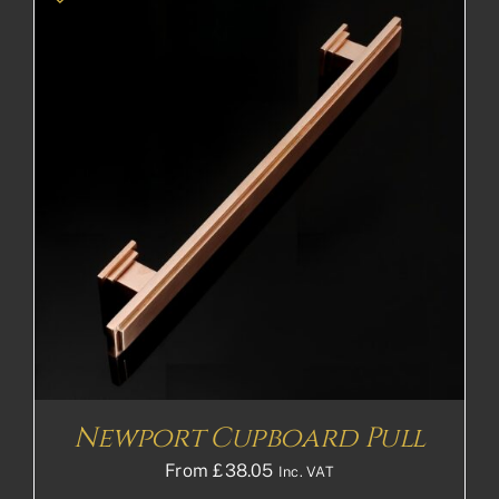
Newport Cupboard Pull
From
£
38.05
Inc. VAT