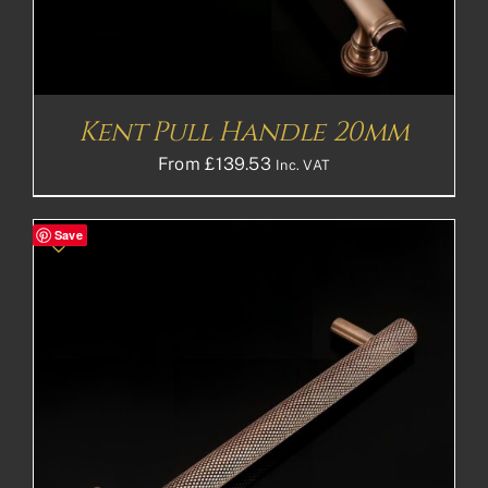
Kent Pull Handle 20mm
From
£
139.53
Inc. VAT
Save