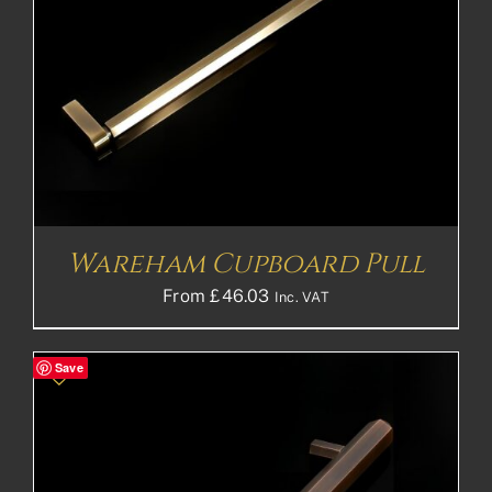
Wareham Cupboard Pull
From
£
46.03
Inc. VAT
Save