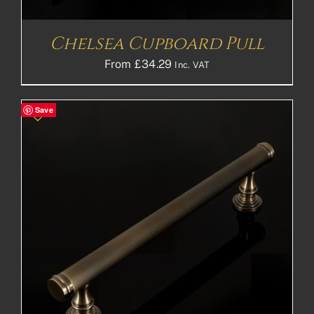
Chelsea Cupboard Pull
From
£
34.29
Inc. VAT
Save