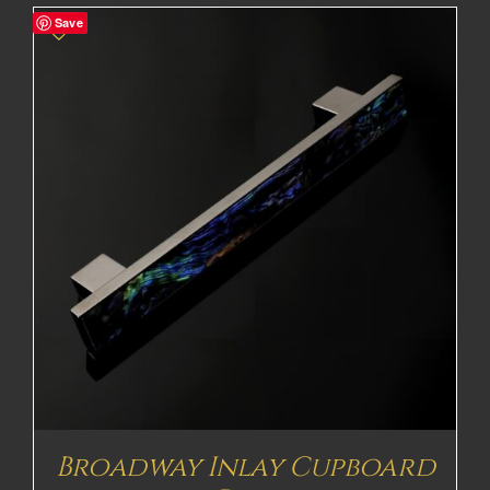
Save
Broadway Inlay Cupboard