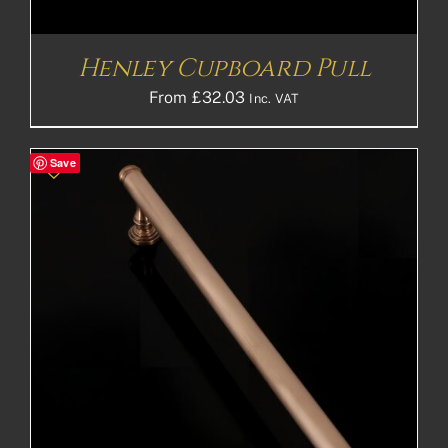
Henley Cupboard Pull
From
£
32.03
Inc. VAT
Save