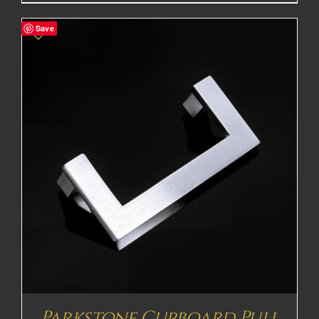
Save
Parkstone Cupboard Pull