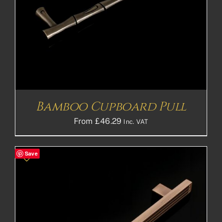
Bamboo Cupboard Pull
From
£
46.29
Inc. VAT
Save