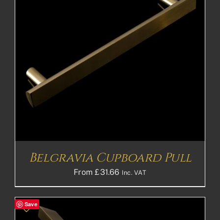
Belgravia Cupboard Pull
From
£
31.66
Inc. VAT
Save