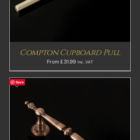
Compton Cupboard Pull
From
£
31.99
Inc. VAT
Save