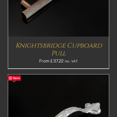
Knightsbridge Cupboard
Pull
From
£
37.22
Inc. VAT
Save