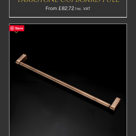
From
£
82.72
Inc. VAT
Save