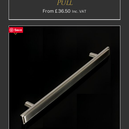
Pull
From
£
36.50
Inc. VAT
Save