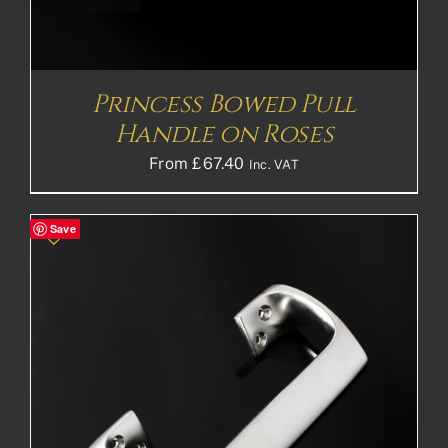
Princess Bowed Pull
Handle on Roses
From
£
67.40
Inc. VAT
Save