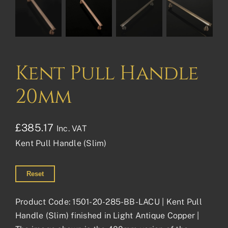
Kent Pull Handle
20mm
£
385.17
Inc. VAT
Kent Pull Handle (Slim)
Reset
Product Code: 1501-20-285-BB-LACU | Kent Pull
Handle (Slim) finished in Light Antique Copper |