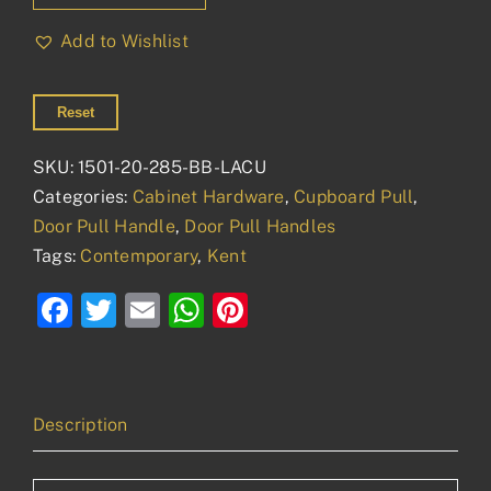
20mm
Add to Wishlist
quantity
Reset
SKU:
1501-20-285-BB-LACU
Categories:
Cabinet Hardware
,
Cupboard Pull
,
Door Pull Handle
,
Door Pull Handles
Tags:
Contemporary
,
Kent
Facebook
Twitter
Email
WhatsApp
Pinterest
Description