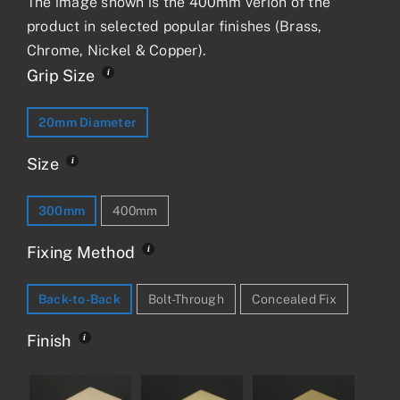
The image shown is the 400mm verion of the
product in selected popular finishes (Brass,
Chrome, Nickel & Copper).
Grip Size
20mm Diameter
Size
300mm
400mm
Fixing Method
Back-to-Back
Bolt-Through
Concealed Fix
Finish