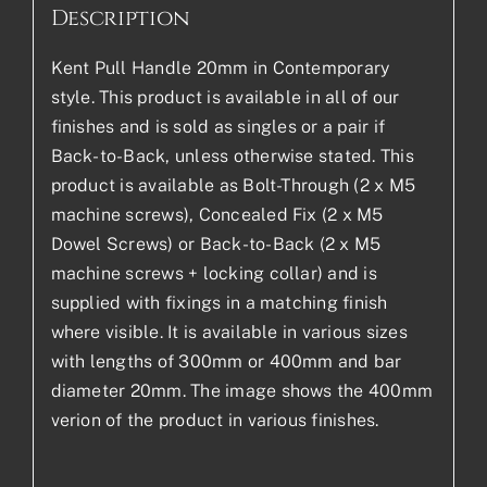
Description
Kent Pull Handle 20mm in Contemporary
style. This product is available in all of our
finishes and is sold as singles or a pair if
Back-to-Back, unless otherwise stated. This
product is available as Bolt-Through (2 x M5
machine screws), Concealed Fix (2 x M5
Dowel Screws) or Back-to-Back (2 x M5
machine screws + locking collar) and is
supplied with fixings in a matching finish
where visible. It is available in various sizes
with lengths of 300mm or 400mm and bar
diameter 20mm. The image shows the 400mm
verion of the product in various finishes.