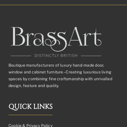
through
£557.48£464.57
Boutique manufacturers of luxury hand-made door,
window and cabinet furniture – Creating luxurious living
spaces by combining fine craftsmanship with unrivalled
design, feature and quality.
QUICK LINKS
Cookie & Privacy Policy