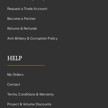
Request a Trade Account
Become a Partner
Returns & Refunds
Anti-Bribery & Corruption Policy
HELP
My Orders
Contact
Terms, Conditions & Warranty
Project & Volume Discounts