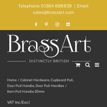
Skip
Telephone: 01384 898839
|
Email:
to
sales@brassart.com
content
Facebook
Pinterest
Instagram
LinkedIn
Home
Cabinet Hardware
Cupboard Pull
Door Pull Handle
Door Pull Handles
Kent Pull Handle 20mm
VAT Inc/Excl