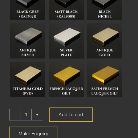
Add to cart
Kent
Pull
Make Enquiry
Handle