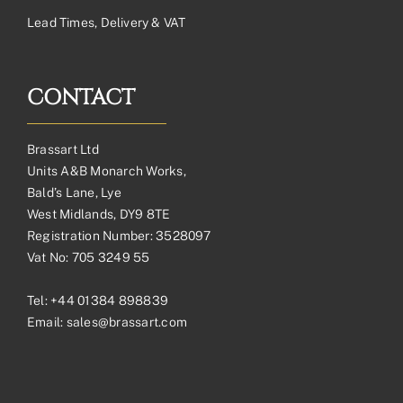
Lead Times, Delivery & VAT
CONTACT
Brassart Ltd
Units A&B Monarch Works,
Bald’s Lane, Lye
West Midlands, DY9 8TE
Registration Number: 3528097
Vat No: 705 3249 55
Tel:
+44 01384 898839
Email:
sales@brassart.com