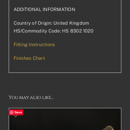
ADDITIONAL INFORMATION
Country of Origin: United Kingdom
HS/Commodity Code: HS 8302 1020
Fitting Instructions
Finishes Chart
You may also like…
Save