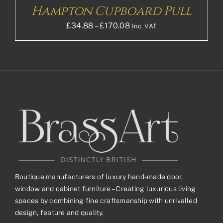
Hampton Cupboard Pull
Price
£
34.88
–
£
170.08
Inc. VAT
range:
£34.88£29.07
through
£170.08£141.73
Boutique manufacturers of luxury hand-made door,
window and cabinet furniture – Creating luxurious living
spaces by combining fine craftsmanship with unrivalled
design, feature and quality.