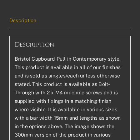
Description
Description
Bristol Cupboard Pull in Contemporary style.
This product is available in all of our finishes
and is sold as singles/each unless otherwise
stated. This product is available as Bolt-
Through with 2 x M4 machine screws and is
supplied with fixings in a matching finish
where visible. It is available in various sizes
with a bar width 15mm and lengths as shown
in the options above. The image shows the
300mm version of the product in various