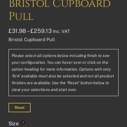
Bristol Cupboard
Pull
Price
£
31.98
–
£
259.13
Inc. VAT
Bristol Cupboard Pull
range:
£31.98£26.65
Please select all options below including finish to see
through
your configuration. You can hover over or click on the
£259.13£215.94
option heading for more information. Options with only
'N/A' available must also be selected and not all product
finishes are available. Use the ‘Reset’ button below to
clear your selections and start over.
Reset
Size