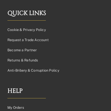
QUICK LINKS
Cookie & Privacy Policy
Request a Trade Account
Become a Partner
Returns & Refunds
Anti-Bribery & Corruption Policy
HELP
My Orders