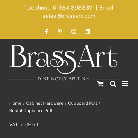
Skip
Telephone: 01384 898839
|
Email:
to
sales@brassart.com
content
Facebook
Pinterest
Instagram
LinkedIn
Home
Cabinet Hardware
Cupboard Pull
Bristol Cupboard Pull
VAT Inc/Excl