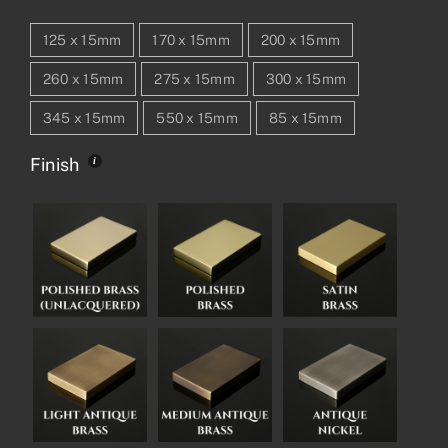
125 x 15mm
170 x 15mm
200 x 15mm
260 x 15mm
275 x 15mm
300 x 15mm
345 x 15mm
550 x 15mm
85 x 15mm
Finish