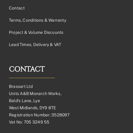
Contact
Terms, Conditions & Warranty
Project & Volume Discounts
Lead Times, Delivery & VAT
CONTACT
Brassart Ltd
Units A&B Monarch Works,
Bald’s Lane, Lye
West Midlands, DY9 8TE
Registration Number: 3528097
Vat No: 705 3249 55