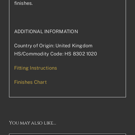
finishes.
ADDITIONAL INFORMATION
Country of Origin: United Kingdom
HS/Commodity Code: HS 8302 1020
Fitting Instructions
Finishes Chart
You may also like…