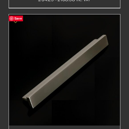
range:
£34.29£28.58
Save
through
£168.98£140.82