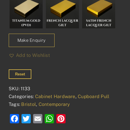
Make Enquiry
Add to Wishlist
Reset
SKU:
1133
Categories:
Cabinet Hardware
,
Cupboard Pull
Tags:
Bristol
,
Contemporary
Facebook
Twitter
Email
WhatsApp
Pinterest