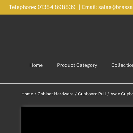
Skip
Telephone: 01384 898839
|
Email: sales@brassa
to
content
Home
Product Category
Collectio
Home
Cabinet Hardware
Cupboard Pull
Avon Cupbo