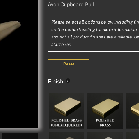
Avon Cupboard Pull
range:
£63.95£53.29
Please select all options below including fin
through
on the option heading for more information. 
£110.08£91.73
and not all product finishes are available. U
start over.
Reset
Finish