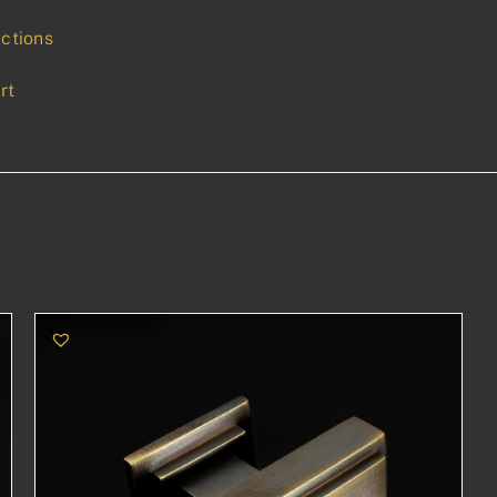
uctions
rt