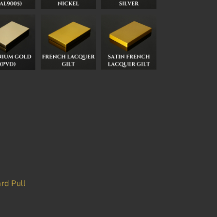
rd Pull