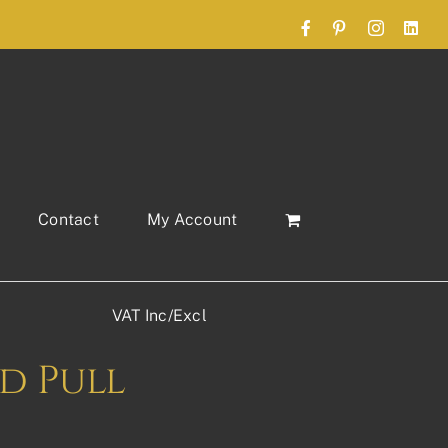
Facebook
Pinterest
Instagram
Link
Contact
My Account
VAT Inc/Excl
d Pull