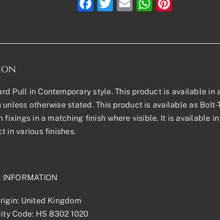
Facebook
Twitter
Email
WhatsAp
Pinter
ion
d Pull in Contemporary style. This product is available in al
 unless otherwise stated. This product is available as Bol
h fixings in a matching finish where visible. It is available
t in various finishes.
L INFORMATION
rigin: United Kingdom
ty Code: HS 8302 1020