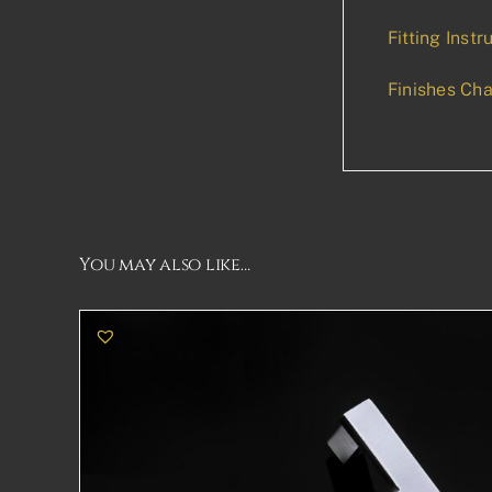
Fitting Instr
Finishes Cha
You may also like…