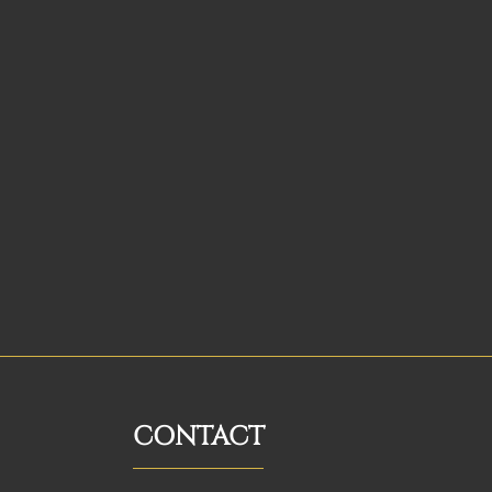
CONTACT