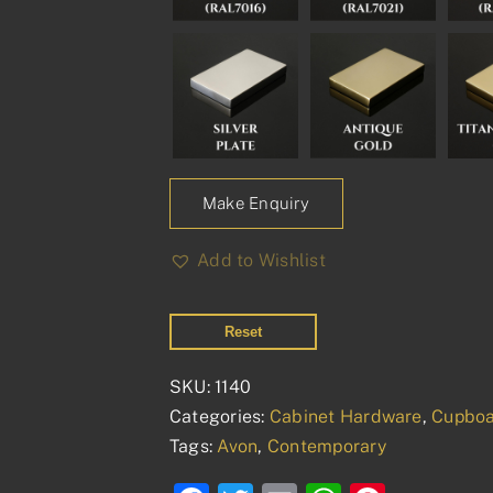
Make Enquiry
Add to Wishlist
Reset
SKU:
1140
Categories:
Cabinet Hardware
,
Cupboa
Tags:
Avon
,
Contemporary