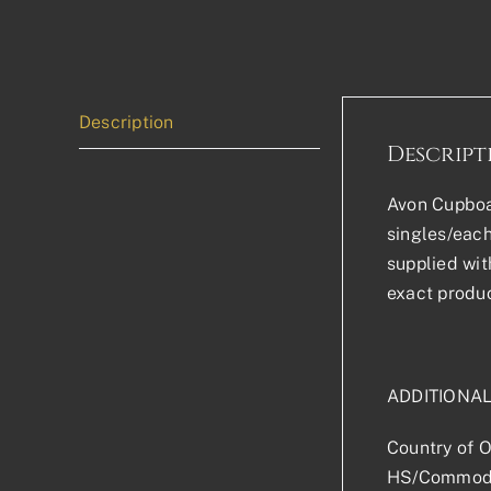
Description
Descript
Avon Cupboar
singles/each
supplied wit
exact produc
ADDITIONA
Country of O
HS/Commodi