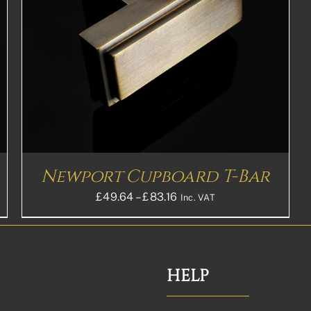
Newport Cupboard T-Bar
Price
£
49.64
–
£
83.16
Inc. VAT
range:
£49.64£41.37
through
£83.16£69.30
HELP