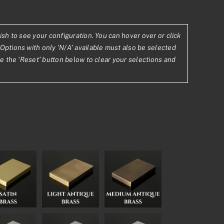
ish to see your configuration. You can hover over or click
Options with only 'N/A' available must also be selected
se the ‘Reset’ button below to clear your selections and