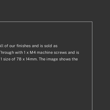
p
est
l of our finishes and is sold as
t-Through with 1 x M4 machine screws and is
 in 1 size of 78 x 14mm. The image shows the