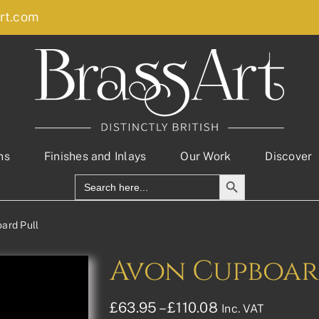
rt.com
ns
Finishes and Inlays
Our Work
Discover
Search Button
Search
for:
ard Pull
Avon Cupboar
Price
£
63.95
–
£
110.08
Inc. VAT