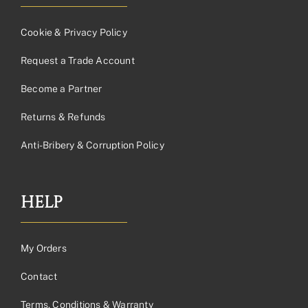
Cookie & Privacy Policy
Request a Trade Account
Become a Partner
Returns & Refunds
Anti-Bribery & Corruption Policy
HELP
My Orders
Contact
Terms, Conditions & Warranty