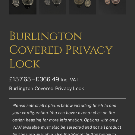
Burlington
Covered Privacy
Lock
Price
£
157.65
–
£
366.49
Inc. VAT
Burlington Covered Privacy Lock
range:
£157.65£131.38
Please select all options below including finish to see
through
your configuration. You can hover over or click on the
£366.49£305.41
option heading for more information. Options with only
'N/A' available must also be selected and not all product
finishes are available. Use the ‘Reset’ button below to