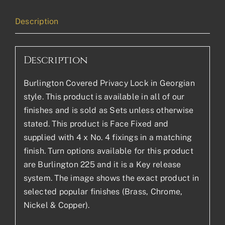
Description
Description
Burlington Covered Privacy Lock in Georgian
style. This product is available in all of our
finishes and is sold as Sets unless otherwise
stated. This product is Face Fixed and
supplied with 4 x No. 4 fixings in a matching
finish. Turn options available for this product
are Burlington 225 and it is a Key release
system. The image shows the exact product in
selected popular finishes (Brass, Chrome,
Nickel & Copper).