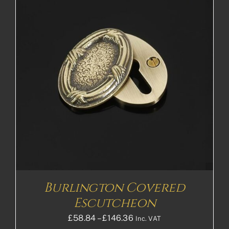
Burlington Covered
Escutcheon
Price
£
58.84
–
£
146.36
Inc. VAT