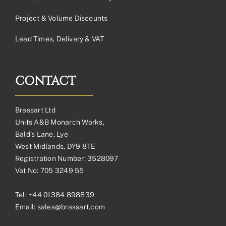
Project & Volume Discounts
Lead Times, Delivery & VAT
CONTACT
Brassart Ltd
Units A&B Monarch Works,
Bald’s Lane, Lye
West Midlands, DY9 8TE
Registration Number: 3528097
Vat No: 705 3249 55
Tel:
+44 01384 898839
Email:
sales@brassart.com