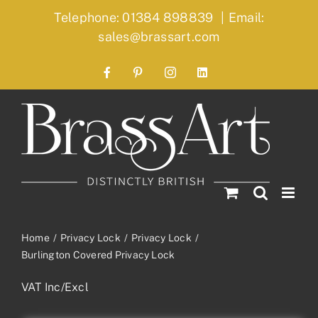
Skip
Telephone: 01384 898839
|
Email:
to
sales@brassart.com
content
Facebook
Pinterest
Instagram
LinkedIn
Home
Privacy Lock
Privacy Lock
Burlington Covered Privacy Lock
VAT Inc/Excl