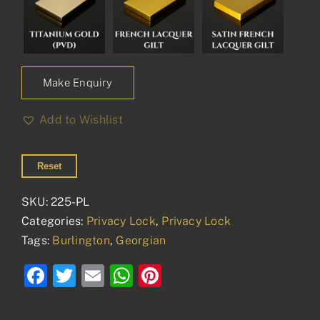
Make Enquiry
Add to Wishlist
Reset
SKU:
225-PL
Categories:
Privacy Lock
,
Privacy Lock
Tags:
Burlington
,
Georgian
Facebook
Twitter
Email
WhatsApp
Pinterest