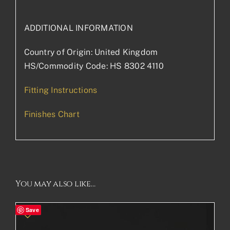
ADDITIONAL INFORMATION
Country of Origin: United Kingdom
HS/Commodity Code: HS 8302 4110
Fitting Instructions
Finishes Chart
You may also like…
Save