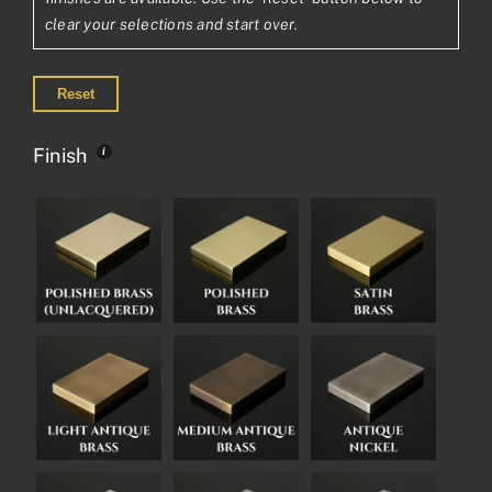
clear your selections and start over.
Reset
Finish