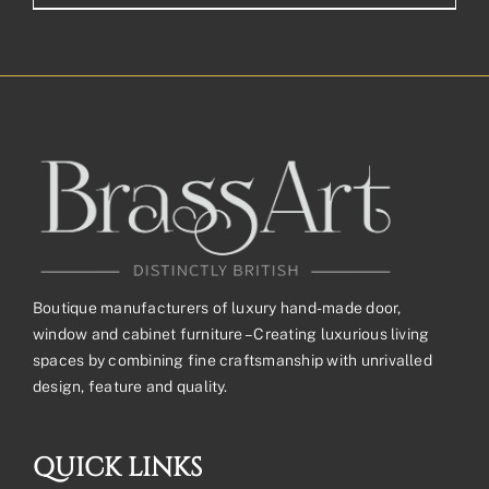
range:
£58.84£49.03
through
£146.36£121.97
Boutique manufacturers of luxury hand-made door,
window and cabinet furniture – Creating luxurious living
spaces by combining fine craftsmanship with unrivalled
design, feature and quality.
QUICK LINKS