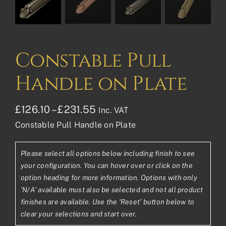
Constable Pull
Handle on Plate
Price
£
126.10
–
£
231.55
Inc. VAT
Constable Pull Handle on Plate
range:
£126.10£105.08
Please select all options below including finish to see
through
your configuration. You can hover over or click on the
£231.55£192.96
option heading for more information. Options with only
'N/A' available must also be selected and not all product
finishes are available. Use the ‘Reset’ button below to
clear your selections and start over.