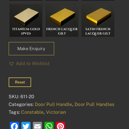
Make Enquiry
Add to Wishlist
Reset
SKU:
611-20
Categories:
Door Pull Handle
,
Door Pull Handles
Tags:
Constable
,
Victorian
Facebook
Twitter
Email
WhatsApp
Pinterest