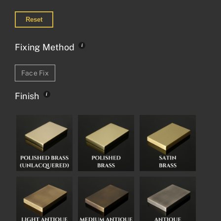
Reset
Fixing Method
Face Fix
Finish