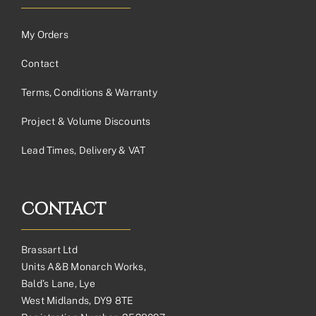
My Orders
Contact
Terms, Conditions & Warranty
Project & Volume Discounts
Lead Times, Delivery & VAT
CONTACT
Brassart Ltd
Units A&B Monarch Works,
Bald’s Lane, Lye
West Midlands, DY9 8TE