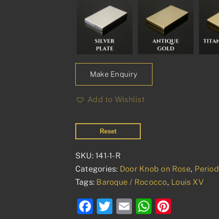
Make Enquiry
Add to Wishlist
Reset
SKU:
141-1-R
Categories:
Door Knob on Rose
,
Perio
Tags:
Baroque / Rococco
,
Louis XV
Facebook
Twitter
Email
WhatsAp
Pinter