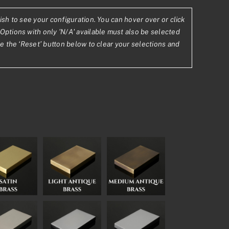
ish to see your configuration. You can hover over or click
0.53
Options with only 'N/A' available must also be selected
se the ‘Reset’ button below to clear your selections and
2.88