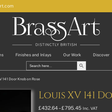
rt.com
ns
Finishes and Inlays
Our Work
Discover
Search Button
Search
for:
V 141 Door Knob on Rose
Louis XV 141 D
Price
£
432.64
–
£
795.45
Inc. VAT