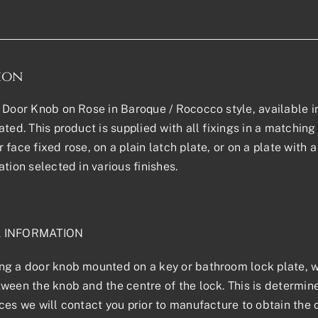
ion
 Door Knob on Rose in Baroque / Rococco style, available in 
ted. This product is supplied with all fixings in a matching f
 face fixed rose, on a plain latch plate, or on a plate with
ation selected in various finishes.
L INFORMATION
g a door knob mounted on a key or bathroom lock plate, we
ween the knob and the centre of the lock. This is determined
ces we will contact you prior to manufacture to obtain the 