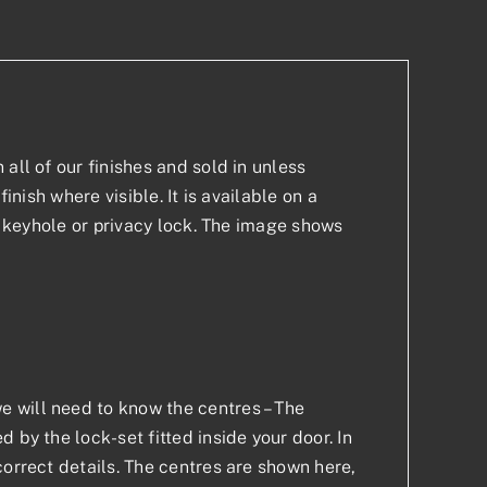
all of our finishes and sold in unless
inish where visible. It is available on a
 a keyhole or privacy lock. The image shows
 will need to know the centres – The
 by the lock-set fitted inside your door. In
correct details. The centres are shown here,