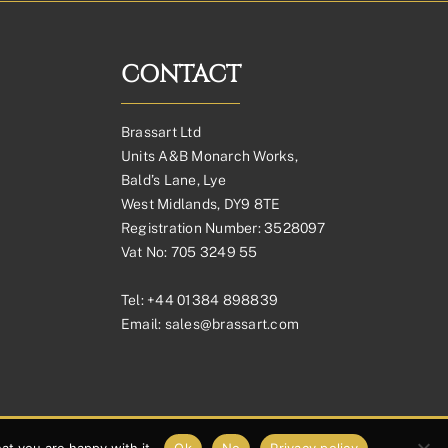
through
£336.88£280.73
CONTACT
Brassart Ltd
Units A&B Monarch Works,
Bald’s Lane, Lye
West Midlands, DY9 8TE
Registration Number: 3528097
Vat No: 705 3249 55
Tel:
+44 01384 898839
Email:
sales@brassart.com