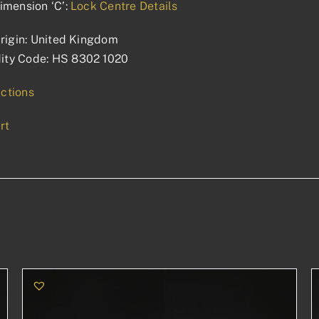
imension ‘C’:
Lock Centre Details
rigin: United Kingdom
ty Code: HS 8302 1020
uctions
rt