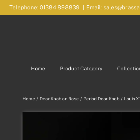
Skip
Telephone: 01384 898839
|
Email: sales@brassa
to
content
Home
Product Category
Collectio
Home
Door Knob on Rose
Period Door Knob
Louis X