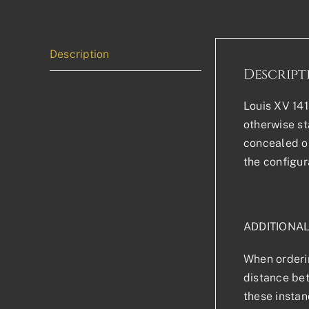
Description
Descript
Louis XV 141
otherwise sta
concealed or
the configur
ADDITIONA
When orderin
distance bet
these instan