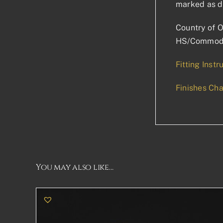
marked as d
Country of O
HS/Commodi
Fitting Instr
Finishes Cha
You may also like…