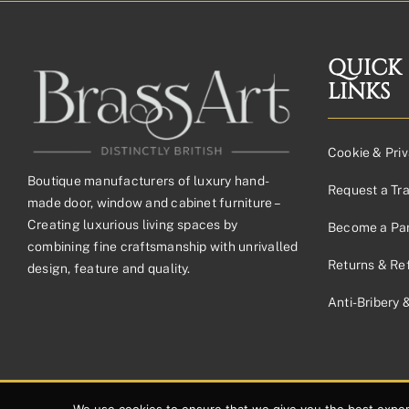
£70.62£58.85
through
£162.53£135.44
QUICK
LINKS
Cookie & Priv
Boutique manufacturers of luxury hand-
Request a Tr
made door, window and cabinet furniture –
Creating luxurious living spaces by
Become a Par
combining fine craftsmanship with unrivalled
Returns & Re
design, feature and quality.
Anti-Bribery 
© 2026 Copyright Brassart Ltd | Made with
by
Envious Digital