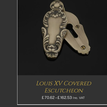
THIS
SELECT OPTIONS
DETAILS
PRODUCT
HAS
MULTIPLE
VARIANTS.
THE
OPTIONS
MAY
BE
CHOSEN
ON
THE
Louis XV Covered
PRODUCT
PAGE
Escutcheon
Price
£
70.62
–
£
162.53
Inc. VAT
range: