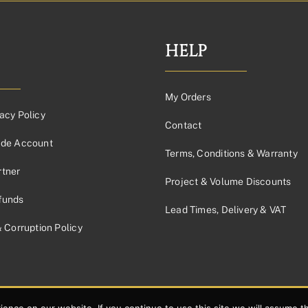
£74.54£62.12
through
£159.83£133.19
HELP
My Orders
acy Policy
Contact
ade Account
Terms, Conditions & Warranty
tner
Project & Volume Discounts
funds
Lead Times, Delivery & VAT
& Corruption Policy