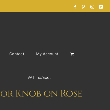
Facebook
Pinterest
Instagram
Link
Contact
My Account
VAT Inc/Excl
oor Knob on Rose