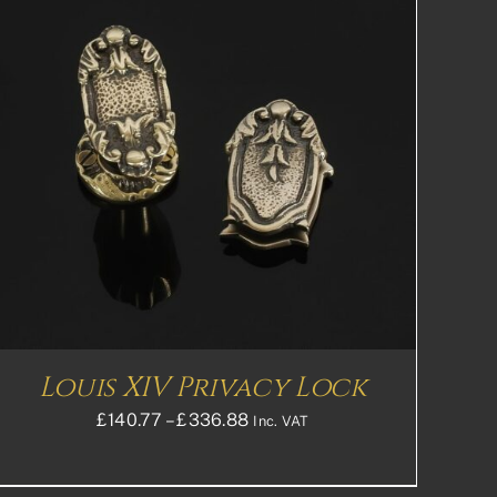
Louis XIV Privacy Lock
Price
£
140.77
–
£
336.88
Inc. VAT
range:
£140.77£117.31