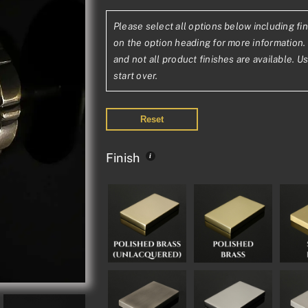
range:
Please select all options below including fin
£432.64£36
on the option heading for more information. 
through
and not all product finishes are available. U
start over.
£795.45£66
Reset
Finish