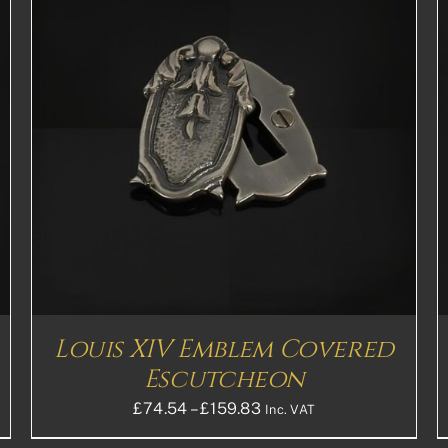
THIS
SELECT OPTIONS
DETAILS
PRODUCT
HAS
MULTIPLE
VARIANTS.
THE
OPTIONS
MAY
BE
CHOSEN
ON
THE
Louis XIV Emblem Covered
PRODUCT
PAGE
Escutcheon
Price
£
74.54
–
£
159.83
Inc. VAT
range: