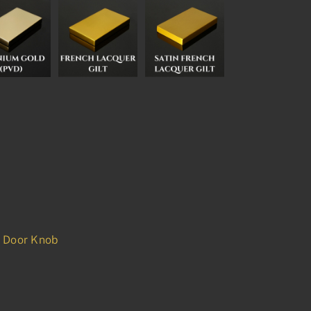
d Door Knob
p
est