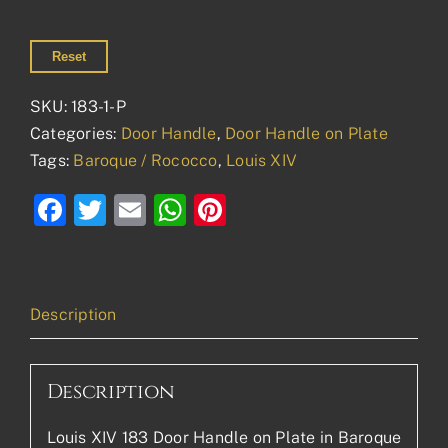
Reset
SKU:
183-1-P
Categories:
Door Handle
,
Door Handle on Plate
Tags:
Baroque / Rococco
,
Louis XIV
Facebook
Twitter
Email
WhatsApp
Pinterest
Description
Description
Louis XIV 183 Door Handle on Plate in Baroque