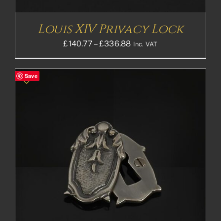
Louis XIV Privacy Lock
Price
£
140.77
–
£
336.88
Inc. VAT
range:
£140.77£117.31
Save
through
£336.88£280.73