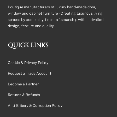
Boutique manufacturers of luxury hand-made door,
window and cabinet furniture – Creating luxurious living
spaces by combining fine craftsmanship with unrivalled
design, feature and quality.
QUICK LINKS
Cookie & Privacy Policy
Request a Trade Account
Become a Partner
Returns & Refunds
Anti-Bribery & Corruption Policy