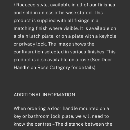
/ Rococco style, available in all of our finishes
and sold in unless otherwise stated. This
product is supplied with all fixings in a
matching finish where visible. It is available on
a plain latch plate, or on a plate with a keyhole
or privacy lock. The image shows the
configuration selected in various finishes. This
product is also available on a rose (See Door
Handle on Rose Category for details).
ADDITIONAL INFORMATION
When ordering a door handle mounted on a
key or bathroom lock plate, we will need to
know the centres – The distance between the