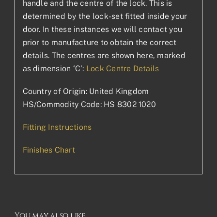
handle and the centre of the lock. This is
determined by the lock-set fitted inside your
door. In these instances we will contact you
prior to manufacture to obtain the correct
details. The centres are shown here, marked
as dimension ‘C’:
Lock Centre Details
Country of Origin: United Kingdom
HS/Commodity Code: HS 8302 1020
Fitting Instructions
Finishes Chart
You may also like…