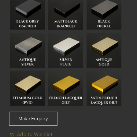
Make Enquiry
Add to Wishlist