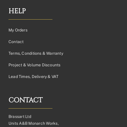
HELP
My Orders
Contact
Terms, Conditions & Warranty
Project & Volume Discounts
Lead Times, Delivery & VAT
CONTACT
Brassart Ltd
Units A&B Monarch Works,