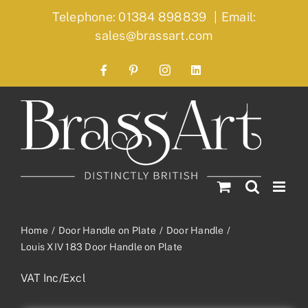
Skip
Telephone: 01384 898839
|
Email:
to
sales@brassart.com
content
Facebook
Pinterest
Instagram
LinkedIn
Home
Door Handle on Plate
Door Handle
Louis XIV 183 Door Handle on Plate
VAT Inc/Excl