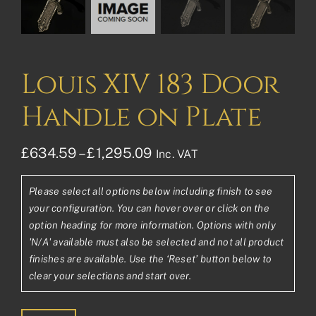
Louis XIV 183 Door
Handle on Plate
Price
£
634.59
–
£
1,295.09
Inc. VAT
range:
Please select all options below including finish to see
£634.59£528.83
your configuration. You can hover over or click on the
through
option heading for more information. Options with only
'N/A' available must also be selected and not all product
£1,295.09£1,079.24
finishes are available. Use the ‘Reset’ button below to
clear your selections and start over.