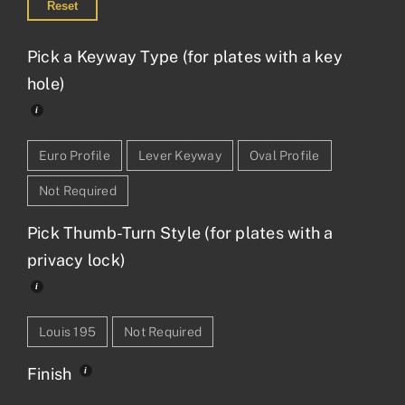
Reset
Pick a Keyway Type (for plates with a key
hole)
Euro Profile
Lever Keyway
Oval Profile
Not Required
Pick Thumb-Turn Style (for plates with a
privacy lock)
Louis 195
Not Required
Finish