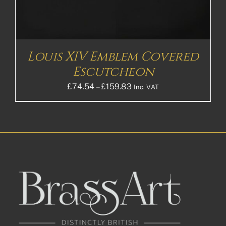
Louis XIV Emblem Covered
Escutcheon
Price
£
74.54
–
£
159.83
Inc. VAT
range:
£74.54£62.12
through
£159.83£133.19