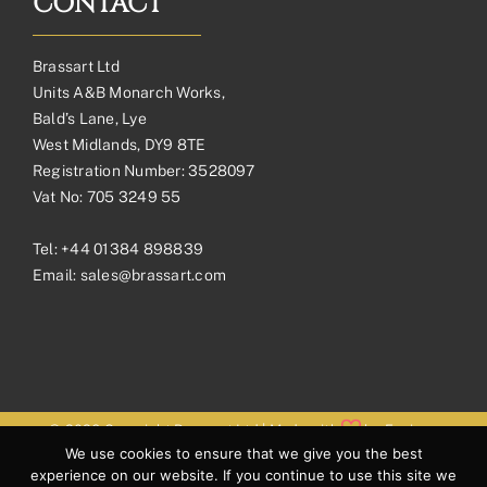
CONTACT
Brassart Ltd
Units A&B Monarch Works,
Bald’s Lane, Lye
West Midlands, DY9 8TE
Registration Number: 3528097
Vat No: 705 3249 55
Tel:
+44 01384 898839
Email:
sales@brassart.com
© 2026 Copyright Brassart Ltd | Made with
by
Envious
We use cookies to ensure that we give you the best
Digital
experience on our website. If you continue to use this site we