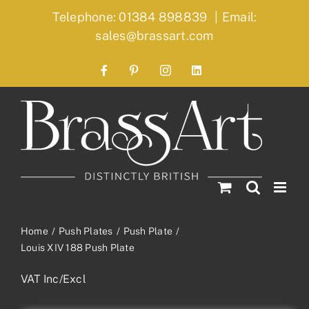
Skip
Telephone: 01384 898839
|
Email:
to
sales@brassart.com
content
Facebook
Pinterest
Instagram
LinkedIn
Home
Push Plates
Push Plate
Louis XIV 188 Push Plate
VAT Inc/Excl