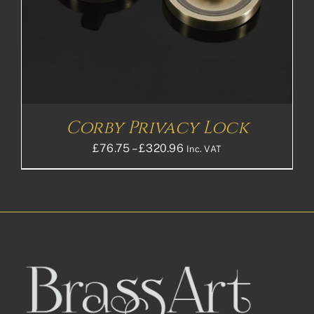
Corby Privacy Lock
Price
£
76.75
–
£
320.96
Inc. VAT
range:
£76.75£63.96
through
£320.96£267.47