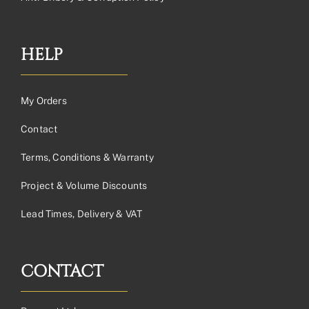
HELP
My Orders
Contact
Terms, Conditions & Warranty
Project & Volume Discounts
Lead Times, Delivery & VAT
CONTACT