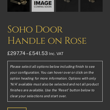
Soho Door
Handle on Rose
Price
£
297.74
–
£
541.53
Inc. VAT
range:
Please select all options below including finish to see
£297.74£248.12
your configuration. You can hover over or click on the
through
option heading for more information. Options with only
'N/A' available must also be selected and not all product
£541.53£451.28
finishes are available. Use the ‘Reset’ button below to
clear your selections and start over.