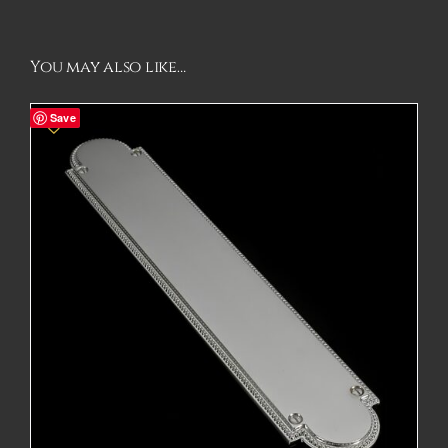
You may also like…
Save