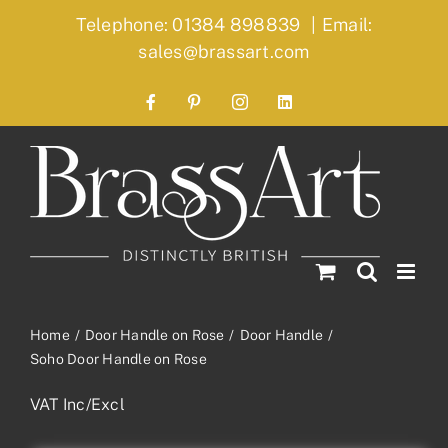
Skip
Telephone: 01384 898839
|
Email:
to
sales@brassart.com
content
Facebook
Pinterest
Instagram
LinkedIn
Home
Door Handle on Rose
Door Handle
Soho Door Handle on Rose
VAT Inc/Excl