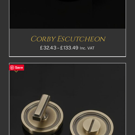
Corby Escutcheon
Price
£
32.43
–
£
133.49
Inc. VAT
range:
£32.43£27.03
Save
through
£133.49£111.24