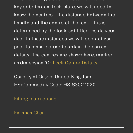
key or bathroom lock plate, we will need to
know the centres – The distance between the
handle and the centre of the lock. This is
determined by the lock-set fitted inside your
door. In these instances we will contact you
prior to manufacture to obtain the correct
details. The centres are shown here, marked
as dimension ‘C’:
Lock Centre Details
Country of Origin: United Kingdom
HS/Commodity Code: HS 8302 1020
Fitting Instructions
Finishes Chart