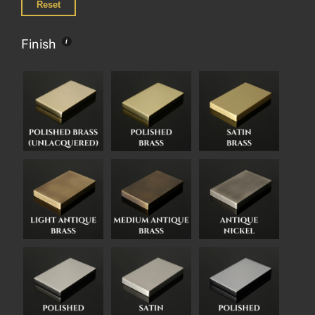
Reset
Finish