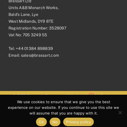
Brassart Ltd
Units A&B Monarch Works,
Bald’s Lane, Lye
West Midlands, DY9 8TE
Registration Number: 3528097
Vat No: 705 3249 55
Tel:
+44 01384 898839
Email:
sales@brassart.com
© 2026 Copyright Brassart Ltd | Made with
by
Envious
We use cookies to ensure that we give you the best
Digital
experience on our website. If you continue to use this site we
will assume that you are happy with it.
Ok
No
Privacy policy
Facebook
Pinterest
Instagram
LinkedIn