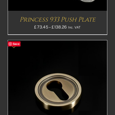
Princess 933 Push Plate
Price
£
73.45
–
£
138.26
Inc. VAT
range:
£73.45£61.21
Save
through
£138.26£115.22