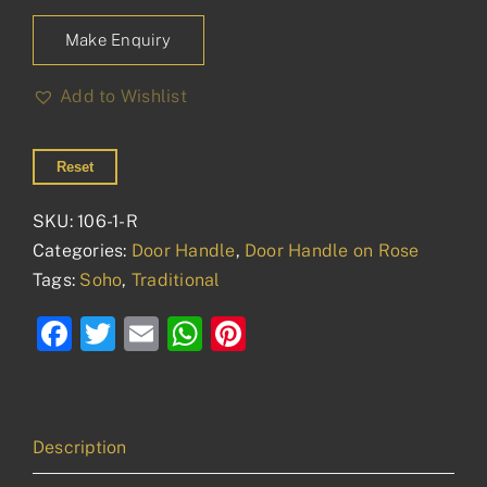
Make Enquiry
Add to Wishlist
Reset
SKU:
106-1-R
Categories:
Door Handle
,
Door Handle on Rose
Tags:
Soho
,
Traditional
Facebook
Twitter
Email
WhatsApp
Pinterest
Description