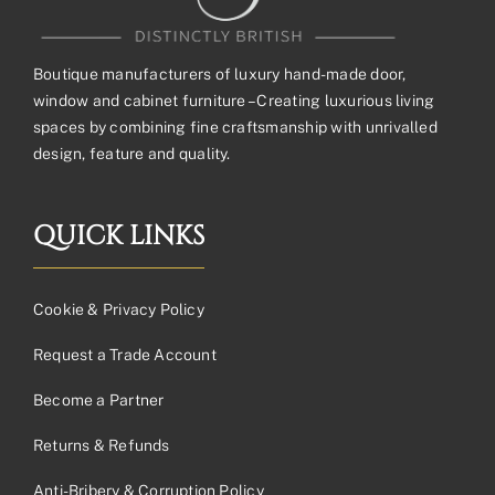
Boutique manufacturers of luxury hand-made door,
window and cabinet furniture – Creating luxurious living
spaces by combining fine craftsmanship with unrivalled
design, feature and quality.
QUICK LINKS
Cookie & Privacy Policy
Request a Trade Account
Become a Partner
Returns & Refunds
Anti-Bribery & Corruption Policy