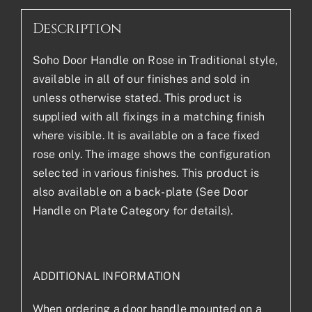
Description
Soho Door Handle on Rose in Traditional style,
available in all of our finishes and sold in
unless otherwise stated. This product is
supplied with all fixings in a matching finish
where visible. It is available on a face fixed
rose only. The image shows the configuration
selected in various finishes. This product is
also available on a back-plate (See Door
Handle on Plate Category for details).
ADDITIONAL INFORMATION
When ordering a door handle mounted on a