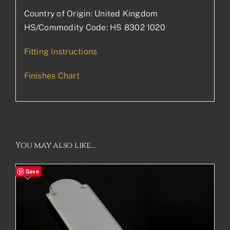
Country of Origin: United Kingdom
HS/Commodity Code: HS 8302 1020
Fitting Instructions
Finishes Chart
You may also like…
Save