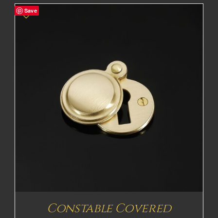
£53.48£44.57
Save
through
£113.78£94.82
Constable Covered