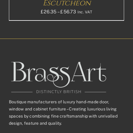
Escutcheon
Price
£
26.35
–
£
56.73
Inc. VAT
range:
£26.35£21.96
through
£56.73£47.28
Boutique manufacturers of luxury hand-made door,
window and cabinet furniture – Creating luxurious living
spaces by combining fine craftsmanship with unrivalled
design, feature and quality.