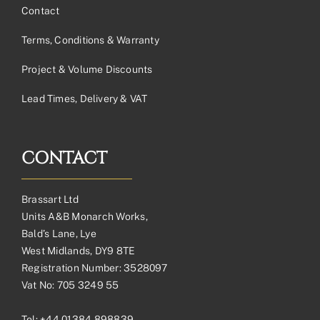
Contact
Terms, Conditions & Warranty
Project & Volume Discounts
Lead Times, Delivery & VAT
CONTACT
Brassart Ltd
Units A&B Monarch Works,
Bald’s Lane, Lye
West Midlands, DY9 8TE
Registration Number: 3528097
Vat No: 705 3249 55
Tel:
+44 01384 898839