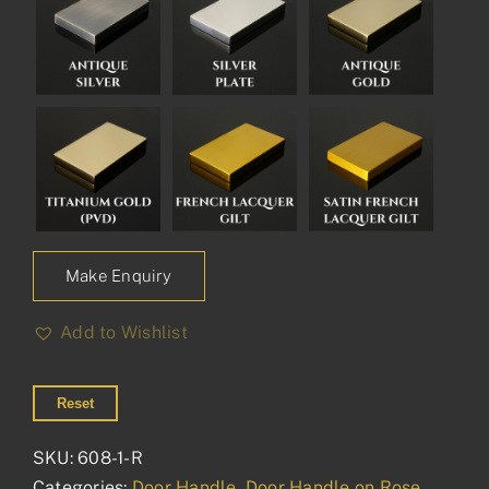
Make Enquiry
Add to Wishlist
Reset
SKU:
608-1-R
Categories:
Door Handle
,
Door Handle on Rose