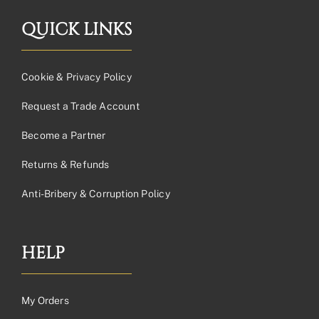
QUICK LINKS
Cookie & Privacy Policy
Request a Trade Account
Become a Partner
Returns & Refunds
Anti-Bribery & Corruption Policy
HELP
My Orders