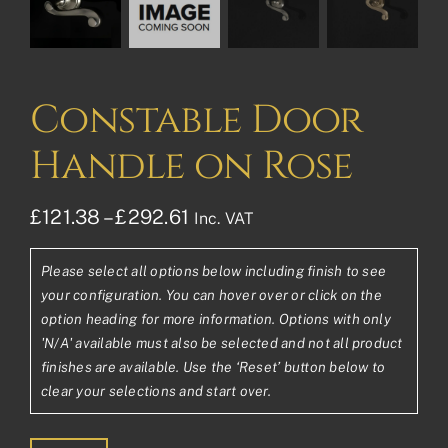
Constable Door
Handle on Rose
Price
£
121.38
–
£
292.61
Inc. VAT
range:
Please select all options below including finish to see
£121.38£101.15
your configuration. You can hover over or click on the
through
option heading for more information. Options with only
'N/A' available must also be selected and not all product
£292.61£243.84
finishes are available. Use the ‘Reset’ button below to
clear your selections and start over.