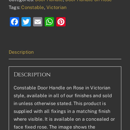
Tags:
Constable
,
Victorian
Facebook
Twitter
Email
WhatsApp
Pinterest
Description
Description
Constable Door Handle on Rose in Victorian
style, available in all of our finishes and sold
in unless otherwise stated. This product is
supplied with all fixings in a matching finish
where visible. It is available on a concealed or
face fixed rose. The image shows the