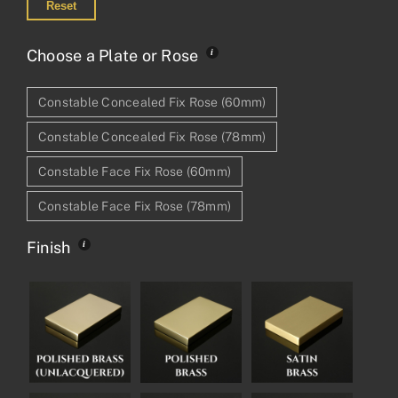
Reset
Choose a Plate or Rose
Constable Concealed Fix Rose (60mm)
Constable Concealed Fix Rose (78mm)
Constable Face Fix Rose (60mm)
Constable Face Fix Rose (78mm)
Finish