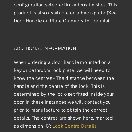
configuration selected in various finishes. This
product is also available on a back-plate (See
Door Handle on Plate Category for details).
ADDITIONAL INFORMATION
When ordering a door handle mounted on a
key or bathroom lock plate, we will need to
know the centres – The distance between the
handle and the centre of the lock. This is
determined by the lock-set fitted inside your
door. In these instances we will contact you
prior to manufacture to obtain the correct
details. The centres are shown here, marked
as dimension ‘C’:
Lock Centre Details