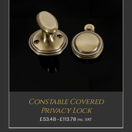
Constable Covered
Privacy Lock
Price
£
53.48
–
£
113.78
Inc. VAT
range: