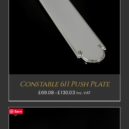
Constable 611 Push Plate
Price
£
69.08
–
£
130.03
Inc. VAT
range:
£69.08£57.57
Save
through
£130.03£108.36