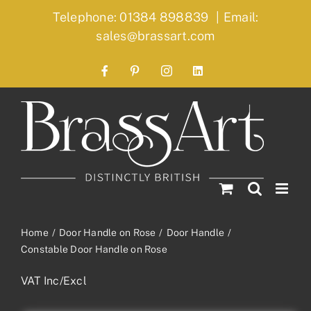
Skip
Telephone: 01384 898839
|
Email:
to
sales@brassart.com
content
Facebook
Pinterest
Instagram
LinkedIn
Home
Door Handle on Rose
Door Handle
Constable Door Handle on Rose
VAT Inc/Excl