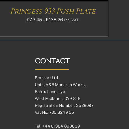
Princess 933 Push Plate
Price
£
73.45
–
£
138.26
Inc. VAT
range:
£73.45£61.21
through
£138.26£115.22
CONTACT
Brassart Ltd
Units A&B Monarch Works,
Bald’s Lane, Lye
West Midlands, DY9 8TE
Registration Number: 3528097
Vat No: 705 3249 55
Tel:
+44 01384 898839