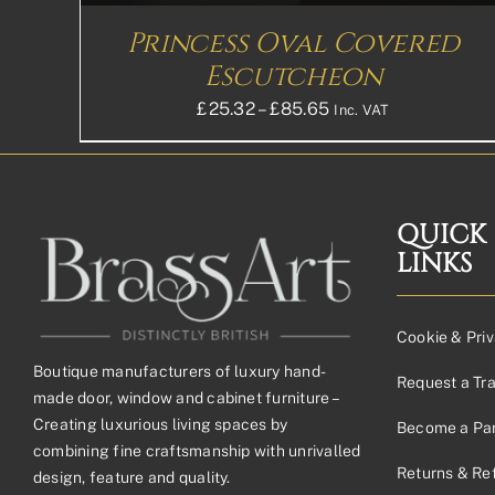
ON
THE
Princess Oval Covered
PRODUCT
PAGE
Escutcheon
Price
£
25.32
–
£
85.65
Inc. VAT
range:
£25.32£21.10
through
£85.65£71.38
QUICK
LINKS
Cookie & Priv
Boutique manufacturers of luxury hand-
Request a Tr
made door, window and cabinet furniture –
Creating luxurious living spaces by
Become a Par
combining fine craftsmanship with unrivalled
Returns & Re
design, feature and quality.