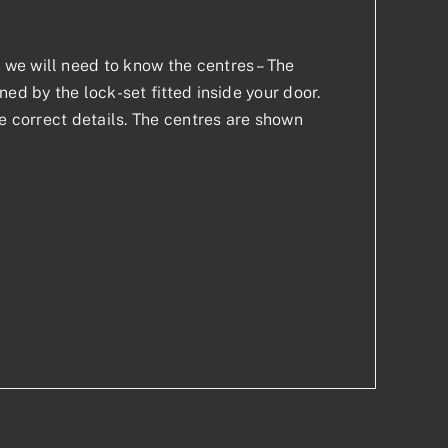
we will need to know the centres – The
ed by the lock-set fitted inside your door.
he correct details. The centres are shown