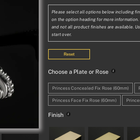
range:
Please select all options below including fin
£121.98£101.6
on the option heading for more information. 
through
and not all product finishes are available. U
start over.
£293.74£244.
Reset
Choose a Plate or Rose
Princess Concealed Fix Rose (60mm)
Princess Face Fix Rose (60mm)
Prince
Finish