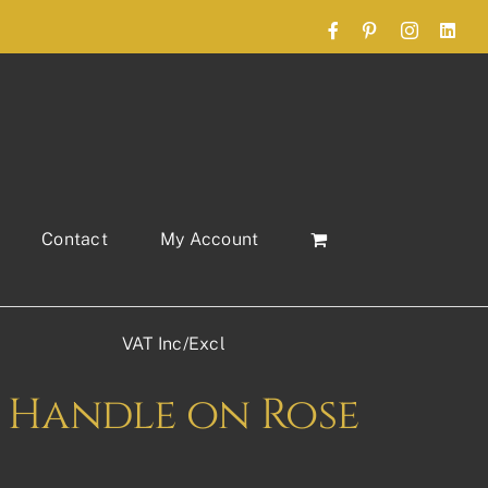
Facebook
Pinterest
Instagram
Link
Contact
My Account
VAT Inc/Excl
 Handle on Rose