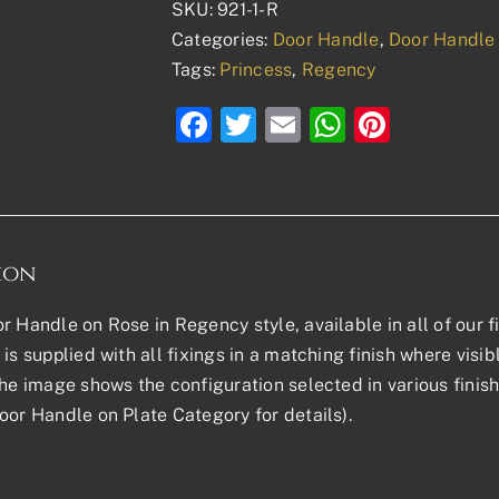
SKU:
921-1-R
Categories:
Door Handle
,
Door Handle
Tags:
Princess
,
Regency
Facebook
Twitter
Email
WhatsAp
Pinter
ion
r Handle on Rose in Regency style, available in all of our f
is supplied with all fixings in a matching finish where visib
The image shows the configuration selected in various finish
oor Handle on Plate Category for details).