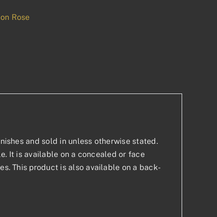
 on Rose
p
est
inishes and sold in unless otherwise stated.
le. It is available on a concealed or face
es. This product is also available on a back-