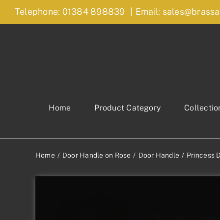
Skip
Telephone: 01384 898839
|
Email: sales@brassa
to
content
Home
Product Category
Collectio
Home
Door Handle on Rose
Door Handle
Princess 