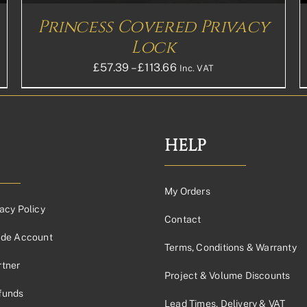
ON
THE
Princess Covered Privacy
PRODUCT
PAGE
Lock
Price
£
57.39
–
£
113.66
Inc. VAT
range:
£57.39£47.83
through
£113.66£94.72
HELP
My Orders
acy Policy
Contact
ade Account
Terms, Conditions & Warranty
tner
Project & Volume Discounts
funds
Lead Times, Delivery & VAT