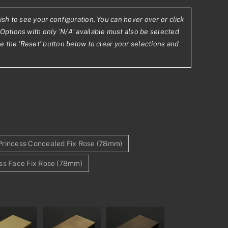
ish to see your configuration. You can hover over or click
5
Options with only 'N/A' available must also be selected
se the ‘Reset’ button below to clear your selections and
78
Princess Concealed Fix Rose (78mm)
ss Face Fix Rose (78mm)