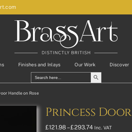
rt.com
ns
Finishes and Inlays
Our Work
Discover
Search Button
Search
for:
Door Handle on Rose
Princess Door
Price
£
121.98
–
£
293.74
Inc. VAT