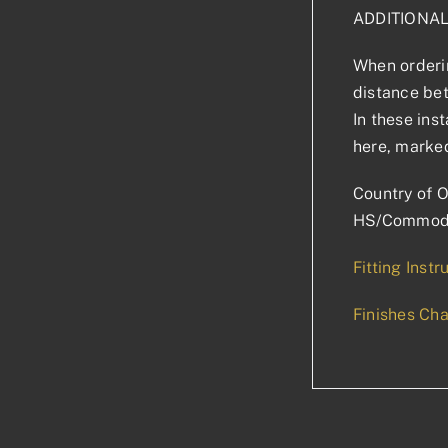
ADDITIONA
When orderin
distance bet
In these ins
here, marked
Country of O
HS/Commodi
Fitting Instr
Finishes Cha