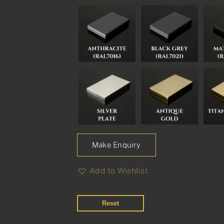
Make Enquiry
Add to Wishlist
Reset