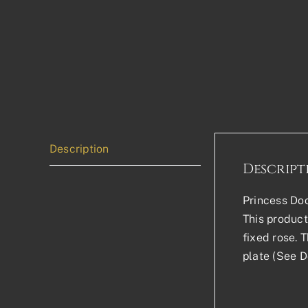
Description
Descript
Princess Doo
This product 
fixed rose. 
plate (See D