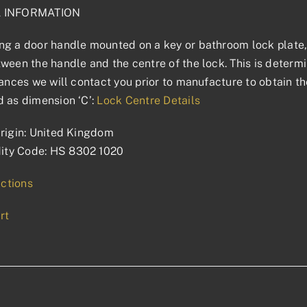
L INFORMATION
g a door handle mounted on a key or bathroom lock plate, 
ween the handle and the centre of the lock. This is determin
tances we will contact you prior to manufacture to obtain t
 as dimension ‘C’:
Lock Centre Details
rigin: United Kingdom
ty Code: HS 8302 1020
uctions
rt