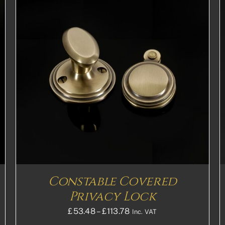
THIS
SELECT OPTIONS
DETAILS
PRODUCT
HAS
MULTIPLE
VARIANTS.
THE
OPTIONS
MAY
BE
CHOSEN
ON
THE
Constable Covered
PRODUCT
PAGE
Privacy Lock
Price
£
53.48
–
£
113.78
Inc. VAT
range: