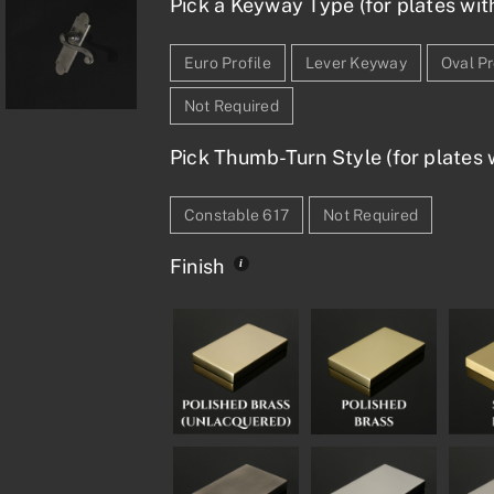
Pick a Keyway Type (for plates wit
Euro Profile
Lever Keyway
Oval Pr
Not Required
Pick Thumb-Turn Style (for plates w
Constable 617
Not Required
Finish