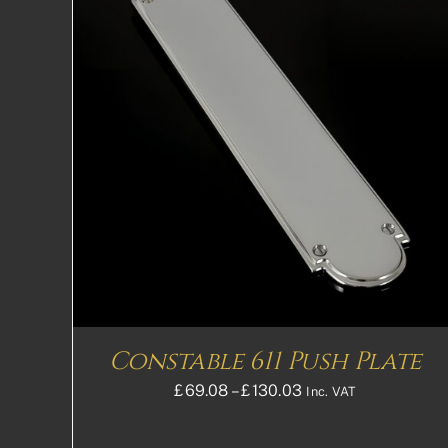
THIS
SELECT OPTIONS
DETAILS
PRODUCT
HAS
MULTIPLE
VARIANTS.
THE
OPTIONS
MAY
BE
CHOSEN
ON
THE
Constable 611 Push Plate
PRODUCT
PAGE
Price
£
69.08
–
£
130.03
Inc. VAT
range:
£69.08£57.57