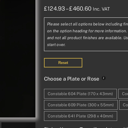
Price
£
124.93
–
£
460.60
Inc. VAT
range:
Please select all options below including fin
£124.93£104.
on the option heading for more information. 
through
and not all product finishes are available. U
start over.
£460.60£383
Reset
Choose a Plate or Rose
Constable 604 Plate (170 x 43mm)
Con
Constable 609 Plate (300 x 55mm)
Co
Constable 641 Plate (298 x 40mm)