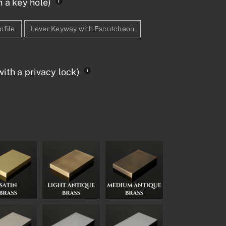
h a key hole)
ofile
Lever Keyway with Escutcheon
ith a privacy lock)