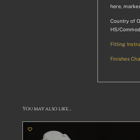
here, marked
Country of O
HS/Commodi
Fitting Instr
Finishes Cha
You may also like…