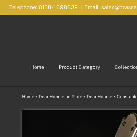
Skip
Telephone: 01384 898839
|
Email: sales@brassa
to
content
Home
Product Category
Collectio
Home
Door Handle on Plate
Door Handle
Constable