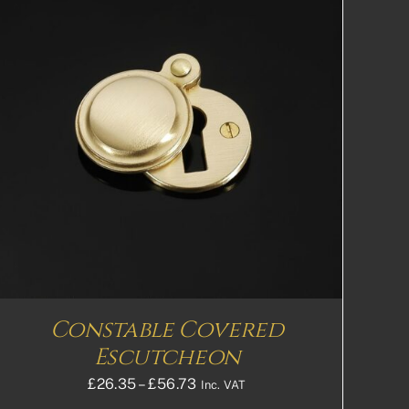
Constable Covered
Escutcheon
Price
£
26.35
–
£
56.73
Inc. VAT
range: