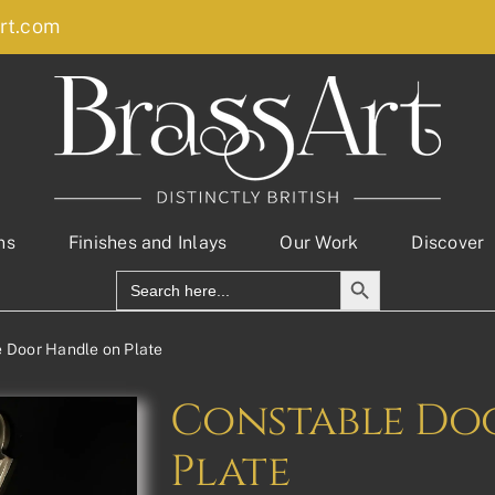
rt.com
ns
Finishes and Inlays
Our Work
Discover
Search Button
Search
for:
 Door Handle on Plate
Constable Do
Plate