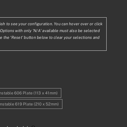
ish to see your configuration. You can hover over or click
11
Options with only 'N/A' available must also be selected
se the ‘Reset’ button below to clear your selections and
.83
stable 606 Plate (113 x 41mm)
nstable 619 Plate (210 x 52mm)