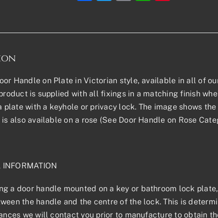
ion
or Handle on Plate in Victorian style, available in all of ou
product is supplied with all fixings in a matching finish where
 a plate with a keyhole or privacy lock. The image shows the 
 is also available on a rose (See Door Handle on Rose Categ
L INFORMATION
g a door handle mounted on a key or bathroom lock plate, 
ween the handle and the centre of the lock. This is determin
tances we will contact you prior to manufacture to obtain t