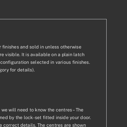
r finishes and sold in unless otherwise
 visible. It is available on a plain latch
configuration selected in various finishes.
ory for details).
we will need to know the centres – The
ed by the lock-set fitted inside your door.
he correct details. The centres are shown