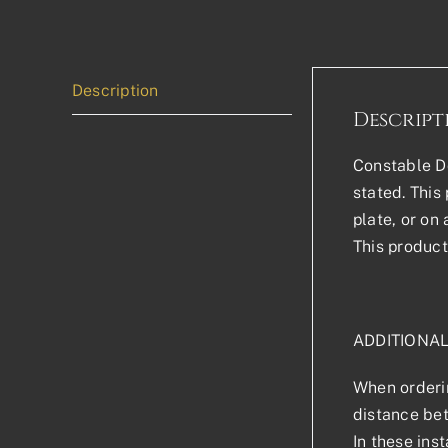
Description
Descript
Constable Do
stated. This 
plate, or on
This product
ADDITIONA
When orderin
distance bet
In these ins