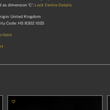
 as dimension ‘C’:
Lock Centre Details
rigin: United Kingdom
ty Code: HS 8302 1020
uctions
rt