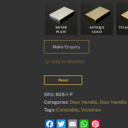
Make Enquiry
Add to Wishlist
Reset
SKU:
608-1-P
Categories:
Door Handle
,
Door Handle 
Tags:
Constable
,
Victorian
Facebook
Twitter
Email
WhatsAp
Pinter