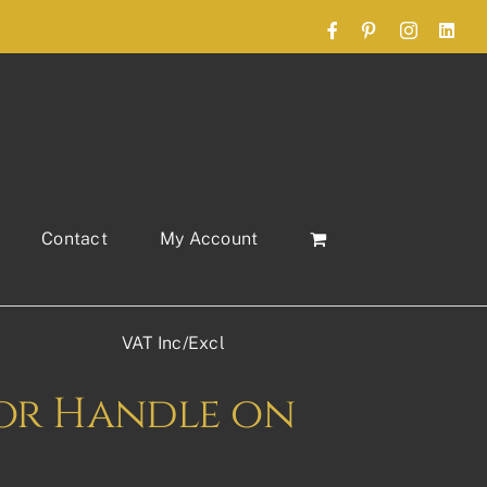
Facebook
Pinterest
Instagram
Link
Contact
My Account
VAT Inc/Excl
or Handle on