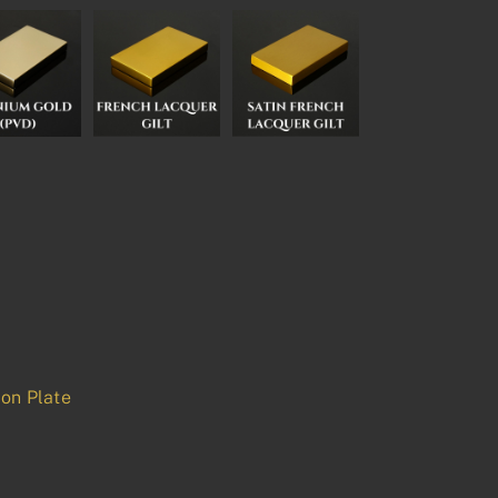
on Plate
p
est