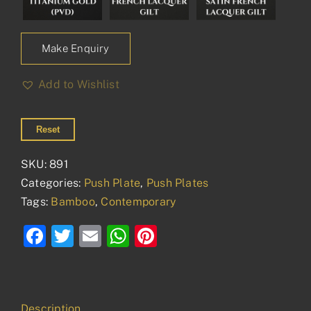
Make Enquiry
Add to Wishlist
Reset
SKU:
891
Categories:
Push Plate
,
Push Plates
Tags:
Bamboo
,
Contemporary
Facebook
Twitter
Email
WhatsApp
Pinterest
Description