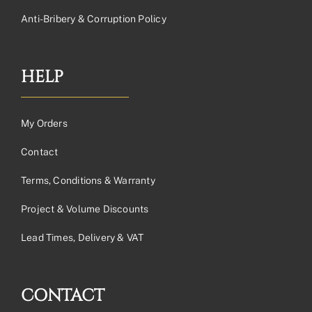
Anti-Bribery & Corruption Policy
HELP
My Orders
Contact
Terms, Conditions & Warranty
Project & Volume Discounts
Lead Times, Delivery & VAT
CONTACT