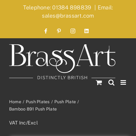
Skip
Telephone: 01384 898839
|
Email:
to
sales@brassart.com
content
Facebook
Pinterest
Instagram
LinkedIn
Home
Push Plates
Push Plate
Bamboo 891 Push Plate
VAT Inc/Excl