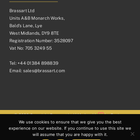
Brassart Ltd
Units A&B Monarch Works,
Bald’s Lane, Lye
West Midlands, DY9 8TE
Registration Number: 3528097
Vat No: 705 3249 55
Tel:
+44 01384 898839
Email:
sales@brassart.com
© 2026 Copyright Brassart Ltd | Made with
by
Envious
We use cookies to ensure that we give you the best
Digital
experience on our website. If you continue to use this site we
will assume that you are happy with it.