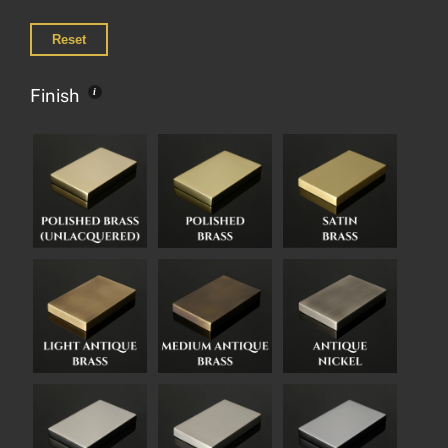
Reset
Finish