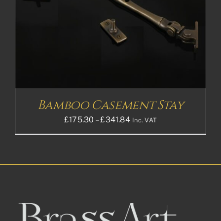
Bamboo Casement Stay
Price
£
175.30
–
£
341.84
Inc. VAT
range:
£175.30£146.08
through
£341.84£284.87