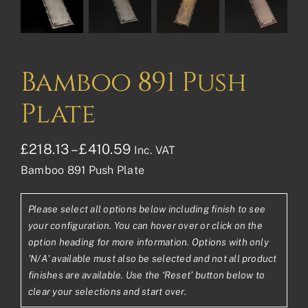
Bamboo 891 Push
Plate
Price
£
218.13
–
£
410.59
Inc. VAT
Bamboo 891 Push Plate
range:
£218.13£181.78
Please select all options below including finish to see
through
your configuration. You can hover over or click on the
£410.59£342.16
option heading for more information. Options with only
'N/A' available must also be selected and not all product
finishes are available. Use the ‘Reset’ button below to
clear your selections and start over.