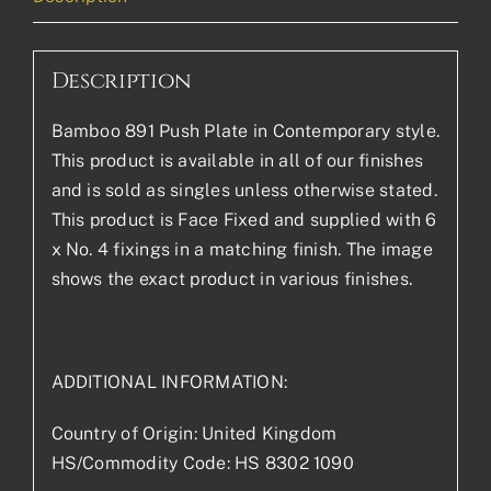
Description
Bamboo 891 Push Plate in Contemporary style.
This product is available in all of our finishes
and is sold as singles unless otherwise stated.
This product is Face Fixed and supplied with 6
x No. 4 fixings in a matching finish. The image
shows the exact product in various finishes.
ADDITIONAL INFORMATION:
Country of Origin: United Kingdom
HS/Commodity Code: HS 8302 1090