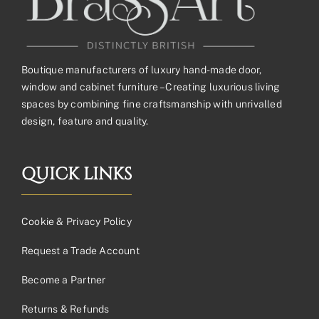
Boutique manufacturers of luxury hand-made door,
window and cabinet furniture – Creating luxurious living
spaces by combining fine craftsmanship with unrivalled
design, feature and quality.
QUICK LINKS
Cookie & Privacy Policy
Request a Trade Account
Become a Partner
Returns & Refunds