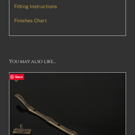
Fitting Instructions
Finishes Chart
You may also like…
Save