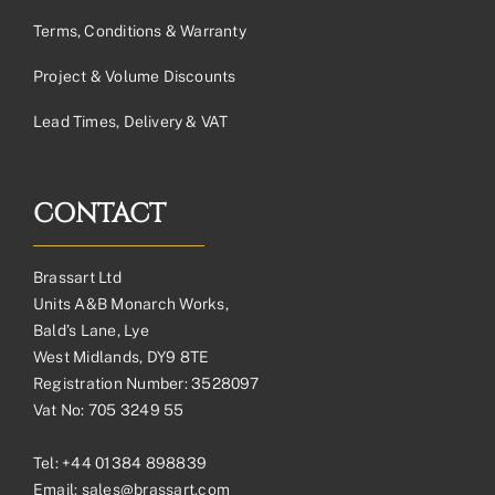
Terms, Conditions & Warranty
Project & Volume Discounts
Lead Times, Delivery & VAT
CONTACT
Brassart Ltd
Units A&B Monarch Works,
Bald’s Lane, Lye
West Midlands, DY9 8TE
Registration Number: 3528097
Vat No: 705 3249 55
Tel:
+44 01384 898839
Email:
sales@brassart.com