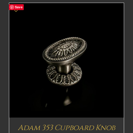
£41.97£34.98
Save
through
£68.71£57.26
Adam 353 Cupboard Knob