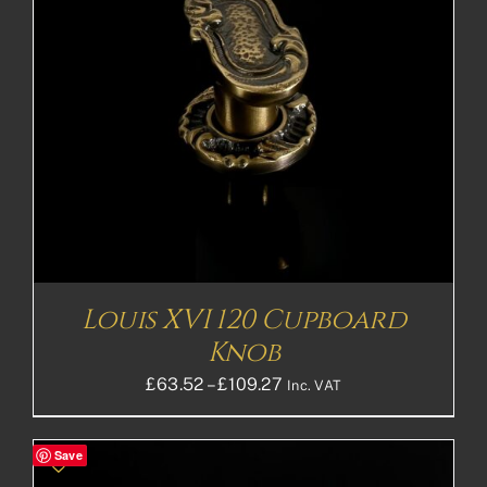
Louis XVI 120 Cupboard
Knob
Price
£
63.52
–
£
109.27
Inc. VAT
range:
£63.52£52.93
Save
through