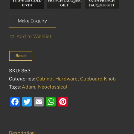
Make Enquiry
Add to Wishlist
Reset
SKU:
353
Categories:
Cabinet Hardware
,
Cupboard Knob
Tags:
Adam
,
Neoclassical
Facebook
Twitter
Email
WhatsApp
Pinterest
Description