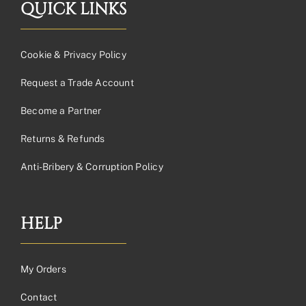
QUICK LINKS
Cookie & Privacy Policy
Request a Trade Account
Become a Partner
Returns & Refunds
Anti-Bribery & Corruption Policy
HELP
My Orders
Contact