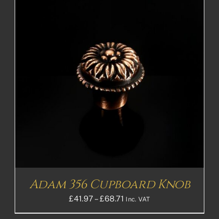
£109.27£91.06
Adam 356 Cupboard Knob
Price
£
41.97
–
£
68.71
Inc. VAT
range: