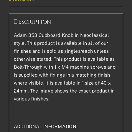
Description
Adam 353 Cupboard Knob in Neoclassical
style. This product is available in all of our
finishes and is sold as singles/each unless
otherwise stated. This product is available as
Bolt-Through with 1 x M4 machine screws and
is supplied with fixings in a matching finish
where visible. It is available in 1 size of 40 x
24mm. The image shows the exact product in
various finishes.
ADDITIONAL INFORMATION