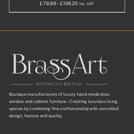
Price
£
78.88
–
£
138.20
Inc. VAT
range:
£78.88£65.73
through
£138.20£115.17
Boutique manufacturers of luxury hand-made door,
window and cabinet furniture – Creating luxurious living
spaces by combining fine craftsmanship with unrivalled
design, feature and quality.