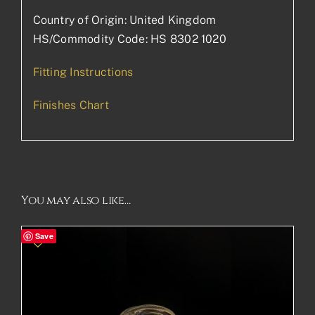
Country of Origin: United Kingdom
HS/Commodity Code: HS 8302 1020
Fitting Instructions
Finishes Chart
You may also like…
Save