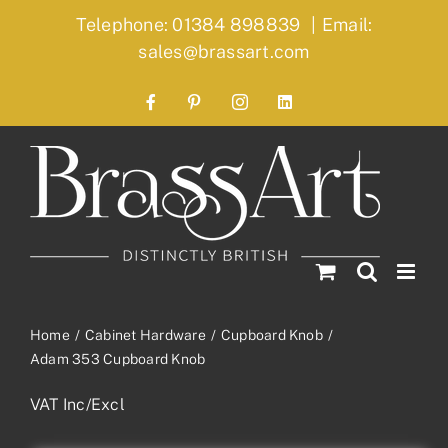
Skip
Telephone: 01384 898839
|
Email:
to
sales@brassart.com
content
Facebook
Pinterest
Instagram
LinkedIn
Home
Cabinet Hardware
Cupboard Knob
Adam 353 Cupboard Knob
VAT Inc/Excl