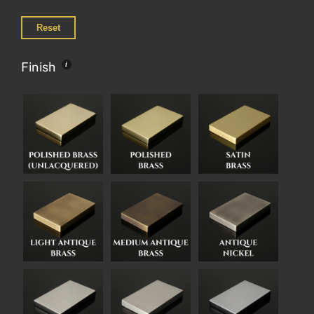
Reset
Finish