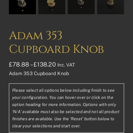
Adam 353
Cupboard Knob
Price
£
78.88
–
£
138.20
Inc. VAT
Adam 353 Cupboard Knob
range:
£78.88£65.73
Please select all options below including finish to see
through
your configuration. You can hover over or click on the
£138.20£115.17
option heading for more information. Options with only
'N/A' available must also be selected and not all product
finishes are available. Use the ‘Reset’ button below to
clear your selections and start over.