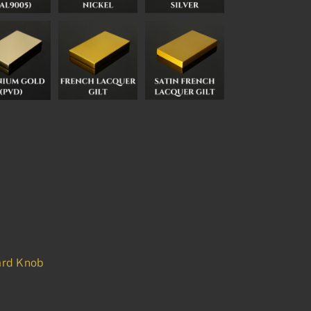
rd Knob