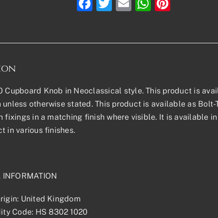
Facebook
Twitter
Email
WhatsAp
Pinter
ion
0 Cupboard Knob in Neoclassical style. This product is availa
 unless otherwise stated. This product is available as Bol
h fixings in a matching finish where visible. It is available
t in various finishes.
L INFORMATION
rigin: United Kingdom
ty Code: HS 8302 1020