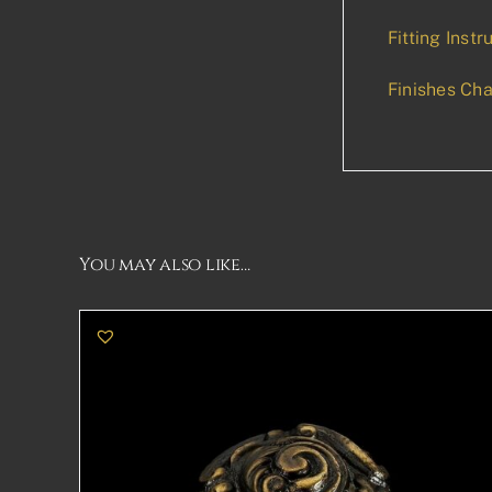
Fitting Instr
Finishes Cha
You may also like…