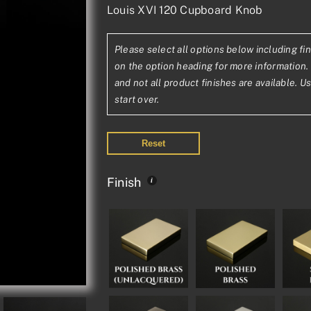
Louis XVI 120 Cupboard Knob
range:
£63.52£52.93
Please select all options below including fin
through
on the option heading for more information. 
£109.27£91.06
and not all product finishes are available. U
start over.
Reset
Finish