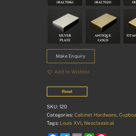
Make Enquiry
Add to Wishlist
Reset
SKU:
120
Categories:
Cabinet Hardware
,
Cupboa
Tags:
Louis XVI
,
Neoclassical