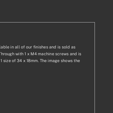
p
est
ble in all of our finishes and is sold as
t-Through with 1 x M4 machine screws and is
 in 1 size of 34 x 18mm. The image shows the