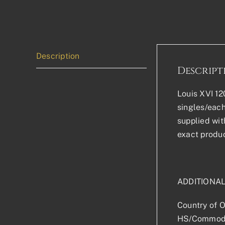
Description
Descript
Louis XVI 12
singles/each
supplied wit
exact produc
ADDITIONA
Country of O
HS/Commodi