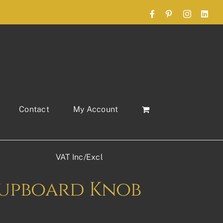
Facebook
Pinterest
Instagram
Link
Contact
My Account
VAT Inc/Excl
 Cupboard Knob