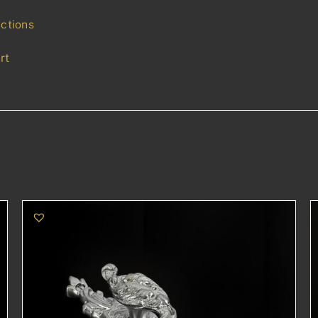
uctions
rt