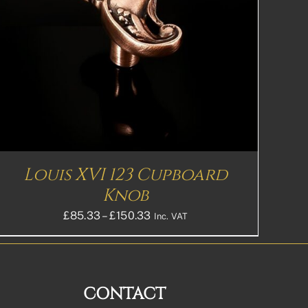
Louis XVI 123 Cupboard
Knob
Price
£
85.33
–
£
150.33
Inc. VAT
range:
£85.33£71.11
through
£150.33£125.28
CONTACT