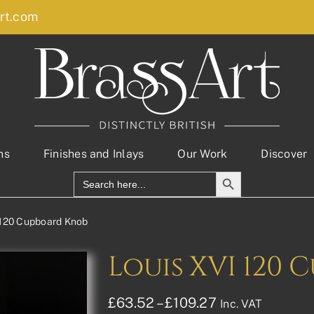
rt.com
ns
Finishes and Inlays
Our Work
Discover
Search Button
Search
for:
 120 Cupboard Knob
Louis XVI 120
Price
£
63.52
–
£
109.27
Inc. VAT