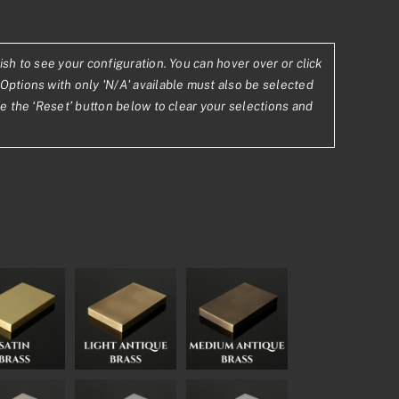
ish to see your configuration. You can hover over or click
Options with only 'N/A' available must also be selected
se the ‘Reset’ button below to clear your selections and