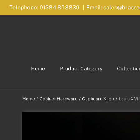
Skip
Telephone: 01384 898839
|
Email: sales@brassa
to
content
Home
Product Category
Collectio
Home
Cabinet Hardware
Cupboard Knob
Louis XVI