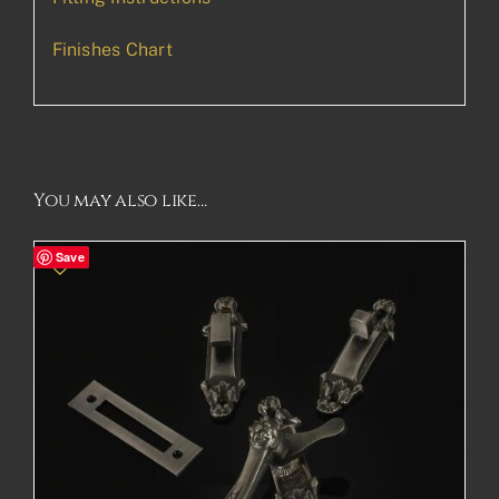
Finishes Chart
You may also like…
Save