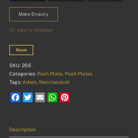
Make Enquiry
Add to Wishlist
Reset
SKU:
266
Categories:
Push Plate
,
Push Plates
Tags:
Adam
,
Neoclassical
Facebook
Twitter
Email
WhatsApp
Pinterest
Description