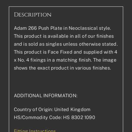
Description
Adam 266 Push Plate in Neoclassical style.
This product is available in all of our finishes
and is sold as singles unless otherwise stated.
This product is Face Fixed and supplied with 4
x No. 4 fixings in a matching finish. The image
shows the exact product in various finishes.
ADDITIONAL INFORMATION:
Country of Origin: United Kingdom
HS/Commodity Code: HS 8302 1090
Fitting Instructions