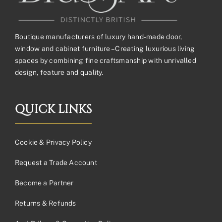
Boutique manufacturers of luxury hand-made door,
window and cabinet furniture – Creating luxurious living
spaces by combining fine craftsmanship with unrivalled
design, feature and quality.
QUICK LINKS
Cookie & Privacy Policy
Request a Trade Account
Become a Partner
Returns & Refunds