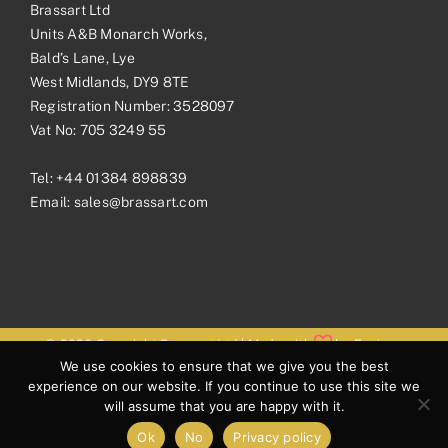
Brassart Ltd
Units A&B Monarch Works,
Bald’s Lane, Lye
West Midlands, DY9 8TE
Registration Number: 3528097
Vat No: 705 3249 55
Tel:
+44 01384 898839
Email:
sales@brassart.com
© 2026 Copyright Brassart Ltd | Made with
by
Envious
We use cookies to ensure that we give you the best
Digital
experience on our website. If you continue to use this site we
will assume that you are happy with it.
Ok
No
Privacy policy
Facebook
Pinterest
Instagram
LinkedIn