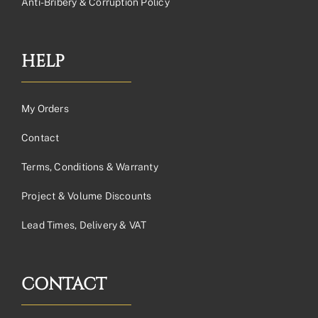
Anti-Bribery & Corruption Policy
HELP
My Orders
Contact
Terms, Conditions & Warranty
Project & Volume Discounts
Lead Times, Delivery & VAT
CONTACT