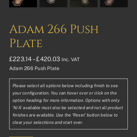
Adam 266 Push
Plate
Price
£
223.14
–
£
420.03
Inc. VAT
Adam 266 Push Plate
range:
£223.14£185.95
Please select all options below including finish to see
through
your configuration. You can hover over or click on the
£420.03£350.03
option heading for more information. Options with only
'N/A' available must also be selected and not all product
finishes are available. Use the ‘Reset’ button below to
clear your selections and start over.