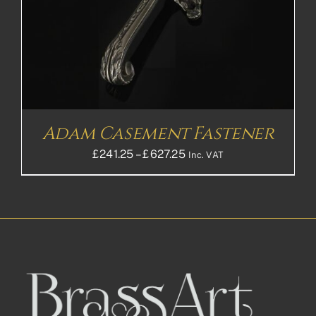
Adam Casement Fastener
Price
£
241.25
–
£
627.25
Inc. VAT
range:
£241.25£201.04
through
£627.25£522.71