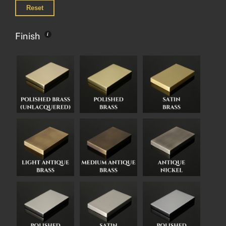
Reset
Finish