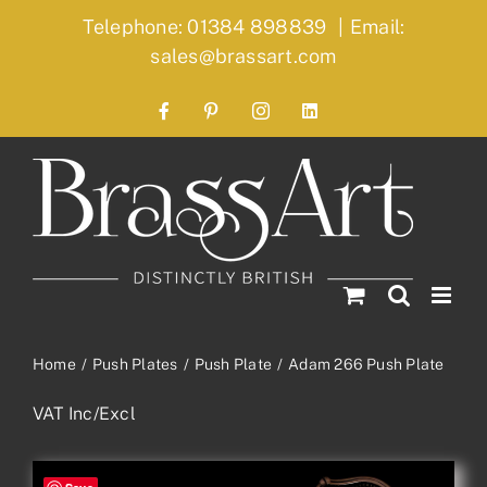
Skip
Telephone: 01384 898839
|
Email:
to
sales@brassart.com
content
Facebook
Pinterest
Instagram
LinkedIn
Home
Push Plates
Push Plate
Adam 266 Push Plate
VAT Inc/Excl