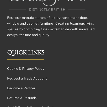
Boutique manufacturers of luxury hand-made door,
window and cabinet furniture – Creating luxurious living
spaces by combining fine craftsmanship with unrivalled
design, feature and quality.
QUICK LINKS
Cookie & Privacy Policy
Request a Trade Account
Become a Partner
Returns & Refunds