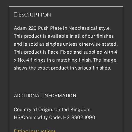
Description
Adam 220 Push Plate in Neoclassical style.
This product is available in all of our finishes
and is sold as singles unless otherwise stated.
This product is Face Fixed and supplied with 4
x No. 4 fixings in a matching finish. The image
shows the exact product in various finishes.
ADDITIONAL INFORMATION:
Country of Origin: United Kingdom
HS/Commodity Code: HS 8302 1090
Fitting Instructions