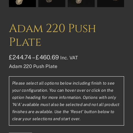
Adam 220 Push
Plate
Price
£
244.74
–
£
460.69
Inc. VAT
Adam 220 Push Plate
range:
£244.74£203.95
Please select all options below including finish to see
through
your configuration. You can hover over or click on the
£460.69£383.91
option heading for more information. Options with only
'N/A' available must also be selected and not all product
finishes are available. Use the ‘Reset’ button below to
clear your selections and start over.