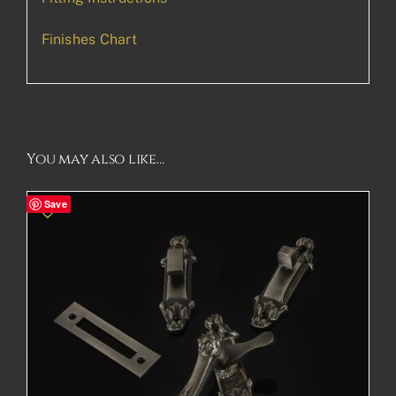
Finishes Chart
You may also like…
Save