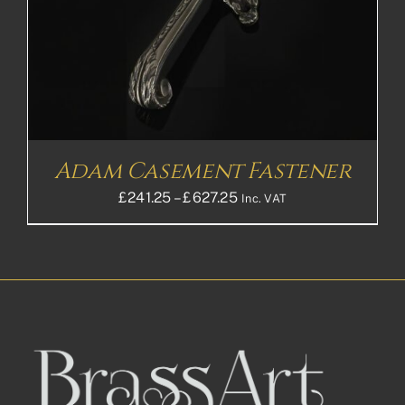
Adam Casement Fastener
Price
£
241.25
–
£
627.25
Inc. VAT
range:
£241.25£201.04
through
£627.25£522.71