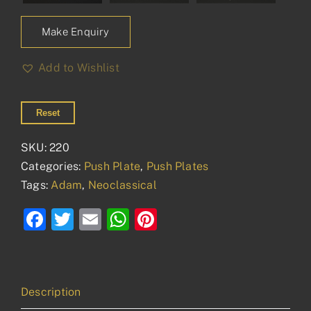
Make Enquiry
Add to Wishlist
Reset
SKU:
220
Categories:
Push Plate
,
Push Plates
Tags:
Adam
,
Neoclassical
Facebook
Twitter
Email
WhatsApp
Pinterest
Description