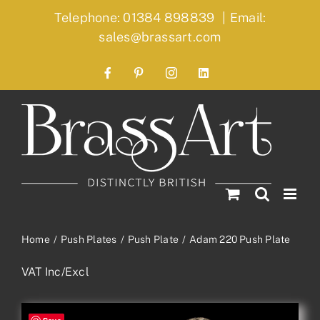
Skip
Telephone: 01384 898839
|
Email:
to
sales@brassart.com
content
Facebook
Pinterest
Instagram
LinkedIn
Home
Push Plates
Push Plate
Adam 220 Push Plate
VAT Inc/Excl