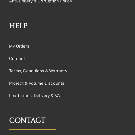
Anti-Bribery & Corruption Policy
HELP
My Orders
Contact
Terms, Conditions & Warranty
Project & Volume Discounts
Lead Times, Delivery & VAT
CONTACT