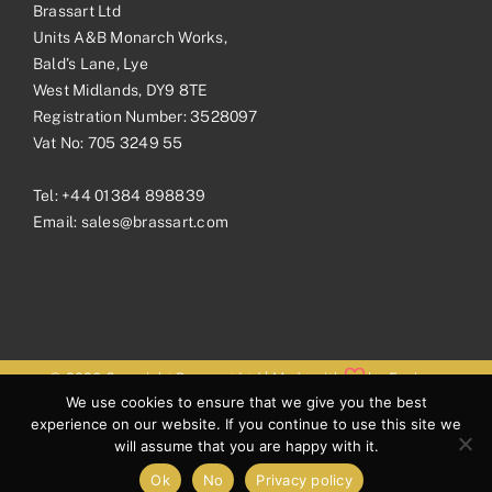
Brassart Ltd
Units A&B Monarch Works,
Bald’s Lane, Lye
West Midlands, DY9 8TE
Registration Number: 3528097
Vat No: 705 3249 55
Tel:
+44 01384 898839
Email:
sales@brassart.com
© 2026 Copyright Brassart Ltd | Made with
by
Envious
We use cookies to ensure that we give you the best
Digital
experience on our website. If you continue to use this site we
will assume that you are happy with it.
Ok
No
Privacy policy
Facebook
Pinterest
Instagram
LinkedIn