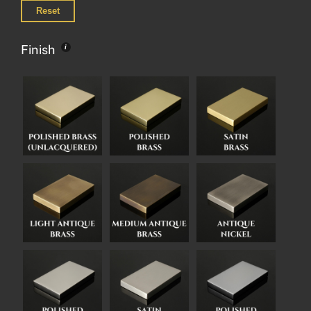
Reset
Finish