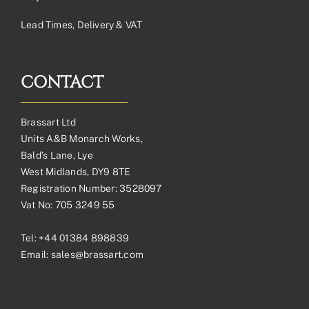
Lead Times, Delivery & VAT
CONTACT
Brassart Ltd
Units A&B Monarch Works,
Bald’s Lane, Lye
West Midlands, DY9 8TE
Registration Number: 3528097
Vat No: 705 3249 55
Tel:
+44 01384 898839
Email:
sales@brassart.com