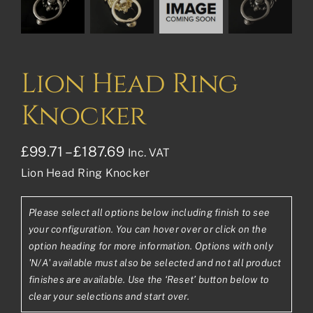
Lion Head Ring
Knocker
Price
£
99.71
–
£
187.69
Inc. VAT
Lion Head Ring Knocker
range:
£99.71£83.09
Please select all options below including finish to see
through
your configuration. You can hover over or click on the
£187.69£156.41
option heading for more information. Options with only
'N/A' available must also be selected and not all product
finishes are available. Use the ‘Reset’ button below to
clear your selections and start over.