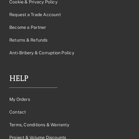
Cookie & Privacy Policy
Request a Trade Account
Become a Partner
Returns & Refunds
Anti-Bribery & Corruption Policy
HELP
My Orders
Contact
Terms, Conditions & Warranty
Project & Volume Discounts