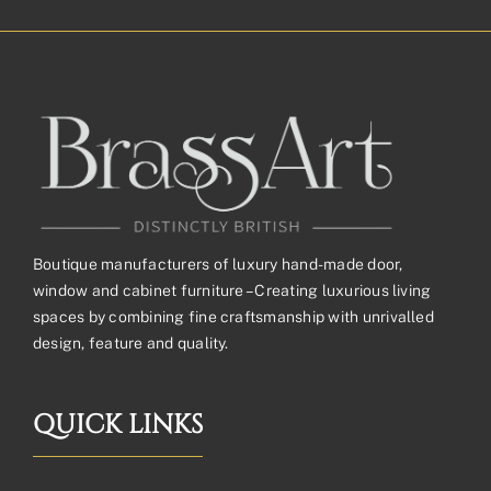
Boutique manufacturers of luxury hand-made door,
window and cabinet furniture – Creating luxurious living
spaces by combining fine craftsmanship with unrivalled
design, feature and quality.
QUICK LINKS