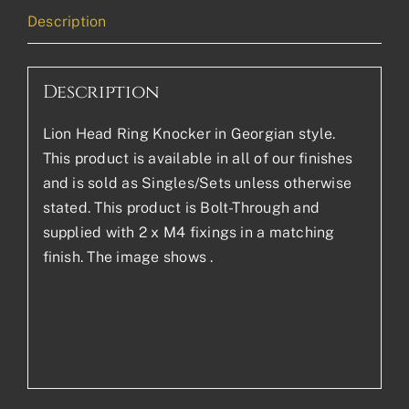
Description
Description
Lion Head Ring Knocker in Georgian style.
This product is available in all of our finishes
and is sold as Singles/Sets unless otherwise
stated. This product is Bolt-Through and
supplied with 2 x M4 fixings in a matching
finish. The image shows .