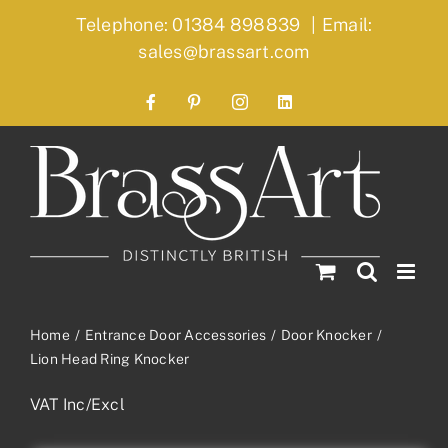
Skip
Telephone: 01384 898839
|
Email:
to
sales@brassart.com
content
Facebook
Pinterest
Instagram
LinkedIn
Home
Entrance Door Accessories
Door Knocker
Lion Head Ring Knocker
VAT Inc/Excl