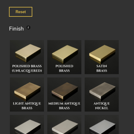
Reset
Finish