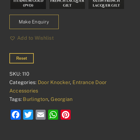
Make Enquiry
Add to Wishlist
Reset
SKU:
110
Categories:
Door Knocker
,
Entrance Door
Accessories
Tags:
Burlington
,
Georgian
Facebook
Twitter
Email
WhatsApp
Pinterest