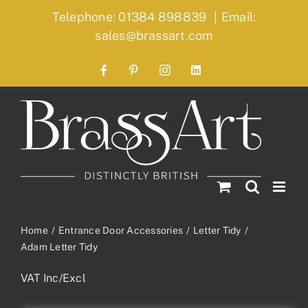
Skip
Telephone: 01384 898839
|
Email:
to
sales@brassart.com
content
Facebook
Pinterest
Instagram
LinkedIn
Home
Entrance Door Accessories
Letter Tidy
Adam Letter Tidy
VAT Inc/Excl