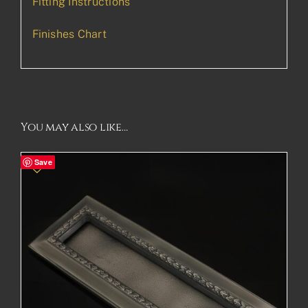
Fitting Instructions
Finishes Chart
You may also like…
Save