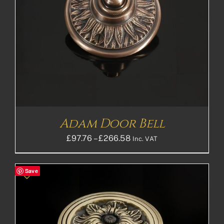
Adam Door Bell
Price
£
97.76
–
£
266.58
Inc. VAT
range:
£97.76£81.47
Save
through
£266.58£222.15