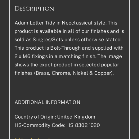
Description
Adam Letter Tidy in Neoclassical style. This
product is available in all of our finishes and is
sold as Singles/Sets unless otherwise stated.
This product is Bolt-Through and supplied with
2 x M6 fixings in a matching finish. The image
shows the exact product in selected popular
finishes (Brass, Chrome, Nickel & Copper).
ADDITIONAL INFORMATION
Country of Origin: United Kingdom
HS/Commodity Code: HS 8302 1020