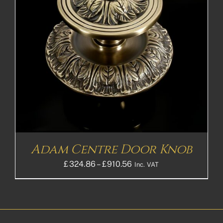
Adam Centre Door Knob
Price
£
324.86
–
£
910.56
Inc. VAT
range:
£324.86£270.72
through
£910.56£758.80