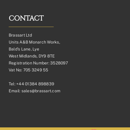
CONTACT
Brassart Ltd
Units A&B Monarch Works,
Bald’s Lane, Lye
West Midlands, DY9 8TE
Registration Number: 3528097
Vat No: 705 3249 55
Tel:
+44 01384 898839
Email:
sales@brassart.com