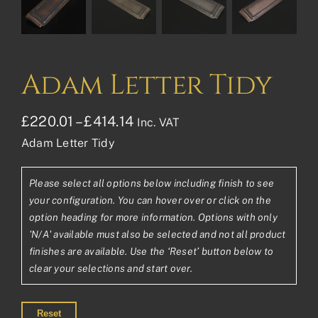
Adam Letter Tidy
Price
£
220.01
–
£
414.14
Inc. VAT
Adam Letter Tidy
range:
£220.01£183.34
Please select all options below including finish to see
through
your configuration. You can hover over or click on the
£414.14£345.12
option heading for more information. Options with only
'N/A' available must also be selected and not all product
finishes are available. Use the ‘Reset’ button below to
clear your selections and start over.
Reset