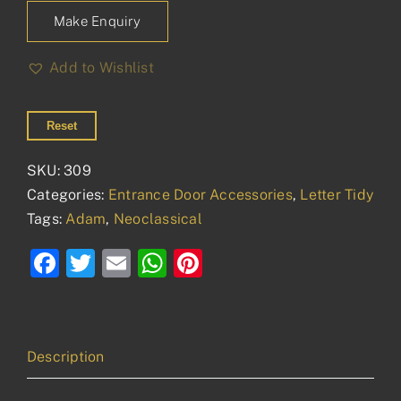
Make Enquiry
Add to Wishlist
Reset
SKU:
309
Categories:
Entrance Door Accessories
,
Letter Tidy
Tags:
Adam
,
Neoclassical
Facebook
Twitter
Email
WhatsApp
Pinterest
Description