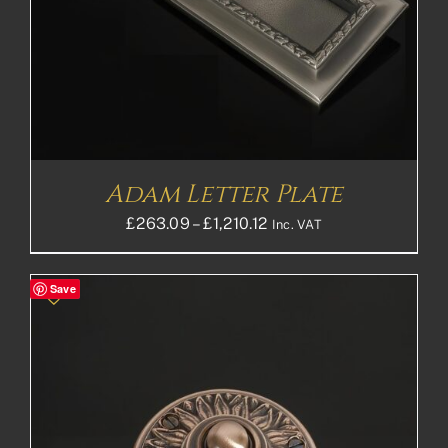
Adam Letter Plate
Price
£
263.09
–
£
1,210.12
Inc. VAT
range:
£263.09£219.24
Save
through
£1,210.12£1,008.43