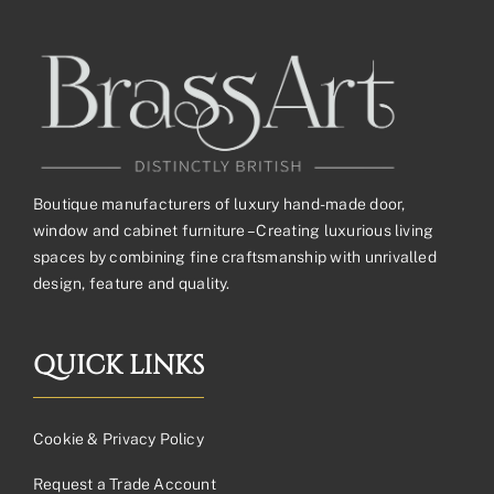
Boutique manufacturers of luxury hand-made door,
window and cabinet furniture – Creating luxurious living
spaces by combining fine craftsmanship with unrivalled
design, feature and quality.
QUICK LINKS
Cookie & Privacy Policy
Request a Trade Account