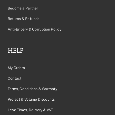
Become a Partner
Returns & Refunds
Anti-Bribery & Corruption Policy
HELP
My Orders
Contact
Terms, Conditions & Warranty
Project & Volume Discounts
Lead Times, Delivery & VAT