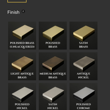
Finish