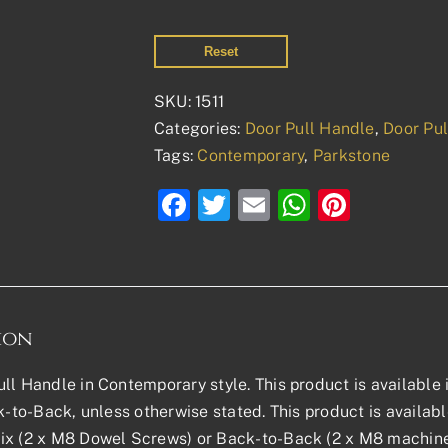
Reset
SKU:
1511
Categories:
Door Pull Handle
,
Door Pu
Tags:
Contemporary
,
Parkstone
Facebook
Twitter
Email
WhatsAp
Pinter
ion
ll Handle in Contemporary style. This product is available in
ck-to-Back, unless otherwise stated. This product is availa
x (2 x M8 Dowel Screws) or Back-to-Back (2 x M8 machine 