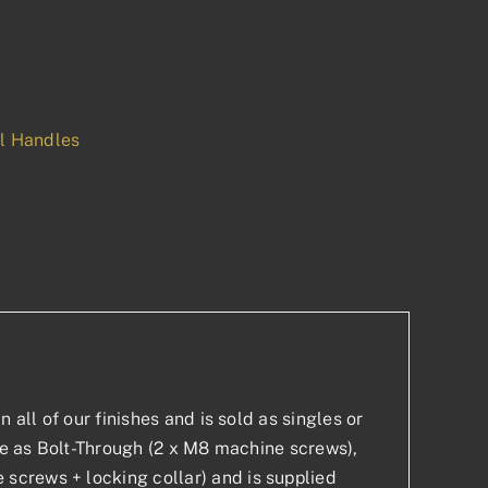
ll Handles
p
est
 all of our finishes and is sold as singles or
ble as Bolt-Through (2 x M8 machine screws),
screws + locking collar) and is supplied