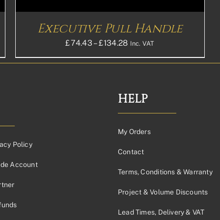
Executive Pull Handle
Price
£
74.43
–
£
134.28
Inc. VAT
range:
£74.43£62.03
through
44
£134.28£111.90
HELP
My Orders
acy Policy
Contact
ade Account
Terms, Conditions & Warranty
tner
Project & Volume Discounts
funds
Lead Times, Delivery & VAT