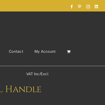
Facebook
Pinterest
Instagram
Link
Contact
My Account
VAT Inc/Excl
l Handle