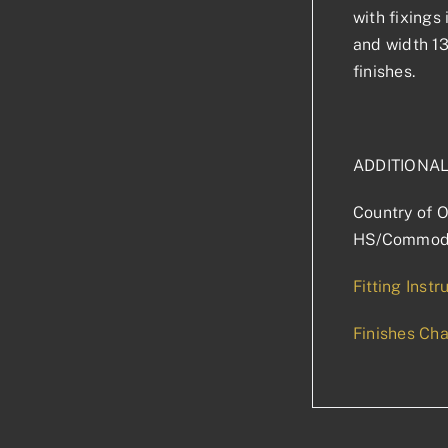
with fixings
and width 1
finishes.
ADDITIONA
Country of O
HS/Commodi
Fitting Instr
Finishes Cha