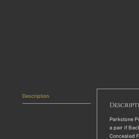
Description
Descript
Parkstone Pu
a pair if Ba
Concealed Fi