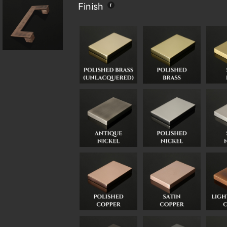
Finish