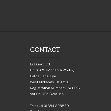
CONTACT
Brassart Ltd
Units A&B Monarch Works,
Bald’s Lane, Lye
West Midlands, DY9 8TE
Registration Number: 3528097
Vat No: 705 3249 55
Tel:
+44 01384 898839