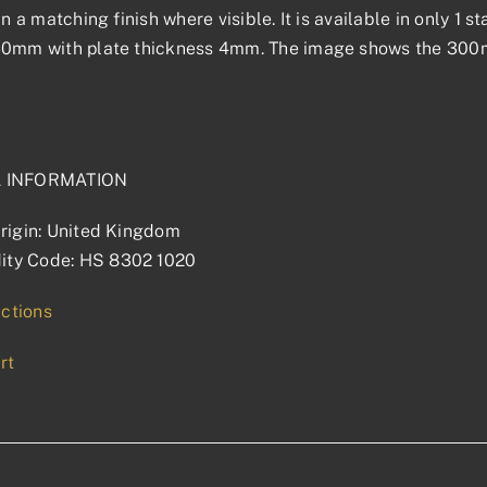
 in a matching finish where visible. It is available in only 1
30mm with plate thickness 4mm. The image shows the 300mm
L INFORMATION
rigin: United Kingdom
ty Code: HS 8302 1020
uctions
rt