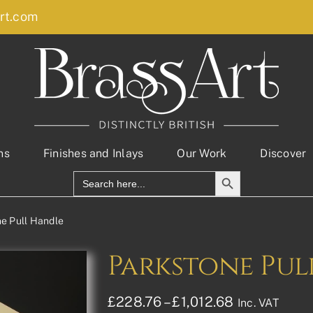
rt.com
ns
Finishes and Inlays
Our Work
Discover
Search Button
Search
for:
e Pull Handle
Parkstone Pul
Price
£
228.76
–
£
1,012.68
Inc. VAT