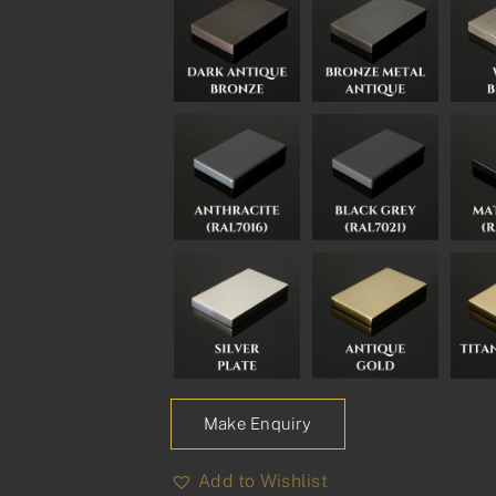
Make Enquiry
Add to Wishlist