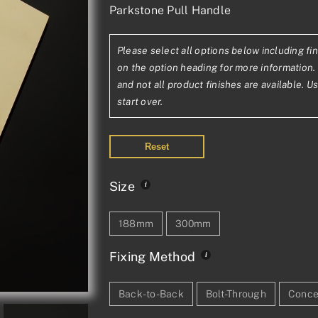
Parkstone Pull Handle
range:
£228.76£19
Please select all options below including fin
through
on the option heading for more information. 
£1,012.68£
and not all product finishes are available. U
start over.
Reset
Size
188mm
300mm
Fixing Method
Back-to-Back
Bolt-Through
Conce