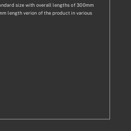
 standard size with overall lengths of 300mm
 length verion of the product in various