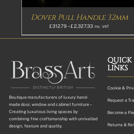
CHOSEN
ON
THE
Dover Pull Handle 32mm
PRODUCT
PAGE
Price
£
312.79
–
£
2,327.33
Inc. VAT
range:
£312.79£260.66
through
£2,327.33£1,939.
QUICK
LINKS
Cookie & Priv
Boutique manufacturers of luxury hand-
Request a Tr
made door, window and cabinet furniture –
Creating luxurious living spaces by
Become a Par
combining fine craftsmanship with unrivalled
Returns & Re
design, feature and quality.