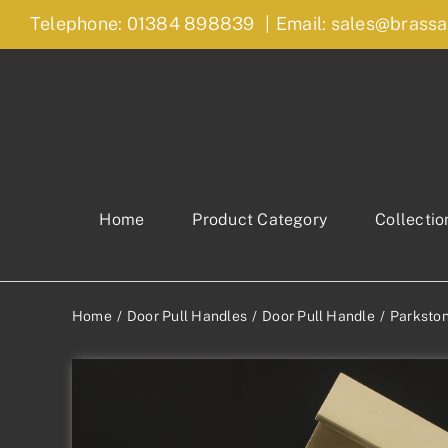
Skip
Telephone: 01384 898839
|
Email: sales@brassa
to
content
Home
Product Category
Collectio
Home
Door Pull Handles
Door Pull Handle
Parkston