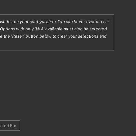
0.63
ish to see your configuration. You can hover over or click
Options with only 'N/A' available must also be selected
843.90
se the ‘Reset’ button below to clear your selections and
aled Fix