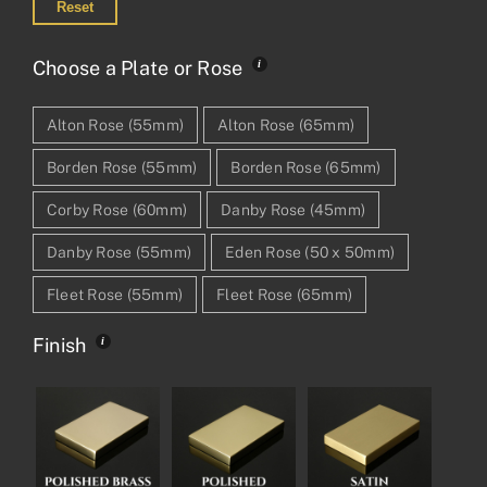
Reset
Choose a Plate or Rose
Alton Rose (55mm)
Alton Rose (65mm)
Borden Rose (55mm)
Borden Rose (65mm)
Corby Rose (60mm)
Danby Rose (45mm)
Danby Rose (55mm)
Eden Rose (50 x 50mm)
Fleet Rose (55mm)
Fleet Rose (65mm)
Finish