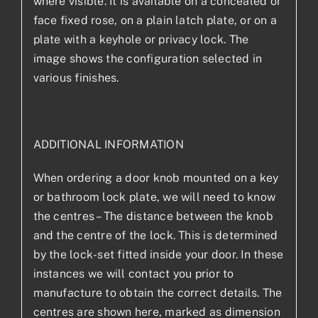
where visible. It is available on a concealed or
face fixed rose, on a plain latch plate, or on a
plate with a keyhole or privacy lock. The
image shows the configuration selected in
various finishes.
ADDITIONAL INFORMATION
When ordering a door knob mounted on a key
or bathroom lock plate, we will need to know
the centres – The distance between the knob
and the centre of the lock. This is determined
by the lock-set fitted inside your door. In these
instances we will contact you prior to
manufacture to obtain the correct details. The
centres are shown here, marked as dimension