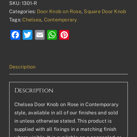
SKU:
1301-R
Categories:
Door Knob on Rose
,
Square Door Knob
Tags:
Chelsea
,
Contemporary
Facebook
Twitter
Email
WhatsApp
Pinterest
Description
Description
Chelsea Door Knob on Rose in Contemporary
style, available in all of our finishes and sold
in unless otherwise stated. This product is
supplied with all fixings in a matching finish