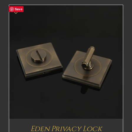
£83.49£69.58
Save
through
£292.91£244.09
Eden Privacy Lock