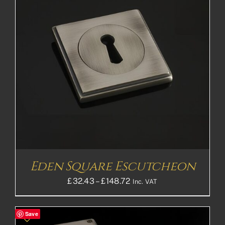
Eden Square Escutcheon
Price
£
32.43
–
£
148.72
Inc. VAT
range:
£32.43£27.03
Save
through