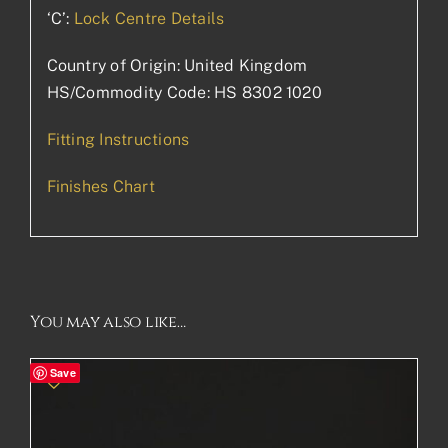
‘C’:
Lock Centre Details
Country of Origin: United Kingdom
HS/Commodity Code: HS 8302 1020
Fitting Instructions
Finishes Chart
You may also like…
Save