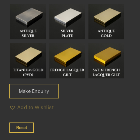
Make Enquiry
Add to Wishlist
Reset