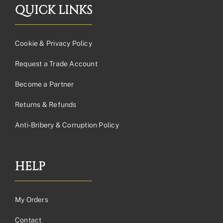
QUICK LINKS
Cookie & Privacy Policy
Request a Trade Account
Become a Partner
Returns & Refunds
Anti-Bribery & Corruption Policy
HELP
My Orders
Contact