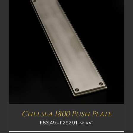
£148.72£123.93
Chelsea 1800 Push Plate
Price
£
83.49
–
£
292.91
Inc. VAT
range: