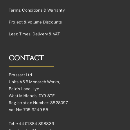
Terms, Conditions & Warranty
Project & Volume Discounts
Lead Times, Delivery & VAT
CONTACT
Brassart Ltd
Units A&B Monarch Works,
Bald’s Lane, Lye
West Midlands, DY9 8TE
Registration Number: 3528097
Vat No: 705 3249 55
Tel:
+44 01384 898839