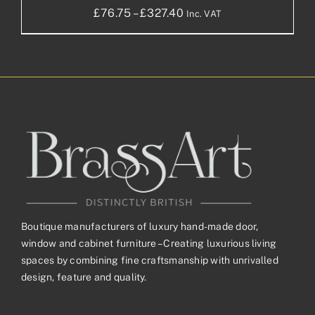
Price
£
76.75
–
£
327.40
Inc. VAT
range:
£76.75£63.96
through
£327.40£272.83
Boutique manufacturers of luxury hand-made door,
window and cabinet furniture – Creating luxurious living
spaces by combining fine craftsmanship with unrivalled
design, feature and quality.