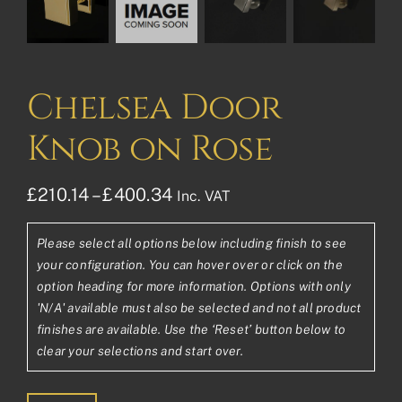
Chelsea Door
Knob on Rose
Price
£
210.14
–
£
400.34
Inc. VAT
range:
Please select all options below including finish to see
£210.14£175.12
your configuration. You can hover over or click on the
through
option heading for more information. Options with only
'N/A' available must also be selected and not all product
£400.34£333.62
finishes are available. Use the ‘Reset’ button below to
clear your selections and start over.