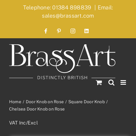
Skip
Telephone: 01384 898839
|
Email:
to
sales@brassart.com
content
Facebook
Pinterest
Instagram
LinkedIn
Home
Door Knob on Rose
Square Door Knob
Chelsea Door Knob on Rose
VAT Inc/Excl