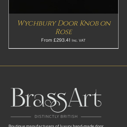
Wychbury Door Knob on
Rose
From
£
293.41
Inc. VAT
Boutique manufacturers of luxury hand-made door,