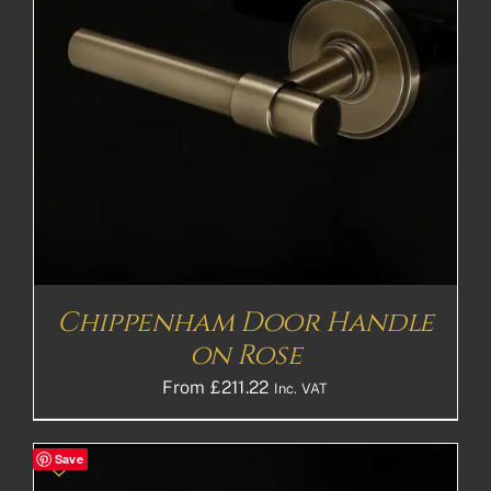
Chippenham Door Handle
on Rose
From
£
211.22
Inc. VAT
Save