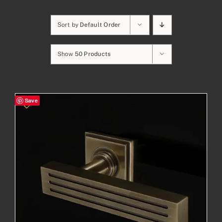
Sort by
Default Order
Show
50 Products
Save