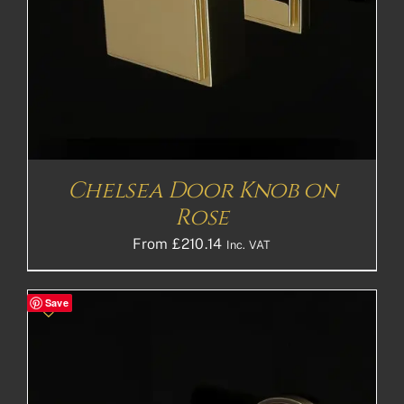
Chelsea Door Knob on
Rose
From
£
210.14
Inc. VAT
Save