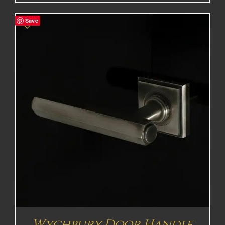
Save
Wychbury Door Handle