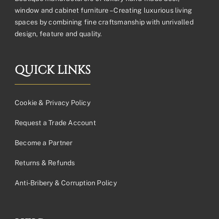
window and cabinet furniture – Creating luxurious living
spaces by combining fine craftsmanship with unrivalled
design, feature and quality.
QUICK LINKS
Cookie & Privacy Policy
Request a Trade Account
Become a Partner
Returns & Refunds
Anti-Bribery & Corruption Policy