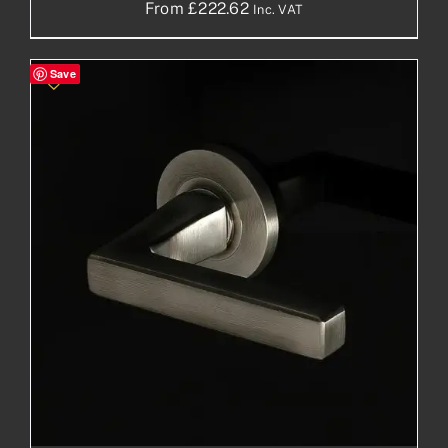
From
£
222.62
Inc. VAT
Save