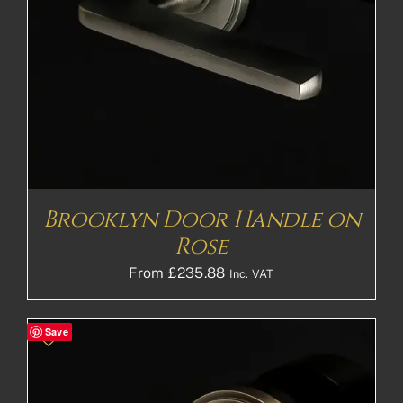
Brooklyn Door Handle on
Rose
From
£
235.88
Inc. VAT
Save