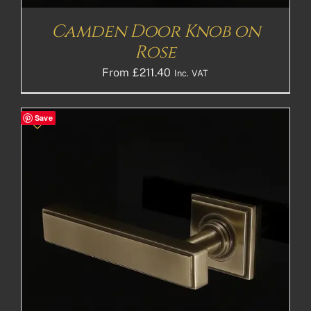
Camden Door Knob on
Rose
From
£
211.40
Inc. VAT
Save