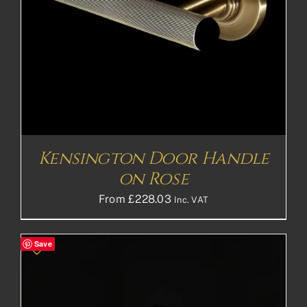
Kensington Door Handle
on Rose
From
£
228.03
Inc. VAT
Save