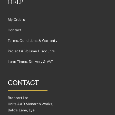
HELP
My Orders
Contact
Terms, Conditions & Warranty
Project & Volume Discounts
Lead Times, Delivery & VAT
CONTACT
Brassart Ltd
Units A&B Monarch Works,
Bald’s Lane, Lye