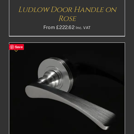
Ludlow Door Handle on
Rose
From
£
222.62
Inc. VAT
Save