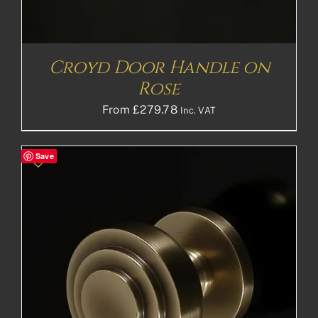
Croyd Door Handle on
Rose
From
£
279.78
Inc. VAT
Save