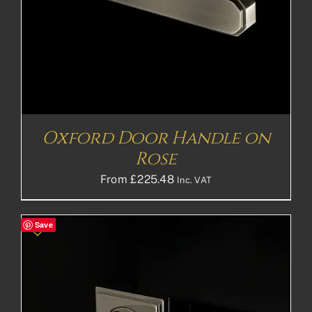
Oxford Door Handle on
Rose
From
£
225.48
Inc. VAT
Save