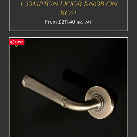
Compton Door Knob on
Rose
From
£
211.40
Inc. VAT
Save