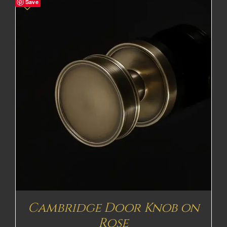
Save
Cambridge Door Knob on
Rose