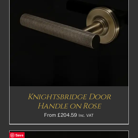
Knightsbridge Door
Handle on Rose
From
£
204.59
Inc. VAT
Save