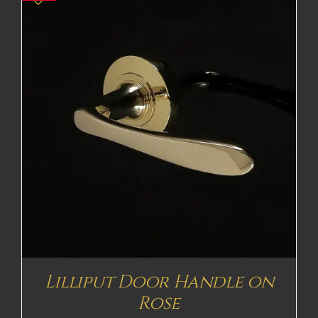
Lilliput Door Handle on
Rose