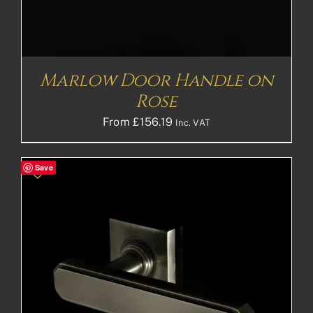
Marlow Door Handle on
Rose
From
£
156.19
Inc. VAT
Save