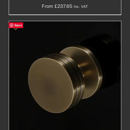
From
£
237.65
Inc. VAT
Save