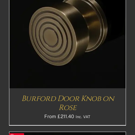
Burford Door Knob on
Rose
From
£
211.40
Inc. VAT