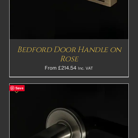
Bedford Door Handle on
Rose
From
£
214.54
Inc. VAT
Save