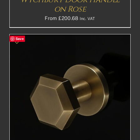
on Rose
From
£
200.68
Inc. VAT
Save