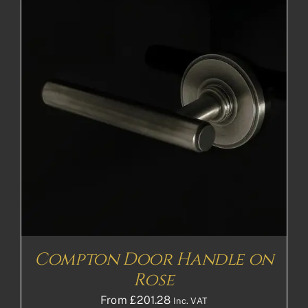
Compton Door Handle on
Rose
From
£
201.28
Inc. VAT