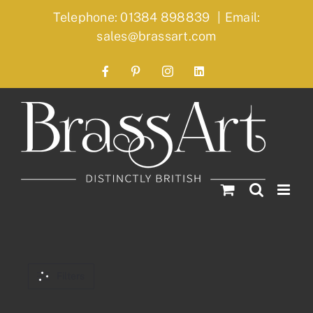
Skip
Telephone: 01384 898839
|
Email:
to
sales@brassart.com
content
Facebook
Pinterest
Instagram
LinkedIn
Filters