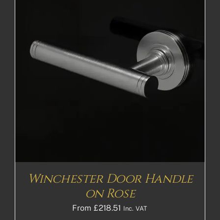
Winchester Door Handle
on Rose
From
£
218.51
Inc. VAT