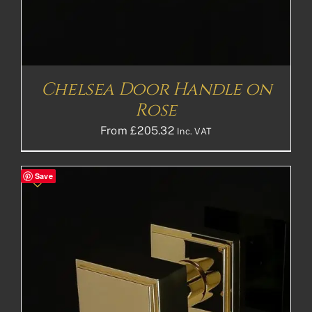
Chelsea Door Handle on
Rose
From
£
205.32
Inc. VAT
Save