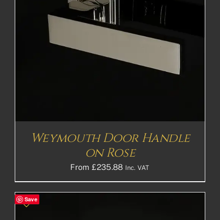
Weymouth Door Handle
on Rose
From
£
235.88
Inc. VAT
Save