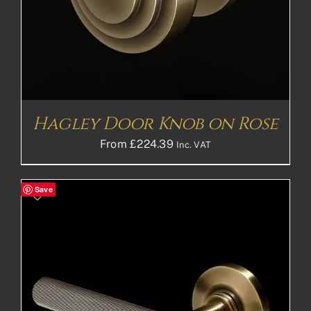
Hagley Door Knob on Rose
From
£
224.39
Inc. VAT
Save