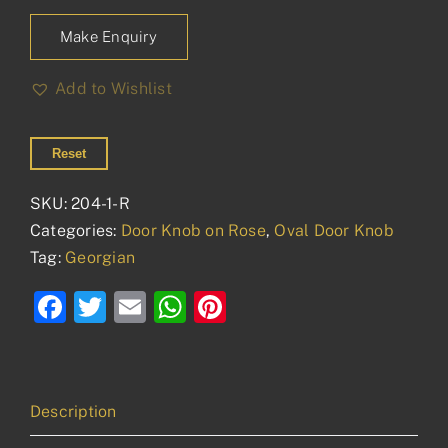
Make Enquiry
Add to Wishlist
Reset
SKU:
204-1-R
Categories:
Door Knob on Rose
,
Oval Door Knob
Tag:
Georgian
Facebook
Twitter
Email
WhatsApp
Pinterest
Description