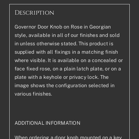
Description
Governor Door Knob on Rose in Georgian
style, available in all of our finishes and sold
in unless otherwise stated. This product is
supplied with all fixings in a matching finish
where visible. It is available on a concealed or
face fixed rose, on a plain latch plate, or on a
plate with a keyhole or privacy lock. The
image shows the configuration selected in
various finishes.
ADDITIONAL INFORMATION
When ordering a door knob mounted on a key