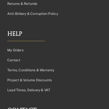
Returns & Refunds
Anti-Bribery & Corruption Policy
HELP
My Orders
Contact
Terms, Conditions & Warranty
Project & Volume Discounts
Lead Times, Delivery & VAT