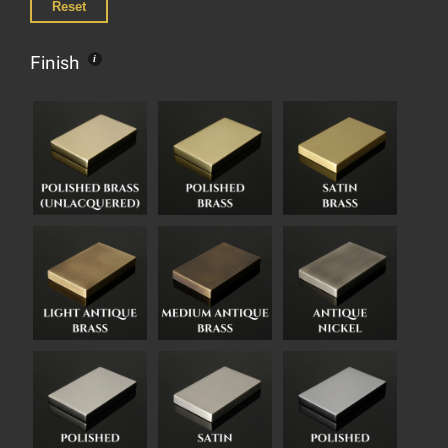
Reset
Finish