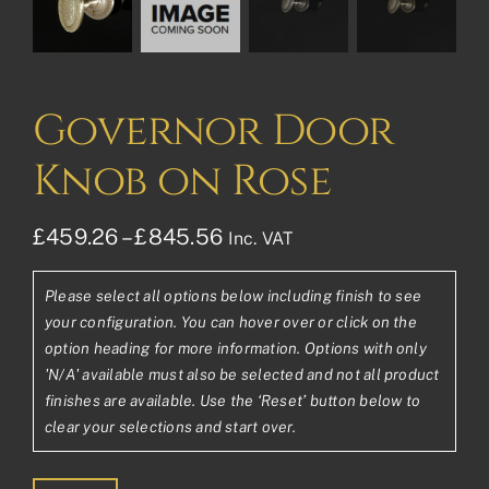
Governor Door
Knob on Rose
Price
£
459.26
–
£
845.56
Inc. VAT
range:
Please select all options below including finish to see
£459.26£382.72
your configuration. You can hover over or click on the
through
option heading for more information. Options with only
'N/A' available must also be selected and not all product
£845.56£704.63
finishes are available. Use the ‘Reset’ button below to
clear your selections and start over.