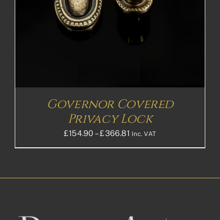
Governor Covered
Privacy Lock
Price
£
154.90
–
£
366.81
Inc. VAT
range:
£154.90£129.08
through
£366.81£305.68