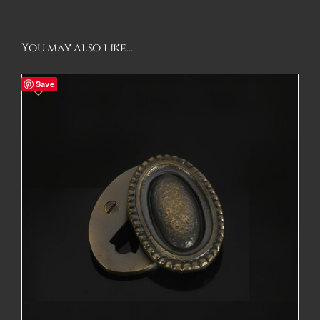
You may also like…
Save