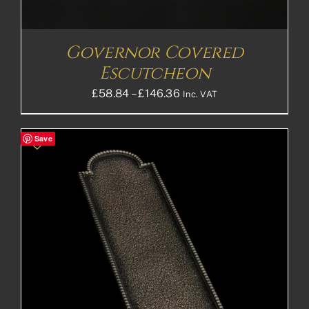
Governor Covered
Escutcheon
Price
£
58.84
–
£
146.36
Inc. VAT
range:
£58.84£49.03
Save
through
£146.36£121.97