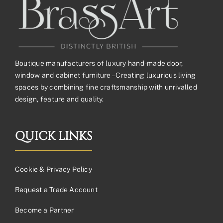
Boutique manufacturers of luxury hand-made door,
window and cabinet furniture – Creating luxurious living
spaces by combining fine craftsmanship with unrivalled
design, feature and quality.
QUICK LINKS
Cookie & Privacy Policy
Request a Trade Account
Become a Partner