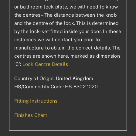
or bathroom lock plate, we will need to know
the centres – The distance between the knob
and the centre of the lock. This is determined
by the lock-set fitted inside your door. In these
instances we will contact you prior to
manufacture to obtain the correct details. The
centres are shown here, marked as dimension
‘C’:
Lock Centre Details
Country of Origin: United Kingdom
HS/Commodity Code: HS 8302 1020
Fitting Instructions
Finishes Chart