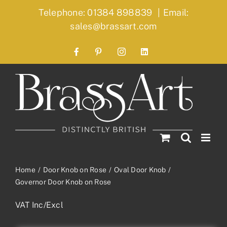
Skip
Telephone: 01384 898839
|
Email:
to
sales@brassart.com
content
Facebook
Pinterest
Instagram
LinkedIn
Home
Door Knob on Rose
Oval Door Knob
Governor Door Knob on Rose
VAT Inc/Excl