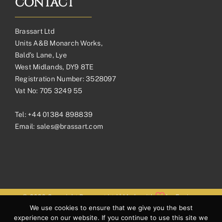
CONTACT
Brassart Ltd
Units A&B Monarch Works,
Bald’s Lane, Lye
West Midlands, DY9 8TE
Registration Number: 3528097
Vat No: 705 3249 55
Tel:
+44 01384 898839
Email:
sales@brassart.com
© 2026 Copyright Brassart Ltd | Made with
by
Envious
We use cookies to ensure that we give you the best
Digital
experience on our website. If you continue to use this site we