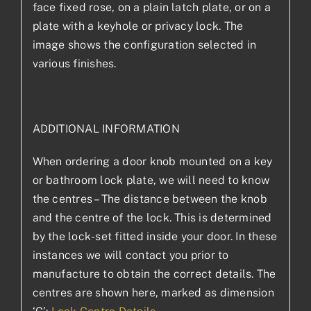
face fixed rose, on a plain latch plate, or on a
plate with a keyhole or privacy lock. The
image shows the configuration selected in
various finishes.
ADDITIONAL INFORMATION
When ordering a door knob mounted on a key
or bathroom lock plate, we will need to know
the centres – The distance between the knob
and the centre of the lock. This is determined
by the lock-set fitted inside your door. In these
instances we will contact you prior to
manufacture to obtain the correct details. The
centres are shown here, marked as dimension