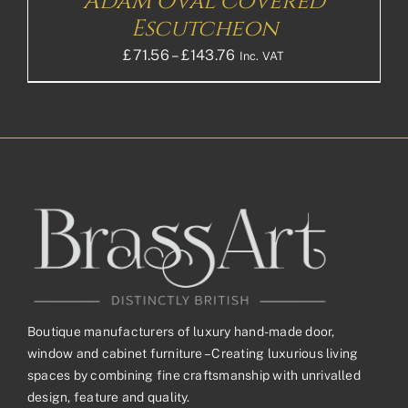
Adam Oval Covered
Escutcheon
Price
£
71.56
–
£
143.76
Inc. VAT
range:
£71.56£59.63
through
£143.76£119.80
Boutique manufacturers of luxury hand-made door,
window and cabinet furniture – Creating luxurious living
spaces by combining fine craftsmanship with unrivalled
design, feature and quality.