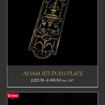
Adam 103 Push Plate
Price
£
221.18
–
£
416.34
Inc. VAT
range:
£221.18£184.32
Save
through