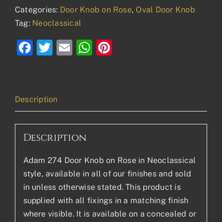
Categories:
Door Knob on Rose
,
Oval Door Knob
Tag:
Neoclassical
Facebook
Twitter
Email
WhatsApp
Pinterest
Description
Description
Adam 274 Door Knob on Rose in Neoclassical
style, available in all of our finishes and sold
in unless otherwise stated. This product is
supplied with all fixings in a matching finish
where visible. It is available on a concealed or