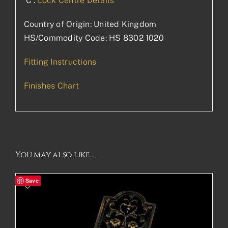
‘C’:
Lock Centre Details
Country of Origin: United Kingdom
HS/Commodity Code: HS 8302 1020
Fitting Instructions
Finishes Chart
You may also like…
Save