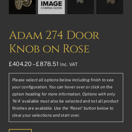
Adam 274 Door
Knob on Rose
Price
£
404.20
–
£
878.51
Inc. VAT
range:
Please select all options below including finish to see
£404.20£336.83
your configuration. You can hover over or click on the
through
option heading for more information. Options with only
'N/A' available must also be selected and not all product
£878.51£732.09
finishes are available. Use the ‘Reset’ button below to
clear your selections and start over.