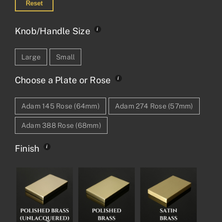
Reset
Knob/Handle Size
Large
Small
Choose a Plate or Rose
Adam 145 Rose (64mm)
Adam 274 Rose (57mm)
Adam 388 Rose (68mm)
Finish