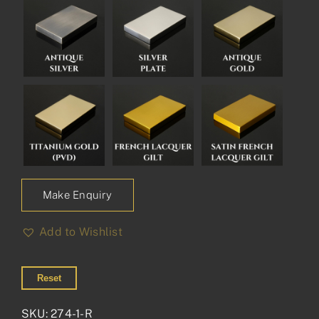
Make Enquiry
Add to Wishlist
Reset
SKU:
274-1-R