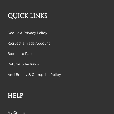
QUICK LINKS
Cookie & Privacy Policy
Request a Trade Account
Become a Partner
Returns & Refunds
Anti-Bribery & Corruption Policy
HELP
My Orders