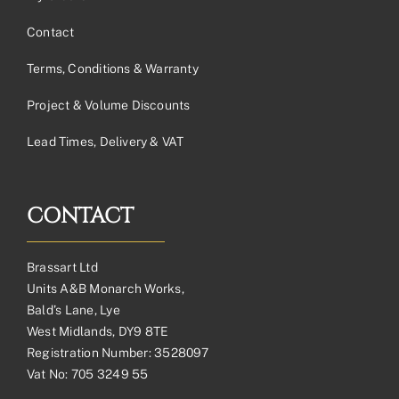
Contact
Terms, Conditions & Warranty
Project & Volume Discounts
Lead Times, Delivery & VAT
CONTACT
Brassart Ltd
Units A&B Monarch Works,
Bald’s Lane, Lye
West Midlands, DY9 8TE
Registration Number: 3528097
Vat No: 705 3249 55