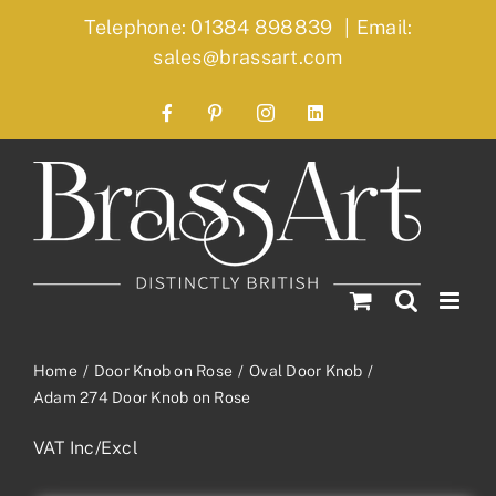
Skip
Telephone: 01384 898839
|
Email:
to
sales@brassart.com
content
Facebook
Pinterest
Instagram
LinkedIn
Home
Door Knob on Rose
Oval Door Knob
Adam 274 Door Knob on Rose
VAT Inc/Excl