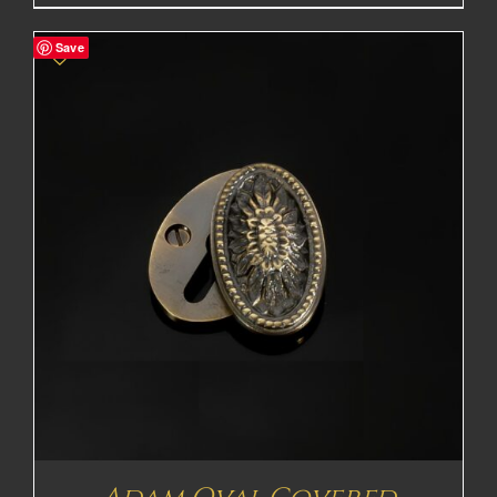
range:
£165.70£138.08
Save
through
£367.20£306.00