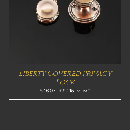
Liberty Covered Privacy
Lock
Price
£
46.07
–
£
90.15
Inc. VAT
range:
£46.07£38.39
through
£90.15£75.13