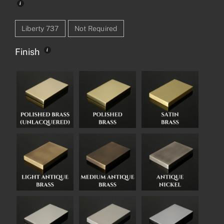
Liberty 737
Not Required
Finish