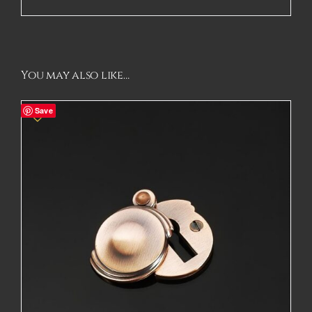
You may also like…
Save