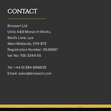
CONTACT
Brassart Ltd
Units A&B Monarch Works,
Bald’s Lane, Lye
West Midlands, DY9 8TE
Registration Number: 3528097
Vat No: 705 3249 55
Tel:
+44 01384 898839
Email:
sales@brassart.com
© 2026 Copyright Brassart Ltd | Made with
by
Envious