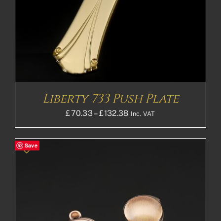
Liberty 733 Push Plate
Price
£
70.33
–
£
132.38
Inc. VAT
range:
£70.33£58.61
Save
through
£132.38£110.32