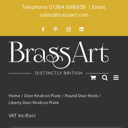
Skip
Telephone: 01384 898839
|
Email:
to
sales@brassart.com
content
Facebook
Pinterest
Instagram
LinkedIn
Home
Door Knob on Plate
Round Door Knob
Liberty Door Knob on Plate
VAT Inc/Excl