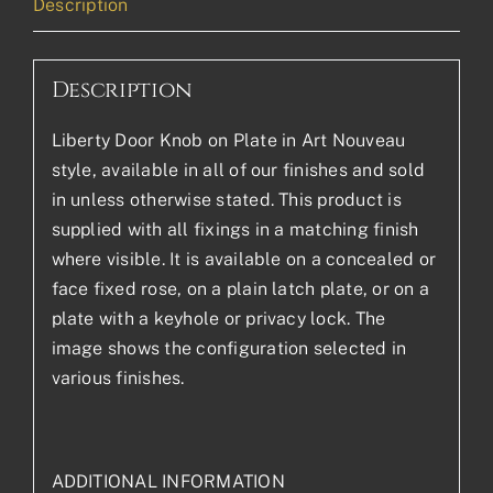
Description
Description
Liberty Door Knob on Plate in Art Nouveau
style, available in all of our finishes and sold
in unless otherwise stated. This product is
supplied with all fixings in a matching finish
where visible. It is available on a concealed or
face fixed rose, on a plain latch plate, or on a
plate with a keyhole or privacy lock. The
image shows the configuration selected in
various finishes.
ADDITIONAL INFORMATION