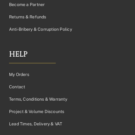
Become a Partner
Returns & Refunds
Anti-Bribery & Corruption Policy
HELP
My Orders
Contact
Terms, Conditions & Warranty
Project & Volume Discounts
Lead Times, Delivery & VAT