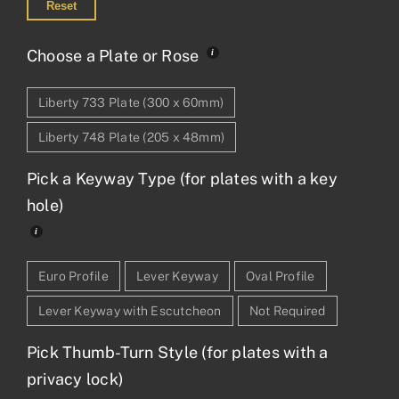
Reset
Choose a Plate or Rose
Liberty 733 Plate (300 x 60mm)
Liberty 748 Plate (205 x 48mm)
Pick a Keyway Type (for plates with a key
hole)
Euro Profile
Lever Keyway
Oval Profile
Lever Keyway with Escutcheon
Not Required
Pick Thumb-Turn Style (for plates with a
privacy lock)