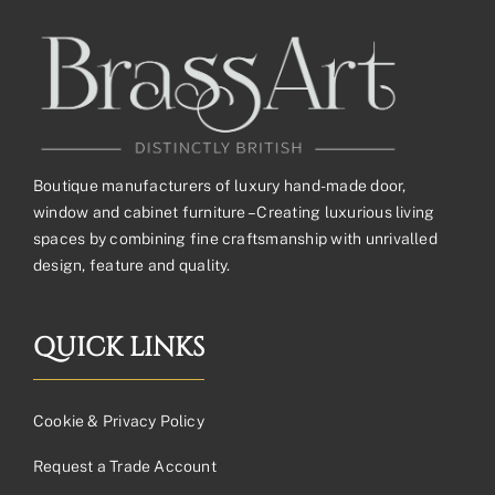
Boutique manufacturers of luxury hand-made door,
window and cabinet furniture – Creating luxurious living
spaces by combining fine craftsmanship with unrivalled
design, feature and quality.
QUICK LINKS
Cookie & Privacy Policy
Request a Trade Account