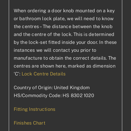
When ordering a door knob mounted on a key
or bathroom lock plate, we will need to know
the centres – The distance between the knob
and the centre of the lock. This is determined
by the lock-set fitted inside your door. In these
instances we will contact you prior to
manufacture to obtain the correct details. The
centres are shown here, marked as dimension
‘C’:
Lock Centre Details
Country of Origin: United Kingdom
HS/Commodity Code: HS 8302 1020
Fitting Instructions
Finishes Chart