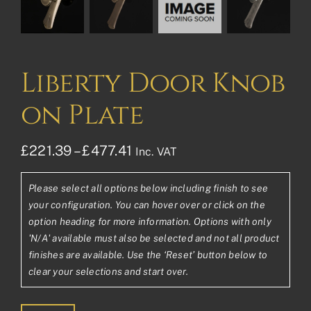
Liberty Door Knob
on Plate
Price
£
221.39
–
£
477.41
Inc. VAT
range:
Please select all options below including finish to see
£221.39£184.49
your configuration. You can hover over or click on the
through
option heading for more information. Options with only
'N/A' available must also be selected and not all product
£477.41£397.84
finishes are available. Use the ‘Reset’ button below to
clear your selections and start over.