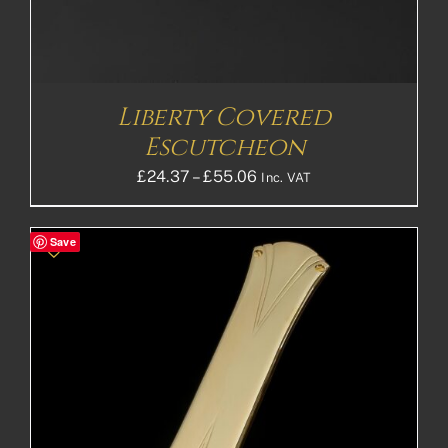
Liberty Covered
Escutcheon
Price
£
24.37
–
£
55.06
Inc. VAT
range:
£24.37£20.31
Save
through
£55.06£45.88