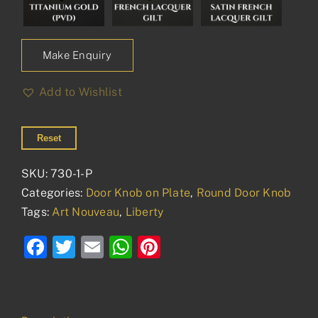
Make Enquiry
Add to Wishlist
Reset
SKU:
730-1-P
Categories:
Door Knob on Plate
,
Round Door Knob
Tags:
Art Nouveau
,
Liberty
Facebook
Twitter
Email
WhatsApp
Pinterest