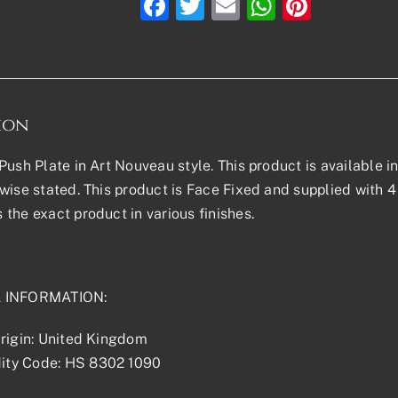
Facebook
Twitter
Email
WhatsAp
Pinter
ion
ush Plate in Art Nouveau style. This product is available in 
wise stated. This product is Face Fixed and supplied with 4 
the exact product in various finishes.
 INFORMATION:
rigin: United Kingdom
ty Code: HS 8302 1090