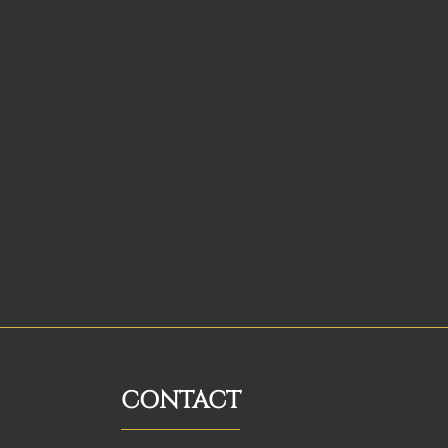
CONTACT