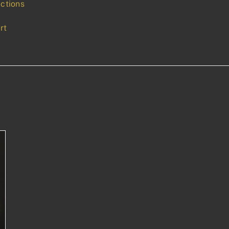
uctions
rt