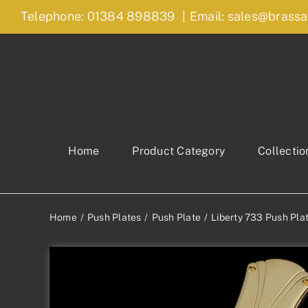
Skip
Telephone: 01384 898839
|
Email: sales@brassa
to
content
Home
Product Category
Collectio
Home
Push Plates
Push Plate
Liberty 733 Push Pla