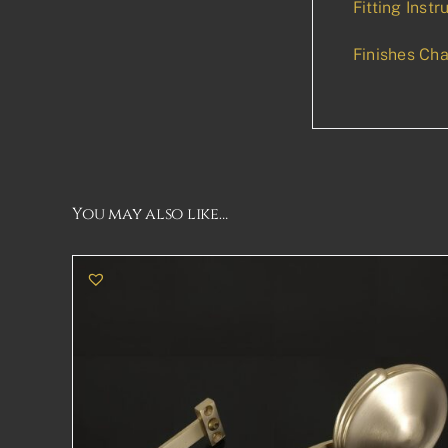
Fitting Instr
Finishes Cha
You may also like…