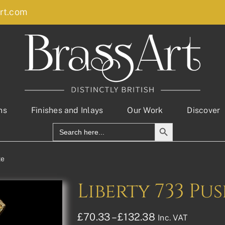
rt.com
ns
Finishes and Inlays
Our Work
Discover
Search Button
Search
for:
te
Liberty 733 Pu
Price
£
70.33
–
£
132.38
Inc. VAT