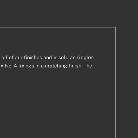
p
est
all of our finishes and is sold as singles
x No. 4 fixings in a matching finish. The