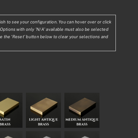
ish to see your configuration. You can hover over or click
Options with only 'N/A' available must also be selected
2
se the ‘Reset’ button below to clear your selections and