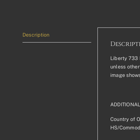
Description
Descript
Liberty 733 P
unless other
image shows 
ADDITIONAL
Country of O
HS/Commodi