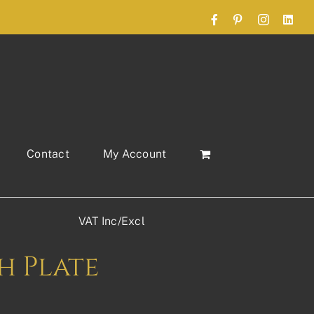
Facebook
Pinterest
Instagram
Link
Contact
My Account
VAT Inc/Excl
sh Plate