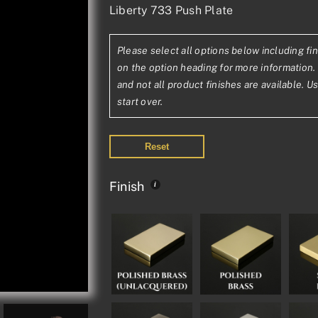
Liberty 733 Push Plate
range:
£70.33£58.61
Please select all options below including fin
through
on the option heading for more information. 
£132.38£110.3
and not all product finishes are available. U
start over.
Reset
Finish