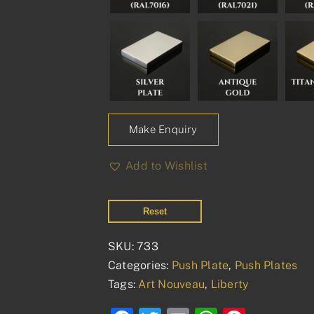
Make Enquiry
Add to Wishlist
Reset
SKU:
733
Categories:
Push Plate
,
Push Plates
Tags:
Art Nouveau
,
Liberty