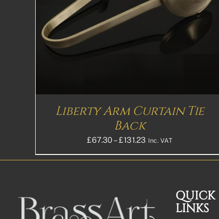
Liberty Arm Curtain Tie
Back
Price
£
67.30
–
£
131.23
Inc. VAT
range:
£67.30£56.08
through
£131.23£109.36
QUICK
LINKS