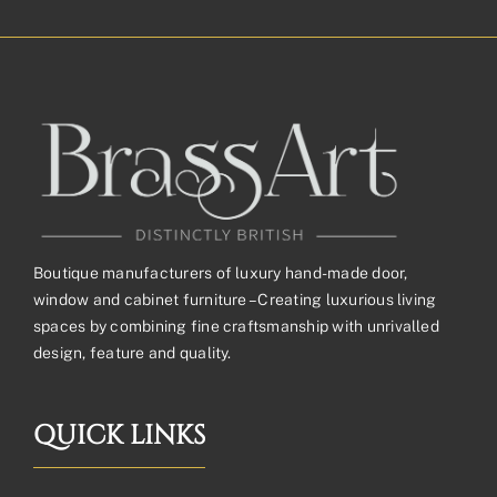
through
£410.59£342.16
Boutique manufacturers of luxury hand-made door,
window and cabinet furniture – Creating luxurious living
spaces by combining fine craftsmanship with unrivalled
design, feature and quality.
QUICK LINKS