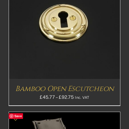
Bamboo Open Escutcheon
Price
£
45.77
–
£
92.75
Inc. VAT
range:
£45.77£38.14
Save
through
£92.75£77.29