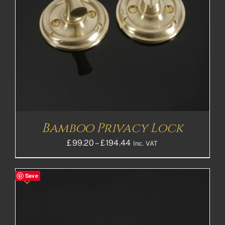
Bamboo Privacy Lock
Price
£
99.20
–
£
194.44
Inc. VAT
range:
£99.20£82.67
Save
through
£194.44£162.03