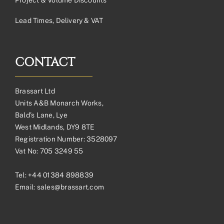
Lead Times, Delivery & VAT
CONTACT
Brassart Ltd
Units A&B Monarch Works,
Bald’s Lane, Lye
West Midlands, DY9 8TE
Registration Number: 3528097
Vat No: 705 3249 55
Tel:
+44 01384 898839
Email:
sales@brassart.com