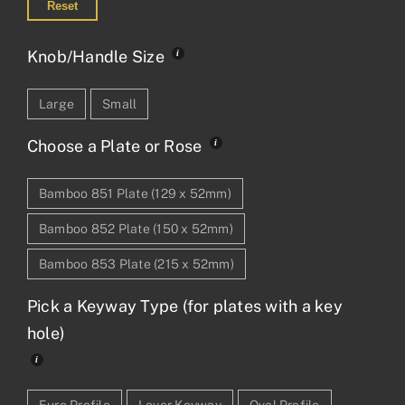
Reset
Knob/Handle Size
Large
Small
Choose a Plate or Rose
Bamboo 851 Plate (129 x 52mm)
Bamboo 852 Plate (150 x 52mm)
Bamboo 853 Plate (215 x 52mm)
Pick a Keyway Type (for plates with a key
hole)
Euro Profile
Lever Keyway
Oval Profile