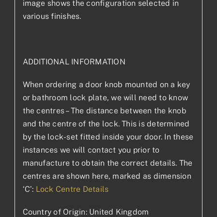
image shows the configuration selected in
various finishes.
ADDITIONAL INFORMATION
When ordering a door knob mounted on a key
or bathroom lock plate, we will need to know
the centres – The distance between the knob
and the centre of the lock. This is determined
by the lock-set fitted inside your door. In these
instances we will contact you prior to
manufacture to obtain the correct details. The
centres are shown here, marked as dimension
‘C’:
Lock Centre Details
Country of Origin: United Kingdom