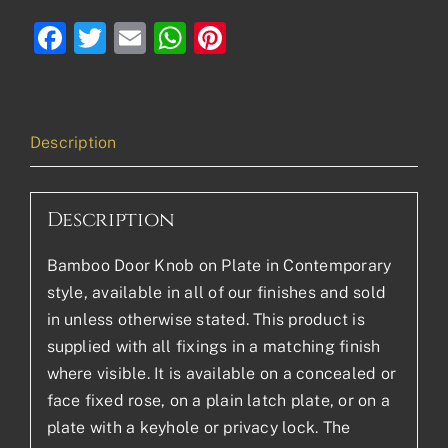
Facebook
Twitter
Email
WhatsApp
Pinterest
Description
Description
Bamboo Door Knob on Plate in Contemporary
style, available in all of our finishes and sold
in unless otherwise stated. This product is
supplied with all fixings in a matching finish
where visible. It is available on a concealed or
face fixed rose, on a plain latch plate, or on a
plate with a keyhole or privacy lock. The