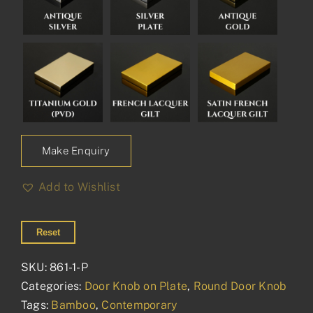
Make Enquiry
Add to Wishlist
Reset
SKU:
861-1-P
Categories:
Door Knob on Plate
,
Round Door Knob
Tags:
Bamboo
,
Contemporary