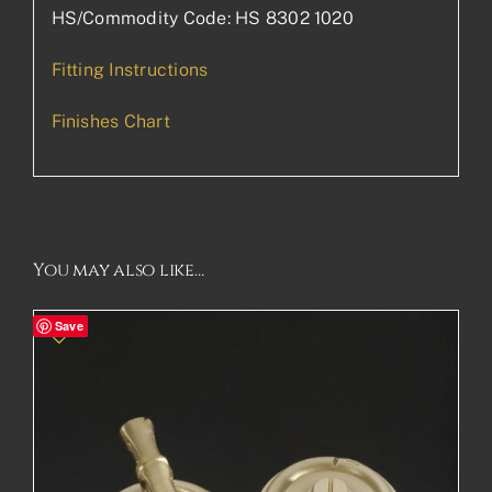
HS/Commodity Code: HS 8302 1020
Fitting Instructions
Finishes Chart
You may also like…
Save