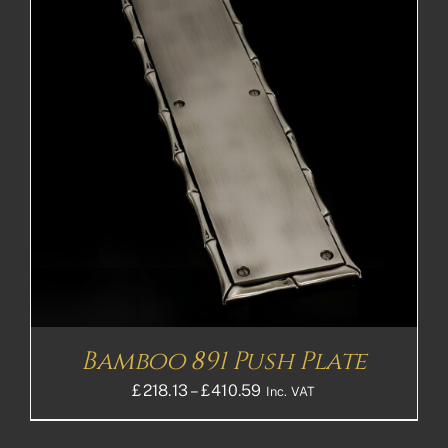
Bamboo 891 Push Plate
Price
£
218.13
–
£
410.59
Inc. VAT
range:
£218.13£181.78