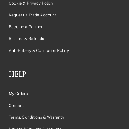
Cookie & Privacy Policy
Request a Trade Account
Become a Partner
Returns & Refunds
Anti-Bribery & Corruption Policy
HELP
My Orders
Contact
Terms, Conditions & Warranty
Project & Volume Discounts