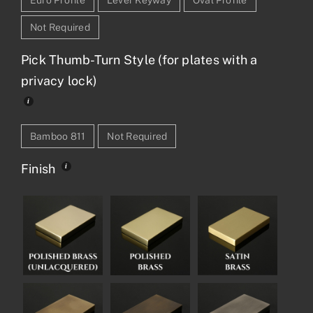
Not Required
Pick Thumb-Turn Style (for plates with a
privacy lock)
Bamboo 811
Not Required
Finish