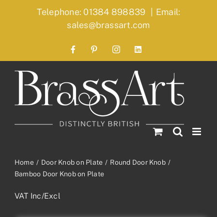
Skip
Telephone: 01384 898839
|
Email:
to
sales@brassart.com
content
Facebook
Pinterest
Instagram
LinkedIn
Home
Door Knob on Plate
Round Door Knob
Bamboo Door Knob on Plate
VAT Inc/Excl