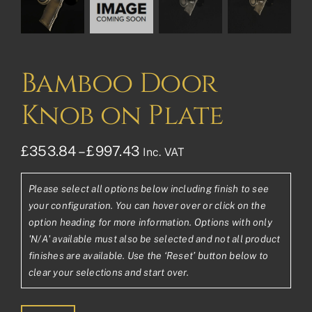
Bamboo Door
Knob on Plate
Price
£
353.84
–
£
997.43
Inc. VAT
range:
Please select all options below including finish to see
£353.84£294.87
your configuration. You can hover over or click on the
through
option heading for more information. Options with only
'N/A' available must also be selected and not all product
£997.43£831.19
finishes are available. Use the ‘Reset’ button below to
clear your selections and start over.