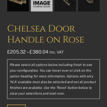
Chelsea Door
Handle on Rose
Price
£
205.32
–
£
380.04
Inc. VAT
range:
Please select all options below including finish to see
£205.32£171.10
your configuration. You can hover over or click on the
through
option heading for more information. Options with only
'N/A' available must also be selected and not all product
£380.04£316.70
finishes are available. Use the ‘Reset’ button below to
clear your selections and start over.