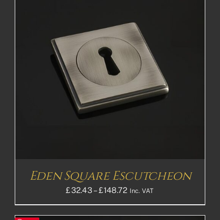
Eden Square Escutcheon
Price
£
32.43
–
£
148.72
Inc. VAT
range:
£32.43£27.03