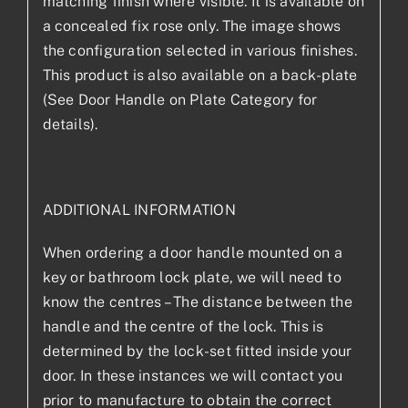
matching finish where visible. It is available on
a concealed fix rose only. The image shows
the configuration selected in various finishes.
This product is also available on a back-plate
(See Door Handle on Plate Category for
details).
ADDITIONAL INFORMATION
When ordering a door handle mounted on a
key or bathroom lock plate, we will need to
know the centres – The distance between the
handle and the centre of the lock. This is
determined by the lock-set fitted inside your
door. In these instances we will contact you
prior to manufacture to obtain the correct