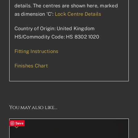
details. The centres are shown here, marked
as dimension ‘C’:
Lock Centre Details
Country of Origin: United Kingdom
HS/Commodity Code: HS 8302 1020
Fitting Instructions
Finishes Chart
You may also like…
Save