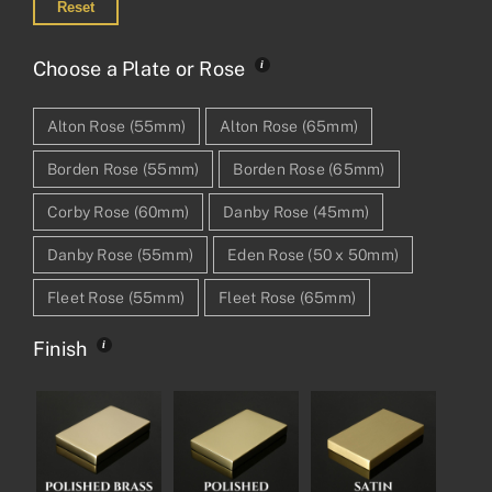
Reset
Choose a Plate or Rose
Alton Rose (55mm)
Alton Rose (65mm)
Borden Rose (55mm)
Borden Rose (65mm)
Corby Rose (60mm)
Danby Rose (45mm)
Danby Rose (55mm)
Eden Rose (50 x 50mm)
Fleet Rose (55mm)
Fleet Rose (65mm)
Finish