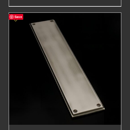
range:
£76.75£63.96
Save
through
£327.40£272.83