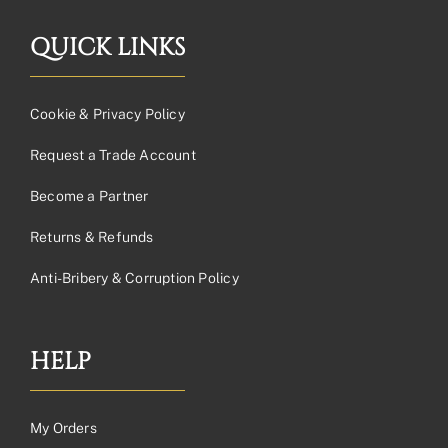
QUICK LINKS
Cookie & Privacy Policy
Request a Trade Account
Become a Partner
Returns & Refunds
Anti-Bribery & Corruption Policy
HELP
My Orders