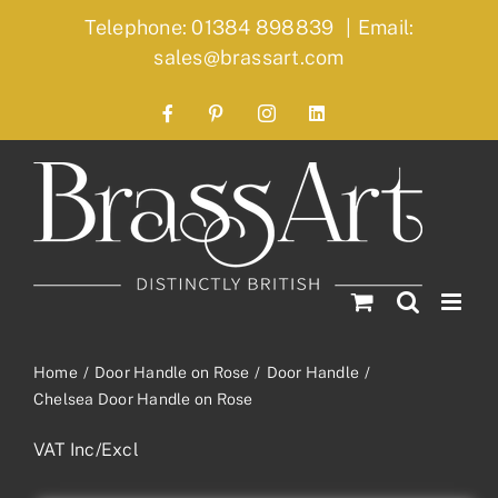
Skip
Telephone: 01384 898839
|
Email:
to
sales@brassart.com
content
Facebook
Pinterest
Instagram
LinkedIn
Home
Door Handle on Rose
Door Handle
Chelsea Door Handle on Rose
VAT Inc/Excl