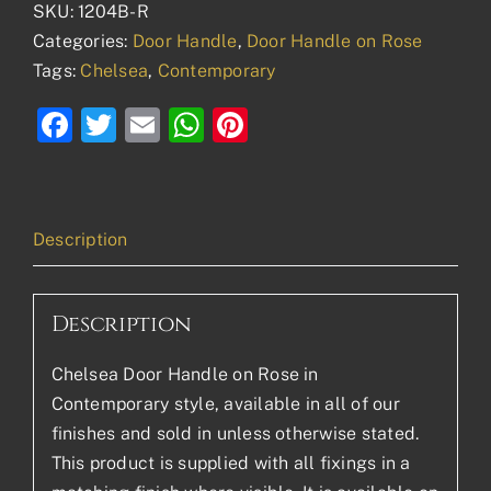
SKU:
1204B-R
Categories:
Door Handle
,
Door Handle on Rose
Tags:
Chelsea
,
Contemporary
Facebook
Twitter
Email
WhatsApp
Pinterest
Description
Description
Chelsea Door Handle on Rose in
Contemporary style, available in all of our
finishes and sold in unless otherwise stated.
This product is supplied with all fixings in a