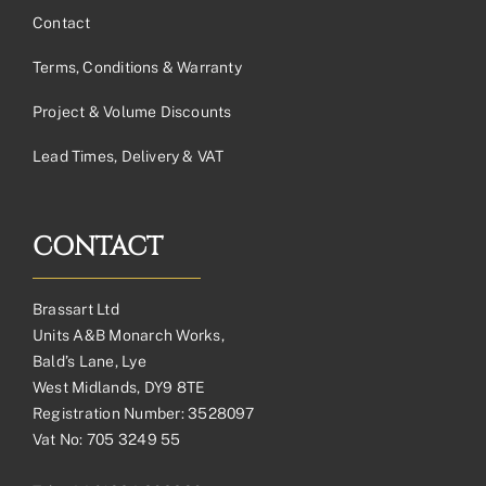
Contact
Terms, Conditions & Warranty
Project & Volume Discounts
Lead Times, Delivery & VAT
CONTACT
Brassart Ltd
Units A&B Monarch Works,
Bald’s Lane, Lye
West Midlands, DY9 8TE
Registration Number: 3528097
Vat No: 705 3249 55