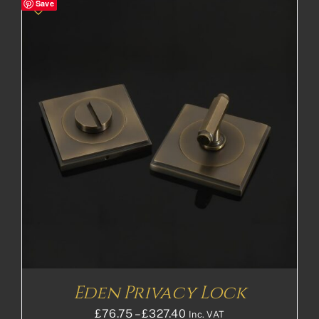
Save
through
£148.72£123.93
Eden Privacy Lock
Price
£
76.75
–
£
327.40
Inc. VAT