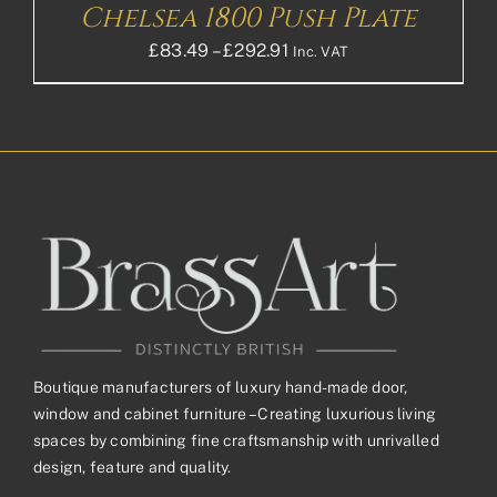
Chelsea 1800 Push Plate
Price
£
83.49
–
£
292.91
Inc. VAT
range:
£83.49£69.58
through
£292.91£244.09
Boutique manufacturers of luxury hand-made door,
window and cabinet furniture – Creating luxurious living
spaces by combining fine craftsmanship with unrivalled
design, feature and quality.