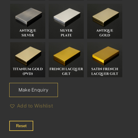
Make Enquiry
Add to Wishlist
Reset