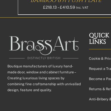
Bamboo 891 Push Plate
PRODUCT
PAGE
Price
£
218.13
–
£
410.59
Inc. VAT
range:
£218.13£181.78
through
£410.59£342.16
QUICK
LINKS
Cookie & Priv
Boutique manufacturers of luxury hand-
Request a Tr
made door, window and cabinet furniture –
Creating luxurious living spaces by
Become a Par
combining fine craftsmanship with unrivalled
Returns & Re
design, feature and quality.
Anti-Bribery 