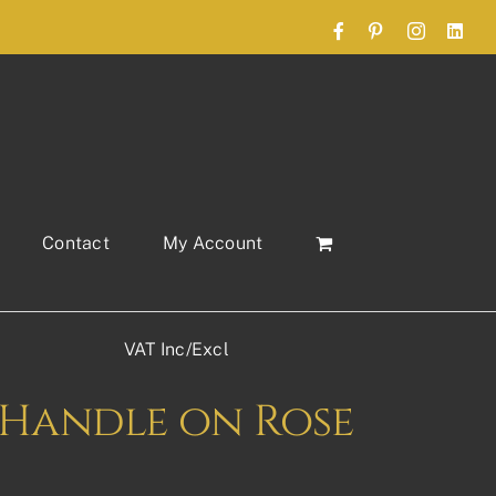
Facebook
Pinterest
Instagram
Link
Contact
My Account
VAT Inc/Excl
Handle on Rose