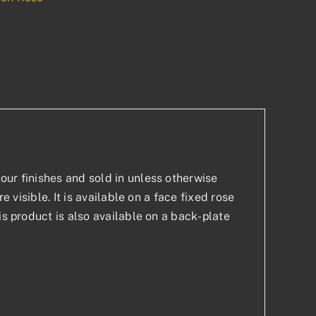
p
est
our finishes and sold in unless otherwise
e visible. It is available on a face fixed rose
is product is also available on a back-plate