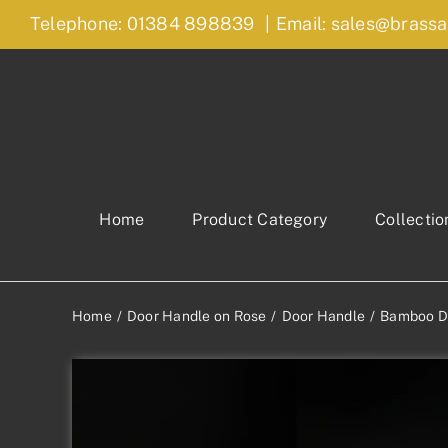
Skip
Telephone: 01384 898839
|
Email: sales@brassa
to
content
Home
Product Category
Collectio
Home
Door Handle on Rose
Door Handle
Bamboo D