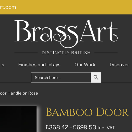
rt.com
ns
Finishes and Inlays
Our Work
Discover
Search Button
Search
for:
oor Handle on Rose
Bamboo Door 
Price
£
368.42
–
£
699.53
Inc. VAT