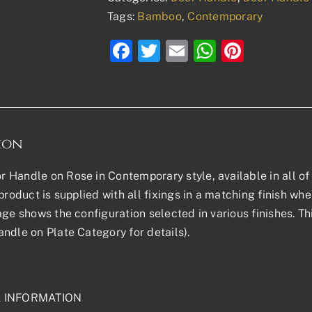
Tags:
Bamboo
,
Contemporary
Facebook
Twitter
Email
WhatsAp
Pinter
ion
Handle on Rose in Contemporary style, available in all of 
product is supplied with all fixings in a matching finish wher
age shows the configuration selected in various finishes. Th
ndle on Plate Category for details).
L INFORMATION