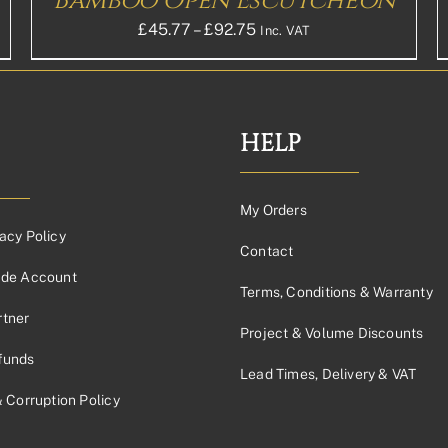
Bamboo Open Escutcheon
PRODUCT
PAGE
Price
£
45.77
–
£
92.75
Inc. VAT
range:
£45.77£38.14
through
£92.75£77.29
HELP
My Orders
acy Policy
Contact
ade Account
Terms, Conditions & Warranty
tner
Project & Volume Discounts
funds
Lead Times, Delivery & VAT
& Corruption Policy