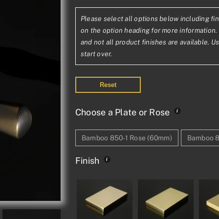
range:
Please select all options below including fin
£368.42£307
on the option heading for more information. 
through
and not all product finishes are available. U
start over.
£699.53£58
Reset
Choose a Plate or Rose
Bamboo 850-1 Rose (60mm)
Bamboo 8
Finish