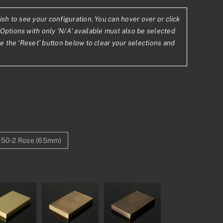
ish to see your configuration. You can hover over or click
.02
Options with only 'N/A' available must also be selected
se the ‘Reset’ button below to clear your selections and
2.94
50-2 Rose (65mm)