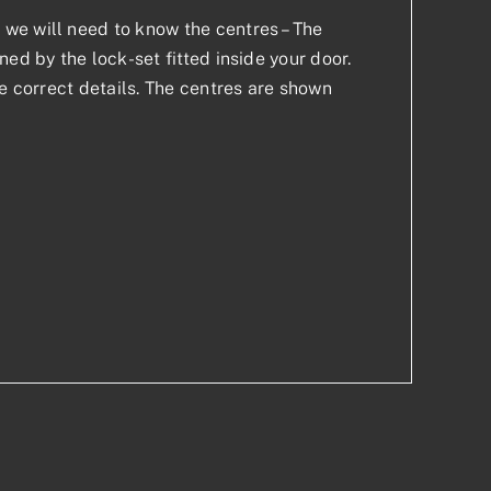
we will need to know the centres – The
ed by the lock-set fitted inside your door.
he correct details. The centres are shown