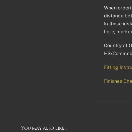
When orderin
distance bet
In these ins
here, marked
Country of O
HS/Commodi
Fitting Instr
Finishes Cha
You may also like…