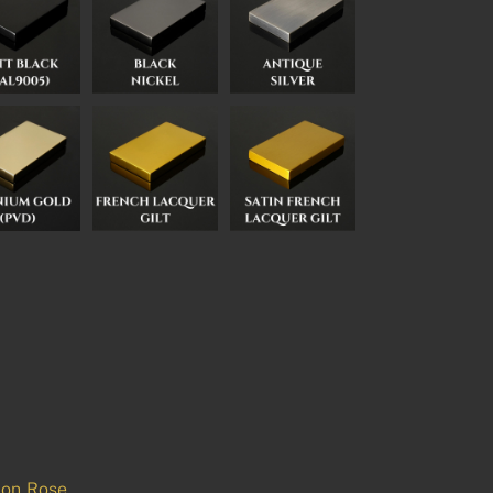
 on Rose