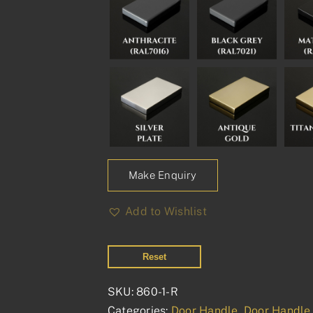
Make Enquiry
Add to Wishlist
Reset
SKU:
860-1-R
Categories:
Door Handle
,
Door Handle