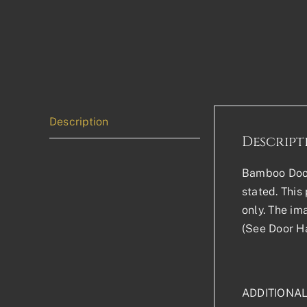
Description
Descript
Bamboo Door 
stated. This 
only. The im
(See Door Ha
ADDITIONA