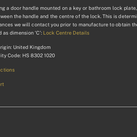
g a door handle mounted on a key or bathroom lock plate, 
ween the handle and the centre of the lock. This is determin
tances we will contact you prior to manufacture to obtain t
 as dimension ‘C’:
Lock Centre Details
rigin: United Kingdom
ty Code: HS 8302 1020
uctions
rt