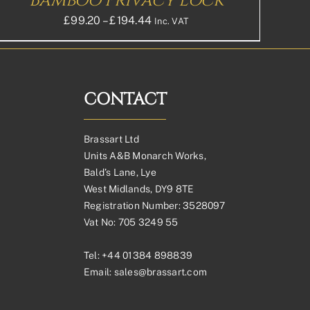
Bamboo Privacy Lock
Price
£
99.20
–
£
194.44
Inc. VAT
range:
£99.20£82.67
through
£194.44£162.03
CONTACT
Brassart Ltd
Units A&B Monarch Works,
Bald’s Lane, Lye
West Midlands, DY9 8TE
Registration Number: 3528097
Vat No: 705 3249 55
Tel:
+44 01384 898839
Email:
sales@brassart.com